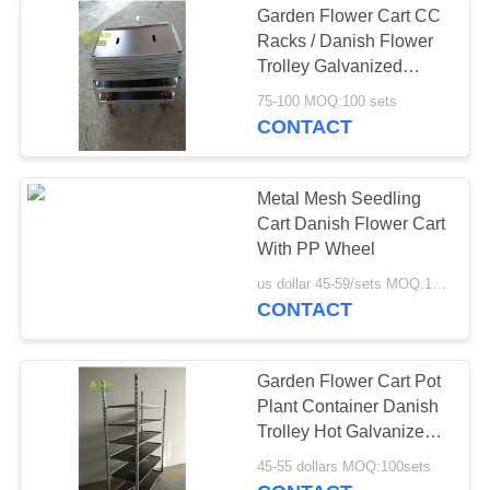
Garden Flower Cart CC
Racks / Danish Flower
Trolley Galvanized
Plywood
75-100 MOQ:100 sets
CONTACT
Metal Mesh Seedling
Cart Danish Flower Cart
With PP Wheel
us dollar 45-59/sets MOQ:100sets
CONTACT
Garden Flower Cart Pot
Plant Container Danish
Trolley Hot Galvanized
Surface Treatment
45-55 dollars MOQ:100sets