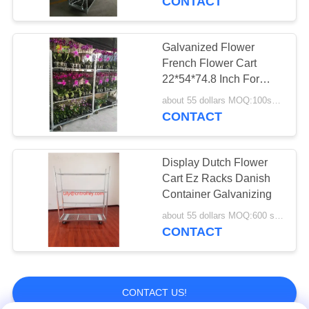
CONTACT
Galvanized Flower
French Flower Cart
22*54*74.8 Inch For
Growing
about 55 dollars MOQ:100sets
CONTACT
Display Dutch Flower
Cart Ez Racks Danish
Container Galvanizing
about 55 dollars MOQ:600 sets
CONTACT
CONTACT US!