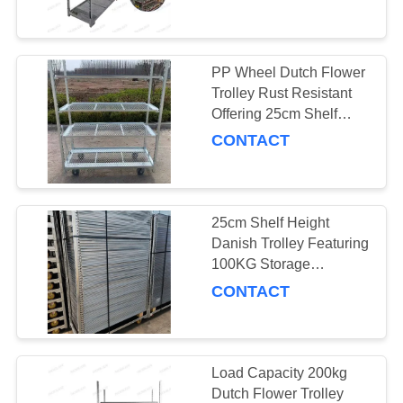
and Durability in Floral
Logistics
QUALITY
CONTROL
PP Wheel Dutch Flower
31
Trolley Rust Resistant
Danish Trolley
CONTACT
Offering 25cm Shelf
Height Suitable for
CONTACT
US
Shelves
Professional Floral
Transport Needs
NEWS
25cm Shelf Height
Danish Trolley Featuring
REQUEST
100KG Storage
18
Capacity per Shelf Ideal
A QUOTE
CONTACT
for Handling and
Danish Container
Storage of Heavy Goods
COMPANY
NEWS
Load Capacity 200kg
Dutch Flower Trolley