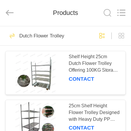
Qingdao
Nobler
Special
Vehicles
Products
Co., Ltd. .
All
Rights
Reserved.
HOME
201
Dutch Flower Trolley
Dutch Flower
PRODUCTS
Trolley
Shelf Height 25cm
Dutch Flower Trolley
VIDEOS
Offering 100KG Storage
Capacity per Shelf and
CONTACT
PP Wheel for Smooth
ABOUT
Flower Delivery
130
US
Danish Flower
25cm Shelf Height
FACTORY
Flower Trolley Designed
Trolley
with Heavy Duty PP
TOUR
Wheel Ensuring Stability
CONTACT