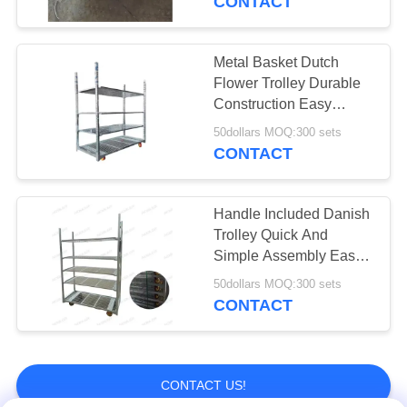
CONTACT
Vegetable
Packaging Bag
Metal Basket Dutch
Flower Trolley Durable
Construction Easy
Assembly
50dollars MOQ:300 sets
CONTACT
12
Greenhouse
Handle Included Danish
Trolley Quick And
Harvest Trolley
Simple Assembly Easy
To Clean 50kg Capacity
50dollars MOQ:300 sets
CONTACT
11
CONTACT US!