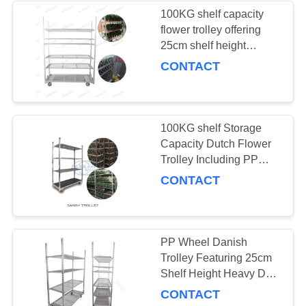
100KG shelf capacity
flower trolley offering
10
25cm shelf height
Greenhouse Grow
optimized for
CONTACT
professional flower
Beds
arrangement transport
100KG shelf Storage
Capacity Dutch Flower
Trolley Including PP
Wheel and 25cm Shelf
CONTACT
15
Height Ideal for Flower
Shop Logistics
CC Racks
PP Wheel Danish
Trolley Featuring 25cm
Shelf Height Heavy Duty
Utility Cart for Material
CONTACT
Handling and Logistics