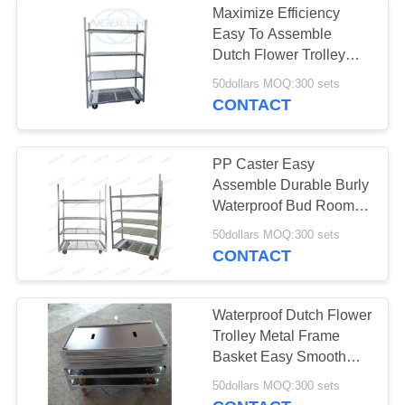
Maximize Efficiency
Easy To Assemble
Tire Storage Rack
Dutch Flower Trolley
With Handle / Pp
50dollars MOQ:300 sets
Wheels
CONTACT
PP Caster Easy
Assemble Durable Burly
15
Waterproof Bud Room
Danish Trolley Shelves
50dollars MOQ:300 sets
Electric Tow Tug
CONTACT
Waterproof Dutch Flower
Trolley Metal Frame
Basket Easy Smooth
Flower Handling
12
50dollars MOQ:300 sets