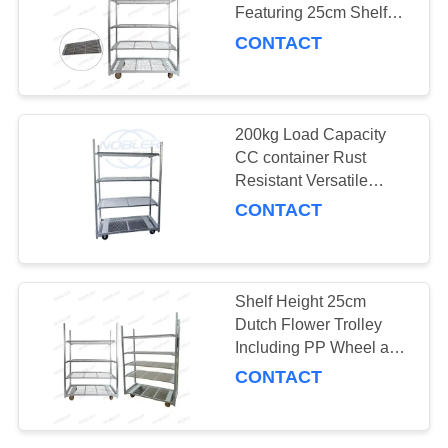
Featuring 25cm Shelf
SITEMAP
Height and Heavy Duty
CONTACT
PP Wheel Ideal for
19
Flower Logistics
PRIVACY
CC Container
POLICY
200kg Load Capacity
CC container Rust
Resistant Versatile
Storage Container
CONTACT
Perfect for
Manufacturing and
Distribution
16
Shelf Height 25cm
Dutch Flower Trolley
Greenhouse Carts
Including PP Wheel and
100KG Shelf Storage
CONTACT
Capacity Optimized for
Flower Handling