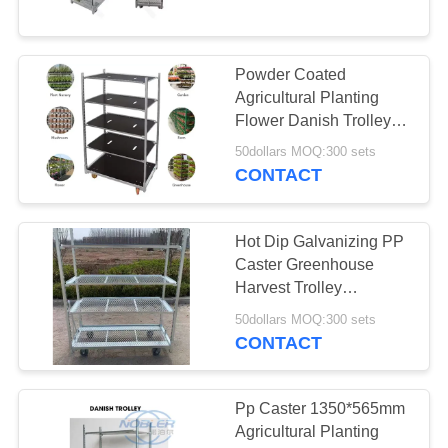
6
Powder Coated
Euro Racks
Agricultural Planting
Flower Danish Trolleys
Cart For Greenhouse
50dollars MOQ:300 sets
Harvest
CONTACT
Hot Dip Galvanizing PP
5
Caster Greenhouse
Harvest Trolley
EZ Container
1350*565mm
50dollars MOQ:300 sets
CONTACT
Pp Caster 1350*565mm
Agricultural Planting