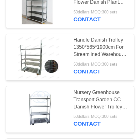
Flower Danish Plant
12
Trolley
50dollars MOQ:300 sets
Industrial Metal
CONTACT
Shelving
Handle Danish Trolley
1350*565*1900cm For
Streamlined Warehouse
Operations
50dollars MOQ:300 sets
CONTACT
18
Flower Bouquet
Nursery Greenhouse
Sleeves
Transport Garden CC
Danish Flower Trolleys
with Powder Coated
50dollars MOQ:300 sets
Surface Treatment
CONTACT
38