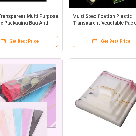
Transparent Multi Purpose
Multi Specification Plastic
le Packaging Bag And
Transparent Vegetable Pac
esh Cut Flowers
Bags Customized
Get Best Price
Get Best Price