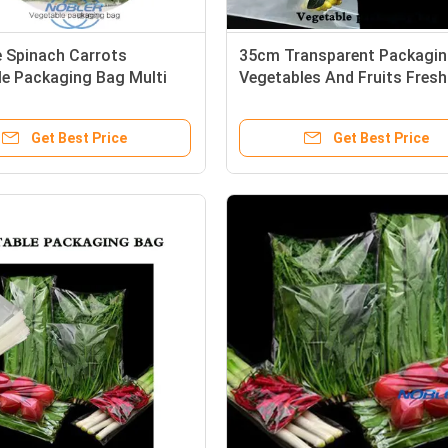
 Spinach Carrots
35cm Transparent Packagi
le Packaging Bag Multi
Vegetables And Fruits Fresh
cations Customized
Flowers
Get Best Price
Get Best Price