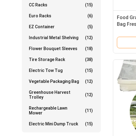
CC Racks
(15)
Euro Racks
(6)
Food Gr
Bag Fre
EZ Container
(5)
Waterpr
Industrial Metal Shelving
(12)
Flower Bouquet Sleeves
(18)
Tire Storage Rack
(38)
Electric Tow Tug
(15)
Vegetable Packaging Bag
(12)
Greenhouse Harvest
(12)
Trolley
Rechargeable Lawn
(11)
Mower
Electric Mini Dump Truck
(15)