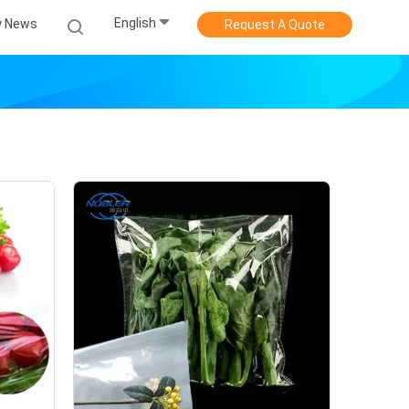
English
 News
Request A Quote