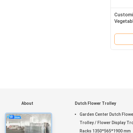
Customi
Vegetabl
Specific
About
Dutch Flower Trolley
Home
Garden Center Dutch Flowe
Products
Trolley / Flower Display Tr
VR Show
Racks 1350*565*1900 mm