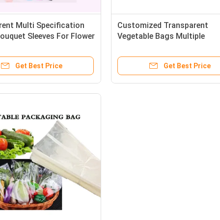
ent Multi Specification
Customized Transparent
ouquet Sleeves For Flower
Vegetable Bags Multiple
le Packaging
Specifications With Air Hole
Get Best Price
Get Best Price