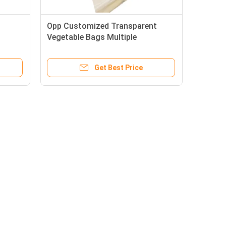
Opp Customized Transparent
Vegetable Bags Multiple
s
Specifications With Air Holes
Get Best Price