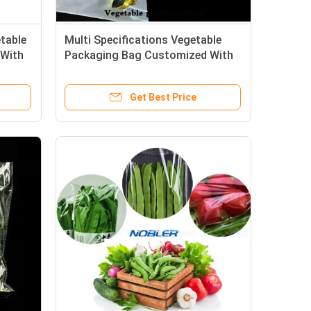
etable
Multi Specifications Vegetable
 With
Packaging Bag Customized With
Strong And Durable
Get Best Price