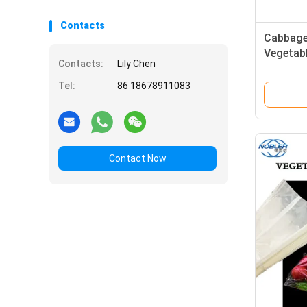
Contacts
Cabbage
Vegetab
Contacts:
Lily Chen
Specifi
Tel:
86 18678911083
Contact Now