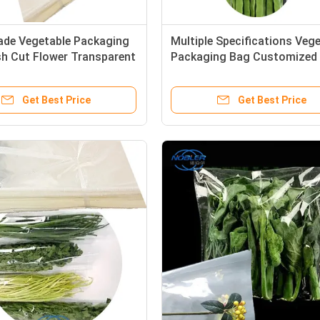
ade Vegetable Packaging
Multiple Specifications Veg
sh Cut Flower Transparent
Packaging Bag Customized
oof
Air Holes
Get Best Price
Get Best Price