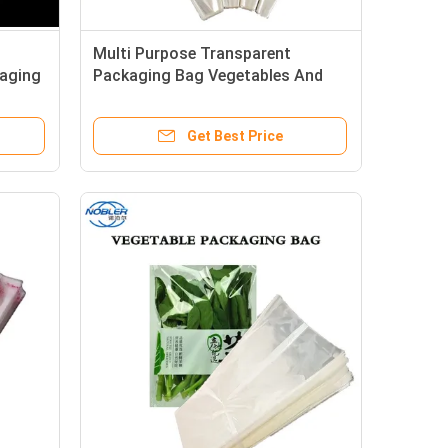
Multi Purpose Transparent
kaging
Packaging Bag Vegetables And
Fruits Fresh Cut Flowers
Get Best Price