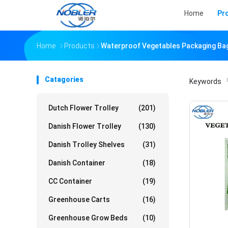
Home
Pr
Home
Products
Waterproof Vegetables Packaging Ba
Catagories
Keywords
「
Dutch Flower Trolley
(201)
Danish Flower Trolley
(130)
Danish Trolley Shelves
(31)
Danish Container
(18)
CC Container
(19)
Greenhouse Carts
(16)
Greenhouse Grow Beds
(10)