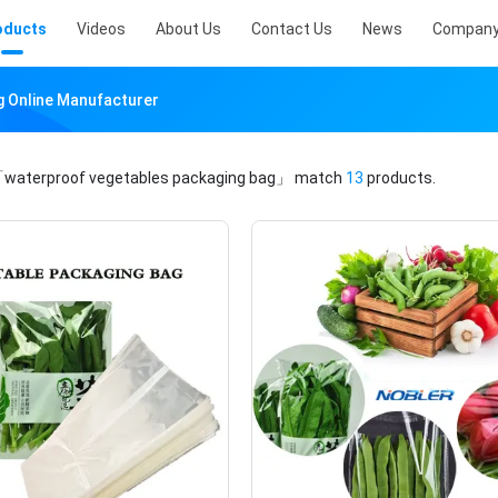
oducts
Videos
About Us
Contact Us
News
Company
g Online Manufacturer
waterproof vegetables packaging bag」
match
13
products.