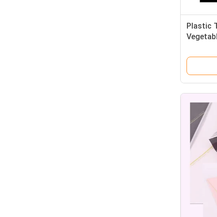
Plastic 
Vegetab
Fruit Fr