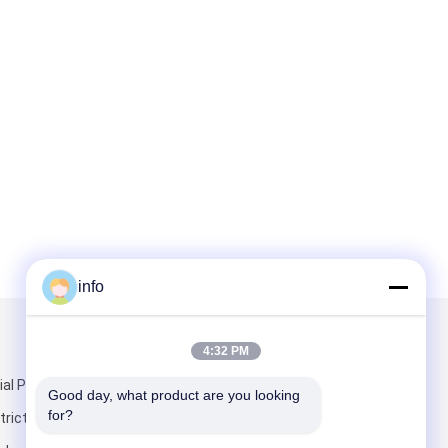
info
Mail Us
4:32 PM
ial Park,
Good day, what product are you looking 
for?
rict,