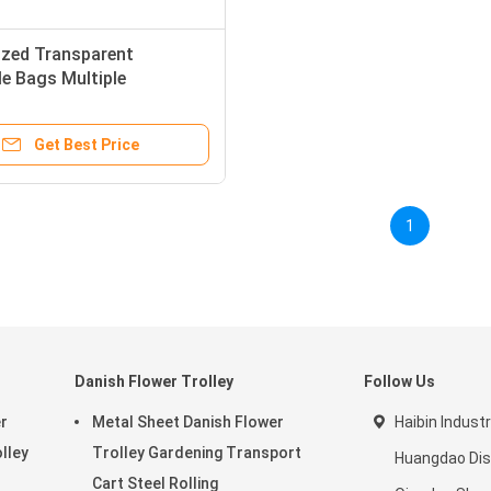
zed Transparent
e Bags Multiple
ations With Air Holes
Get Best Price
1
Danish Flower Trolley
Follow Us
r
Metal Sheet Danish Flower
Haibin Industr
olley
Trolley Gardening Transport
Huangdao Dist
Cart Steel Rolling