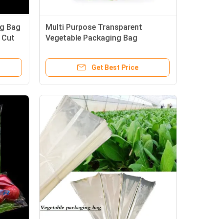
ng Bag
Multi Purpose Transparent
 Cut
Vegetable Packaging Bag
Customizable 25cm
Get Best Price