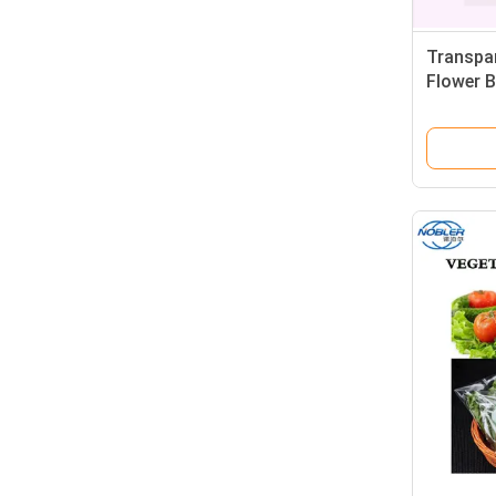
Transpar
Flower B
Vegetab