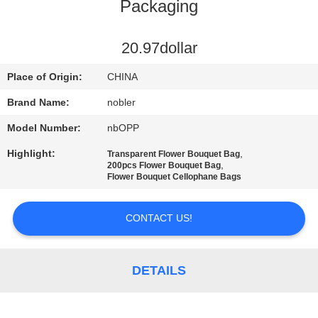
Packaging
QUALITY
CONTROL
20.97dollar
Place of Origin:
CHINA
CONTACT
Brand Name:
nobler
US
Model Number:
nbOPP
Highlight:
,
Transparent Flower Bouquet Bag
NEWS
,
200pcs Flower Bouquet Bag
Flower Bouquet Cellophane Bags
REQUEST
CONTACT US!
A QUOTE
DETAILS
COMPANY
NEWS