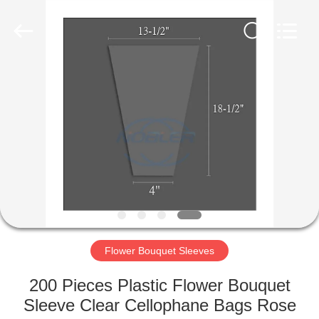
Qingdao
Nobler
Special
Vehicles
Co., Ltd. .
All
Rights
Reserved.
HOME
PRODUCTS
VIDEOS
ABOUT
US
Flower Bouquet Sleeves
FACTORY
200 Pieces Plastic Flower Bouquet
TOUR
Sleeve Clear Cellophane Bags Rose