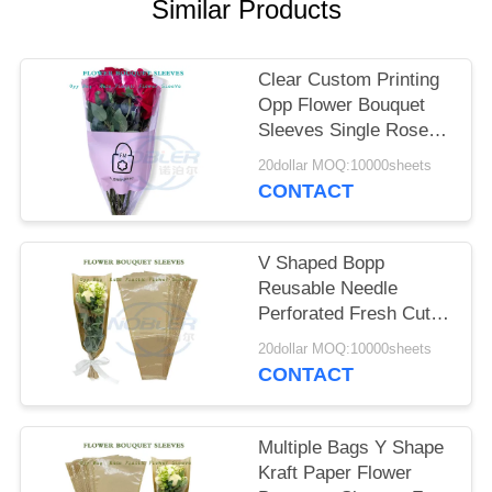
Similar Products
SITEMAP
Clear Custom Printing
PRIVACY
Opp Flower Bouquet
Sleeves Single Rose
POLICY
Diy Gift Packaging
20dollar MOQ:10000sheets
CONTACT
V Shaped Bopp
Reusable Needle
Perforated Fresh Cut
Flower Bouquet
20dollar MOQ:10000sheets
Sleeves Bags
CONTACT
Multiple Bags Y Shape
Kraft Paper Flower