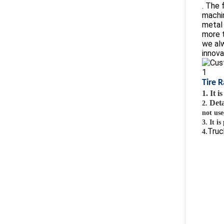
. The 
machi
metal 
more t
we alw
innova
Tire 
1. It 
Deta
2.
not use
3.
It i
Truc
4.