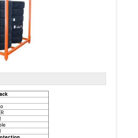
ack
ao
ER
R
ble
l
otection