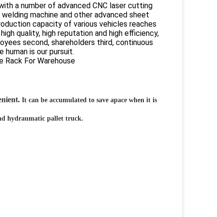
 with a number of advanced CNC laser cutting
, welding machine and other advanced sheet
roduction capacity of various vehicles reaches
gh quality, high reputation and high efficiency,
oyees second, shareholders third, continuous
 human is our pursuit.
enient.
It can be accumulated to save apace when it is
and hydraumatic pallet truck.