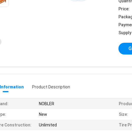
Quanti
Price:
Packag
Payme
Supply 
G
 Information
Product Description
and:
NOBLER
Produ
pe:
New
Size:
re Construction:
Unlimited
Tire Pr