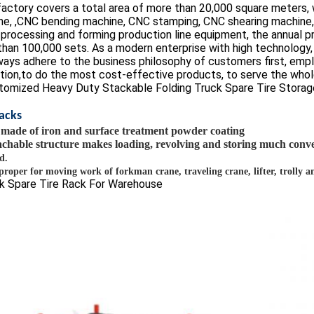
factory covers a total area of more than 20,000 square meters,
ne, ,CNC bending machine, CNC stamping, CNC shearing machine
processing and forming production line equipment, the annual p
han 100,000 sets. As a modern enterprise with high technology, hi
ays adhere to the business philosophy of customers first, empl
tion,to do the most cost-effective products, to serve the whole
Racks
is made of
iron
and
surface treatment powder coating
chable structure makes loading, revolving and storing much conv
d.
s proper for moving work of forkman crane, traveling crane, lifter, trolly 
k Spare Tire Rack For Warehouse