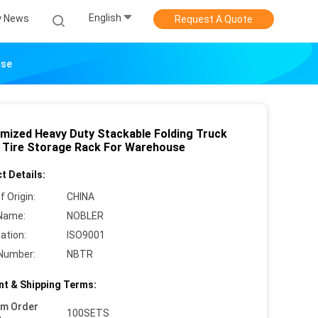
English
 News
Request A Quote
use
mized Heavy Duty Stackable Folding Truck
 Tire Storage Rack For Warehouse
t Details:
f Origin:
CHINA
Name:
NOBLER
cation:
ISO9001
Number:
NBTR
t & Shipping Terms:
um Order
100SETS