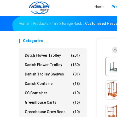
Home
Pr
Home
Products
Tire Storage Rack
Customized Heavy 
Catagories
Dutch Flower Trolley
(201)
Danish Flower Trolley
(130)
Danish Trolley Shelves
(31)
Danish Container
(18)
CC Container
(19)
Greenhouse Carts
(16)
Greenhouse Grow Beds
(10)