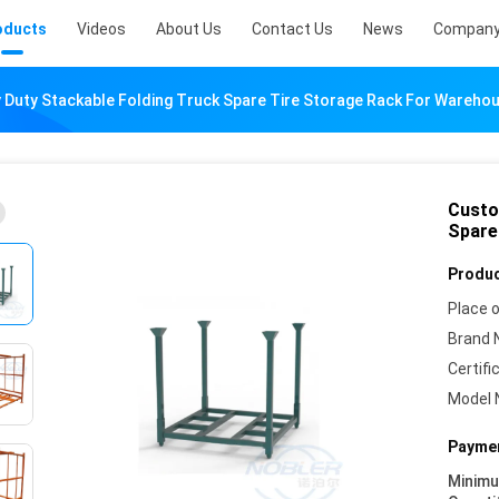
oducts
Videos
About Us
Contact Us
News
Company
Duty Stackable Folding Truck Spare Tire Storage Rack For Wareho
Custo
Spare
Produc
Place o
Brand 
Certifi
Model 
Paymen
Minim