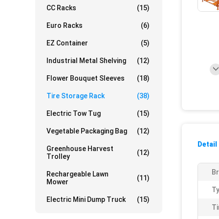
CC Racks
(15)
Euro Racks
(6)
EZ Container
(5)
Industrial Metal Shelving
(12)
Flower Bouquet Sleeves
(18)
Tire Storage Rack
(38)
Electric Tow Tug
(15)
Vegetable Packaging Bag
(12)
Detail
Greenhouse Harvest
(12)
Trolley
Br
Rechargeable Lawn
(11)
Mower
Ty
Electric Mini Dump Truck
(15)
Ti