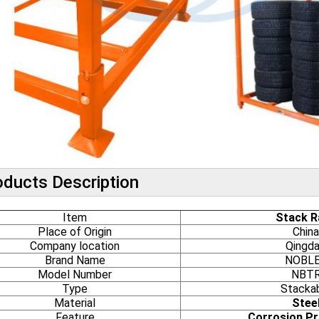
oducts Description
Item
Stack R
Place of Origin
China
Company location
Qingd
Brand Name
NOBL
Model Number
NBT
Type
Stacka
Material
Stee
Feature
Corrosion Pr