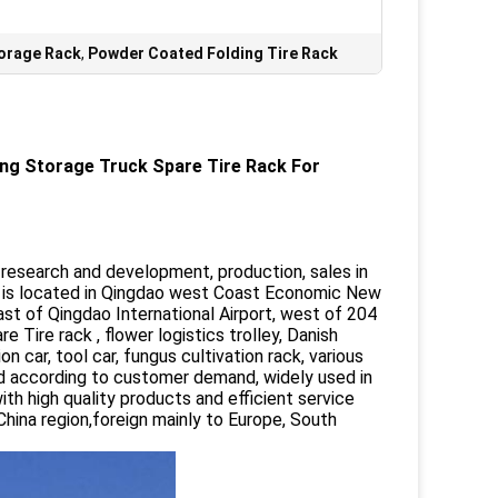
torage Rack
,
Powder Coated Folding Tire Rack
ing Storage Truck Spare Tire Rack For
a research and development, production, sales in
 is located in Qingdao west Coast Economic New
ast of Qingdao International Airport, west of 204
Tire rack , flower logistics trolley, Danish
on car, tool car, fungus cultivation rack, various
d according to customer demand, widely used in
with high quality products and efficient service
hina region,foreign mainly to Europe, South