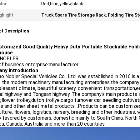
lor:
Red,blue,yellow,black
ghlight:
Truck Spare Tire Storage Rack
,
Folding Tire S
t Description
stomized Good Quality Heavy Duty Portable Stackable Fold
house
:NOBLER
of business enterprise:manufacturer
ny introduction
o Nobler Special Vehicles Co., Ltd. was established in 2016 is 
f the modern machinery manufacturing enterprises,the company
pleasant climate, beautiful scenery, convenient transportation,e
al highway and Tongsan highway..The company's main products are 
y,flower trolley,dutch trollye,cargo turnover car, seedling cultivati
es and other sheet metal products. .Products can be customize
ulture, flowers, logistics, nursery, breeding and other industries, 
 favored by customers, domestic mainly to South China, North C
a, Canada, Australia and more than 20 countries.