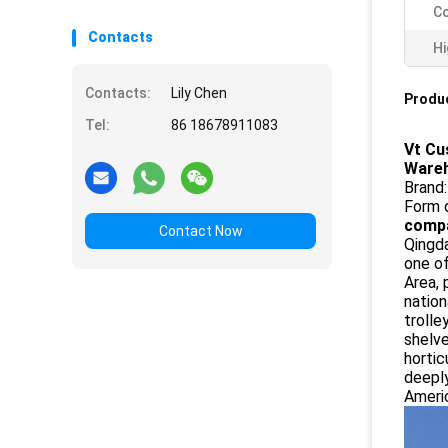
Co
Contacts
Hi
Contacts:
Lily Chen
Produc
Tel:
86 18678911083
Vt Cu
Ware
Brand
Form 
compa
Contact Now
Qingda
one o
Area, 
nation
trolle
shelv
hortic
deeply
Americ