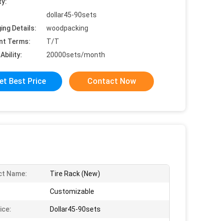
ty:
dollar45-90sets
ing Details:
woodpacking
nt Terms:
T/T
Ability:
20000sets/month
et Best Price
Contact Now
ct Name:
Tire Rack (New)
Customizable
ice:
Dollar45-90sets