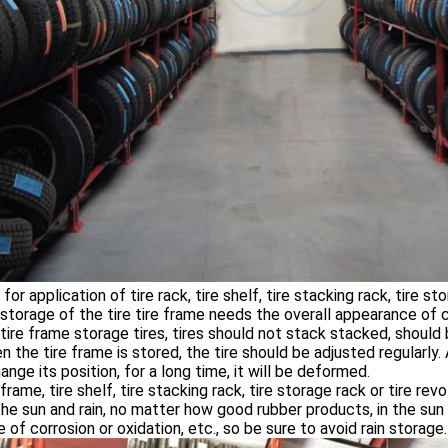
for application of tire rack, tire shelf, tire stacking rack, tire st
 storage of the tire tire frame needs the overall appearance of cl
 tire frame storage tires, tires should not stack stacked, should
n the tire frame is stored, the tire should be adjusted regularly. A
ange its position, for a long time, it will be deformed.
e frame, tire shelf, tire stacking rack, tire storage rack or tire r
he sun and rain, no matter how good rubber products, in the sun wi
 of corrosion or oxidation, etc., so be sure to avoid rain storage.