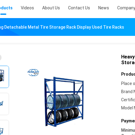
oducts
Videos
About Us
Contact Us
News
Company
ng Detachable Metal Tire Storage Rack Display Used Tire Racks
Heavy
Stora
Produc
Place o
Brand 
Certifi
Model 
Paymen
Minim