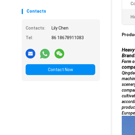
Co
Contacts
Hi
Contacts:
Lily Chen
Produc
Tel:
86 18678911083
Heavy 
Brand
Form o
compa
Contact Now
Qingdao
machin
scenery
company
cultiva
accordi
product
Europe