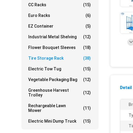
CC Racks
(15)
Euro Racks
(6)
EZ Container
(5)
Industrial Metal Shelving
(12)
Flower Bouquet Sleeves
(18)
Tire Storage Rack
(38)
Electric Tow Tug
(15)
Vegetable Packaging Bag
(12)
Detail
Greenhouse Harvest
(12)
Trolley
Br
Rechargeable Lawn
(11)
Mower
Ty
Electric Mini Dump Truck
(15)
Ti