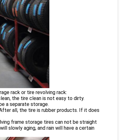
orage rack or tire revolving rack:
ean, the tire clean is not easy to dirty.
 be a separate storage.
fter all, the tire is rubber products. If it does
evolving frame storage tires can not be straight
ll slowly aging, and rain will have a certain