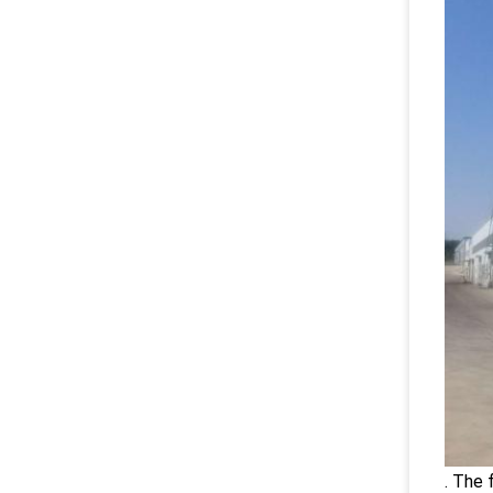
. The 