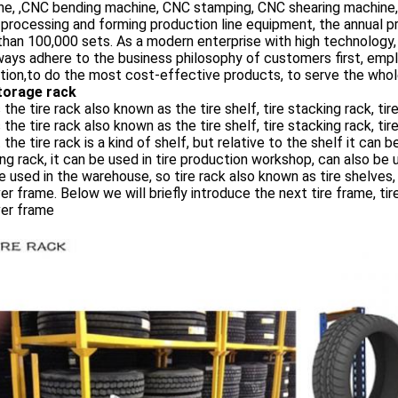
ne, ,CNC bending machine, CNC stamping, CNC shearing machine
processing and forming production line equipment, the annual p
han 100,000 sets. As a modern enterprise with high technology, hi
ays adhere to the business philosophy of customers first, empl
tion,to do the most cost-effective products, to serve the whole
storage rack
 the tire rack also known as the tire shelf, tire stacking rack, tir
 the tire rack also known as the tire shelf, tire stacking rack, ti
t the tire rack is a kind of shelf, but relative to the shelf it ca
ng rack, it can be used in tire production workshop, can also be 
e used in the warehouse, so tire rack also known as tire shelves, t
er frame. Below we will briefly introduce the next tire frame, tire 
ver frame