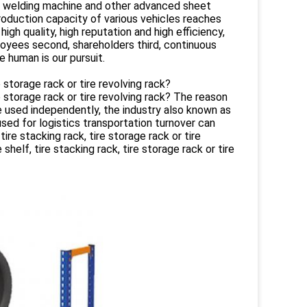
, welding machine and other advanced sheet
roduction capacity of various vehicles reaches
gh quality, high reputation and high efficiency,
oyees second, shareholders third, continuous
 human is our pursuit.
e storage rack or tire revolving rack?
re storage rack or tire revolving rack? The reason
n be used independently, the industry also known as
used for logistics transportation turnover can
ire stacking rack, tire storage rack or tire
shelf, tire stacking rack, tire storage rack or tire