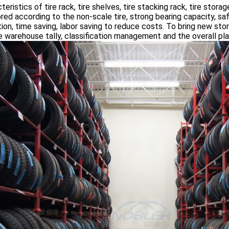
teristics of tire rack, tire shelves, tire stacking rack, tire storag
lored according to the non-scale tire, strong bearing capacity, sa
ion, time saving, labor saving to reduce costs. To bring new st
e warehouse tally, classification management and the overall p