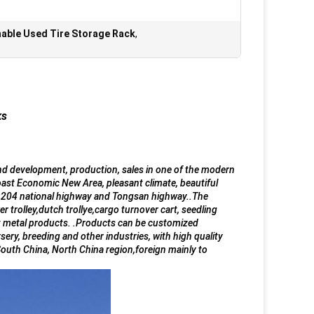
able Used Tire Storage Rack
,
ks
and development, production, sales in one of the modern
ast Economic New Area, pleasant climate, beautiful
of 204 national highway and Tongsan highway..The
er trolley,dutch trollye,cargo turnover cart, seedling
heet metal products. .Products can be customized
sery, breeding and other industries, with high quality
South China, North China region,foreign mainly to