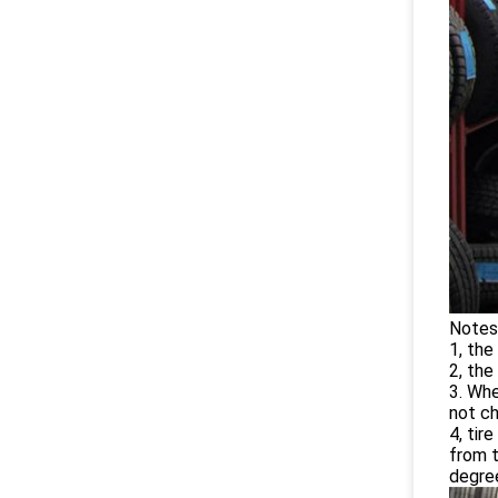
Notes 
1, the
2, the
3. Whe
not ch
4, tir
from t
degree