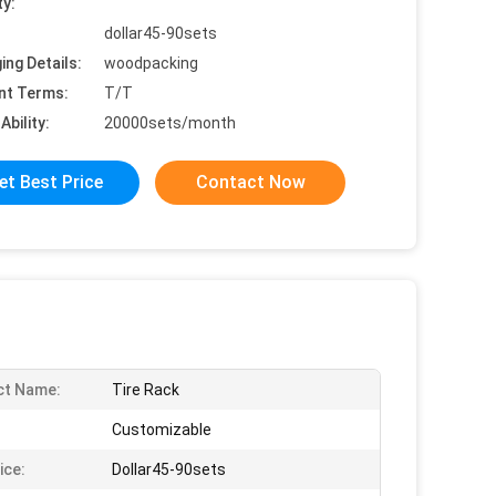
ty:
dollar45-90sets
ing Details:
woodpacking
nt Terms:
T/T
Ability:
20000sets/month
et Best Price
Contact Now
ct Name:
Tire Rack
Customizable
ice:
Dollar45-90sets