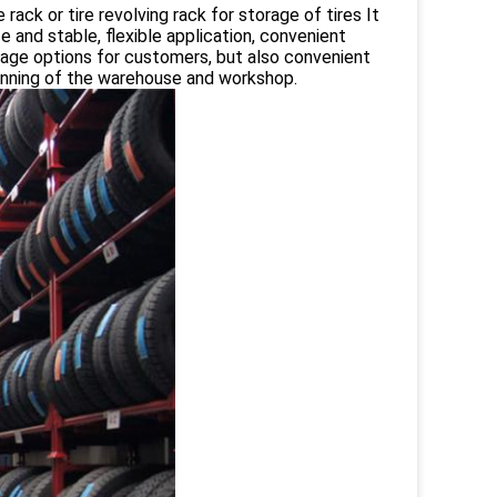
e rack or tire revolving rack for storage of tires It
fe and stable, flexible application, convenient
orage options for customers, but also convenient
lanning of the warehouse and workshop.