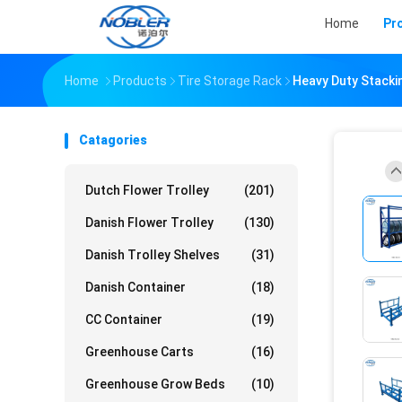
Home
Pr
Home
Products
Tire Storage Rack
Heavy Duty Stacki
Catagories
Dutch Flower Trolley
(201)
Danish Flower Trolley
(130)
Danish Trolley Shelves
(31)
Danish Container
(18)
CC Container
(19)
Greenhouse Carts
(16)
Greenhouse Grow Beds
(10)