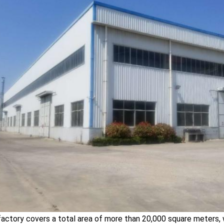
factory covers a total area of more than 20,000 square meters,