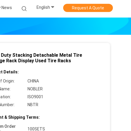
English
 News
Request A Quote
 Duty Stacking Detachable Metal Tire
ge Rack Display Used Tire Racks
t Details:
f Origin:
CHINA
Name:
NOBLER
cation:
ISO9001
Number:
NBTR
t & Shipping Terms:
um Order
100SETS