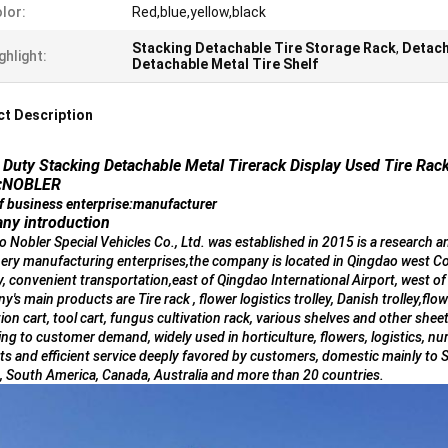
lor:
Red,blue,yellow,black
Stacking Detachable Tire Storage Rack
,
Detach
ghlight:
Detachable Metal Tire Shelf
t Description
Duty Stacking Detachable Metal Tirerack Display Used Tire Rac
:NOBLER
f business enterprise:manufacturer
ny introduction
 Nobler Special Vehicles Co., Ltd. was established in 2015 is a research 
ery manufacturing enterprises,the company is located in Qingdao west Co
, convenient transportation,east of Qingdao International Airport, west 
's main products are Tire rack , flower logistics trolley, Danish trolley,flow
tion cart, tool cart, fungus cultivation rack, various shelves and other s
ng to customer demand, widely used in horticulture, flowers, logistics, nur
s and efficient service deeply favored by customers, domestic mainly to 
, South America, Canada, Australia and more than 20 countries.