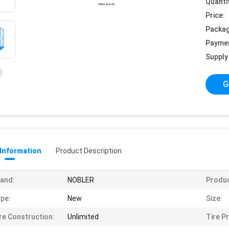
Quanti
Price:
Packag
Payme
Supply 
G
 Information
Product Description
and:
NOBLER
Produ
pe:
New
Size:
re Construction:
Unlimited
Tire Pr