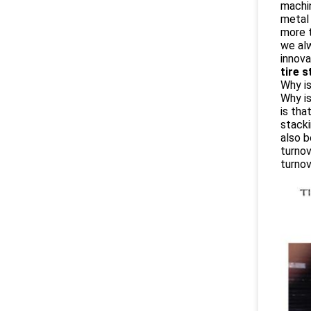
machi
metal 
more t
we alw
innova
tire 
Why is
Why is
is tha
stacki
also b
turnov
turno