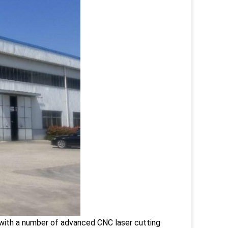
 with a number of advanced CNC laser cutting