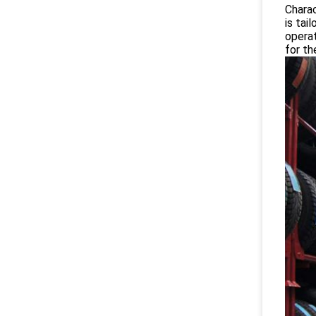
Charac
is tai
operat
for th