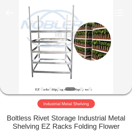
Qingdao
Nobler
Special
Vehicles
Co., Ltd. .
All
Rights
Reserved.
HOME
PRODUCTS
VIDEOS
ABOUT
US
Industrial Metal Shelving
FACTORY
Boltless Rivet Storage Industrial Metal
TOUR
Shelving EZ Racks Folding Flower