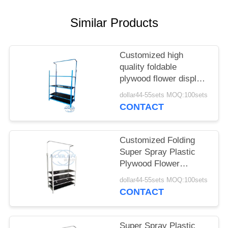
SITEMAP
Similar Products
PRIVACY
Customized high
POLICY
quality foldable
plywood flower display
rack can be posted
dollar44-55sets MOQ:100sets
billboard height can be
CONTACT
adjusted
Customized Folding
Super Spray Plastic
Plywood Flower
Display Frame Height
dollar44-55sets MOQ:100sets
Ajustable
CONTACT
Super Spray Plastic