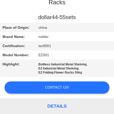
Racks
QUALITY
CONTROL
dollar44-55sets
Place of Origin:
china
CONTACT
Brand Name:
nobler
US
Certification:
iso9001
Model Number:
EZ001
NEWS
Highlight:
,
Boltless Industrial Metal Shelving
,
EZ Industrial Metal Shelving
REQUEST
EZ Folding Flower Racks 50kg
A QUOTE
CONTACT US!
COMPANY
NEWS
DETAILS