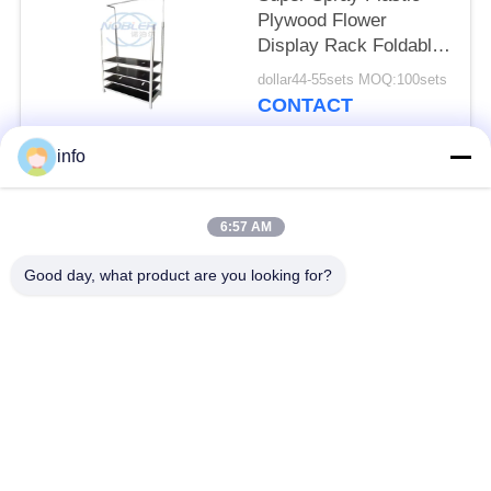
Plywood Flower
Display Rack Foldable
Can Be Posted
dollar44-55sets MOQ:100sets
Billboard
CONTACT
info
Popular Categories
All
6:57 AM
Dutch Flower Trolley
Danish Flower Trolley
Good day, what product are you looking for?
Danish Trolley
Danish Container
Shelves
CC Container
Greenhouse Carts