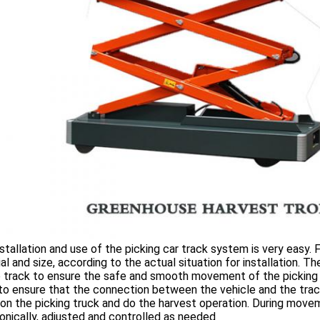
stallation and use of the picking car track system is very easy. F
al and size, according to the actual situation for installation. 
 track to ensure the safe and smooth movement of the picking t
to ensure that the connection between the vehicle and the track i
on the picking truck and do the harvest operation. During movem
onically, adjusted and controlled as needed