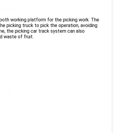
mooth working platform for the picking work. The
he picking truck to pick the operation, avoiding
me, the picking car track system can also
 waste of fruit.