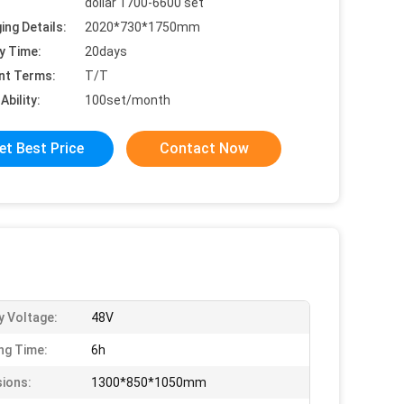
dollar 1700-6600 set
ing Details:
2020*730*1750mm
y Time:
20days
nt Terms:
T/T
Ability:
100set/month
et Best Price
Contact Now
y Voltage:
48V
ng Time:
6h
ions:
1300*850*1050mm