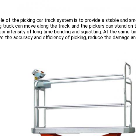
le of the picking car track system is to provide a stable and s
g truck can move along the track, and the pickers can stand on t
bor intensity of long time bending and squatting. At the same ti
e the accuracy and efficiency of picking, reduce the damage and