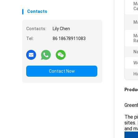
Ma
Ca
Contacts
M
Contacts:
Lily Chen
Ma
Tel:
86 18678911083
Ra
N
We
Contact Now
Hi
Produc
Greenh
The pi
sites.
and ma