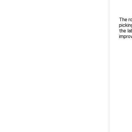
The ro
pickin
the la
improv