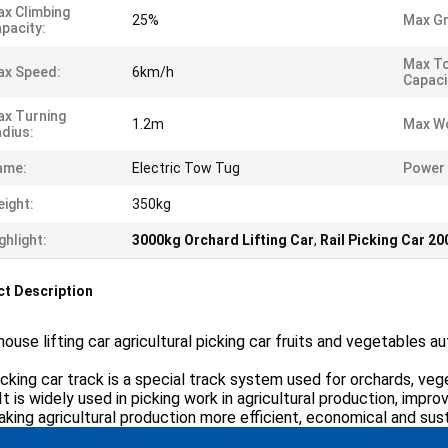
x Climbing
25%
Max Gr
pacity:
Max T
ax Speed:
6km/h
Capaci
x Turning
1.2m
Max Wo
dius:
ame:
Electric Tow Tug
Power 
ight:
350kg
ghlight:
3000kg Orchard Lifting Car
,
Rail Picking Car 2
t Description
ouse lifting car agricultural picking car fruits and vegetables a
cking car track is a special track system used for orchards, veg
 It is widely used in picking work in agricultural production, improv
king agricultural production more efficient, economical and sust