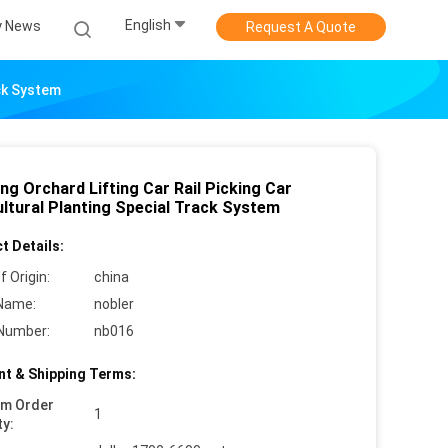
English
 News
Request A Quote
ack System
ng Orchard Lifting Car Rail Picking Car
ultural Planting Special Track System
t Details:
f Origin:
china
Name:
nobler
Number:
nb016
t & Shipping Terms:
um Order
1
ty: