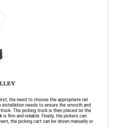
irst, the need to choose the appropriate rail
The installation needs to ensure the smooth and
ruck. The picking truck is then placed on the
s firm and reliable. Finally, the pickers can
ent, the picking cart can be driven manually or