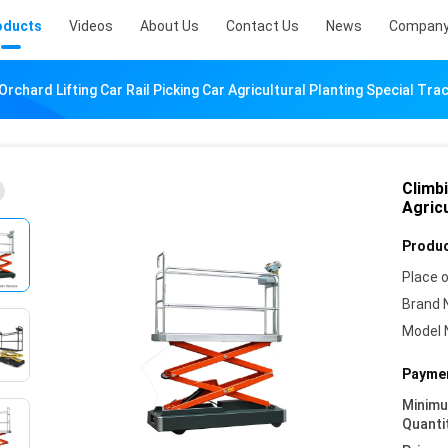
oducts
Videos
About Us
Contact Us
News
Company
Orchard Lifting Car Rail Picking Car Agricultural Planting Special Tr
Climbi
Agric
Produc
Place o
Brand 
Model 
Paymen
Minim
Quanti