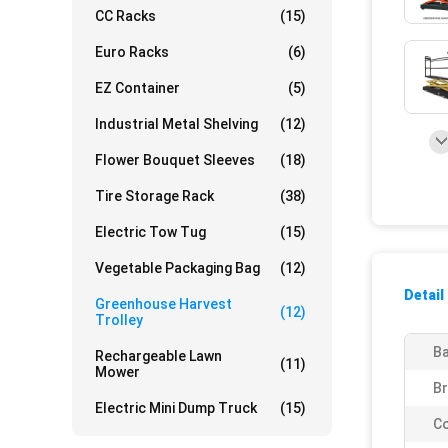
CC Racks
(15)
Euro Racks
(6)
EZ Container
(5)
Industrial Metal Shelving
(12)
Flower Bouquet Sleeves
(18)
Tire Storage Rack
(38)
Electric Tow Tug
(15)
Vegetable Packaging Bag
(12)
Detail
Greenhouse Harvest
(12)
Trolley
Ba
Rechargeable Lawn
(11)
Mower
Br
Electric Mini Dump Truck
(15)
Co