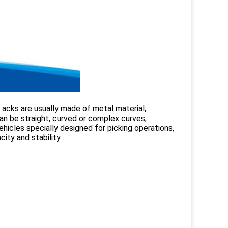
 acks are usually made of metal material,
an be straight, curved or complex curves,
ehicles specially designed for picking operations,
city and stability