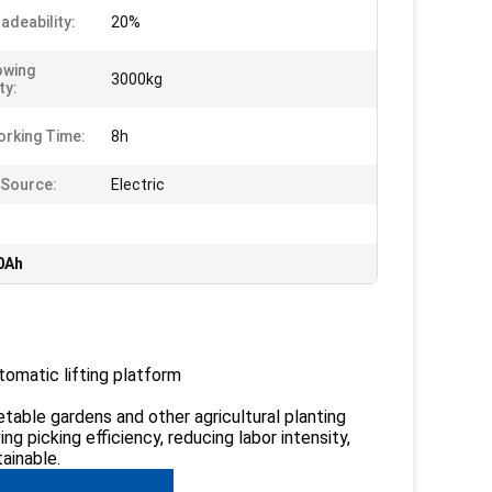
adeability:
20%
owing
3000kg
ty:
rking Time:
8h
Source:
Electric
00Ah
utomatic lifting platform
etable gardens and other agricultural planting
ing picking efficiency, reducing labor intensity,
ainable.