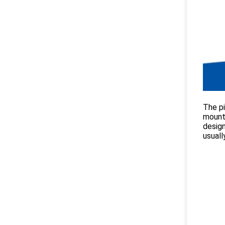
The pi
mounte
design
usuall