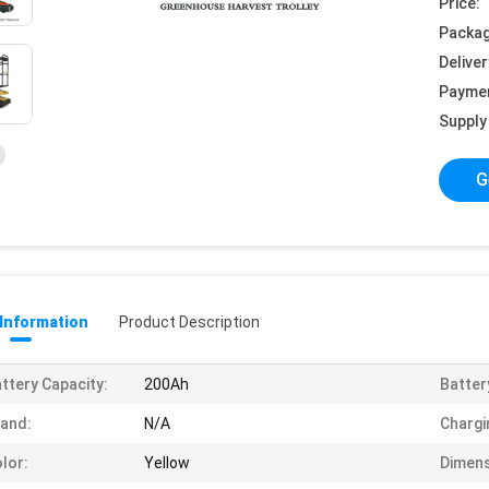
Price:
Packag
Deliver
Payme
Supply 
G
 Information
Product Description
ttery Capacity:
200Ah
Batter
and:
N/A
Chargi
lor:
Yellow
Dimens