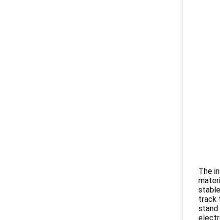
The in
materi
stable
track 
stand 
electr