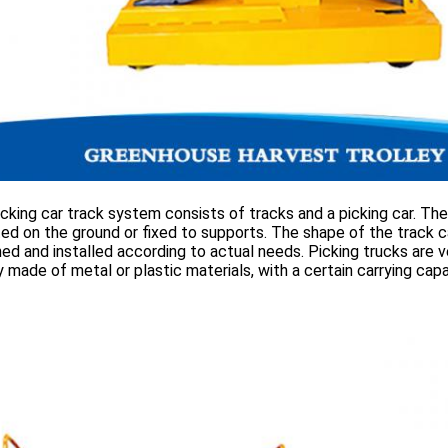
cking car track system consists of tracks and a picking car. The
d on the ground or fixed to supports. The shape of the track c
ed and installed according to actual needs. Picking trucks are v
y made of metal or plastic materials, with a certain carrying capa