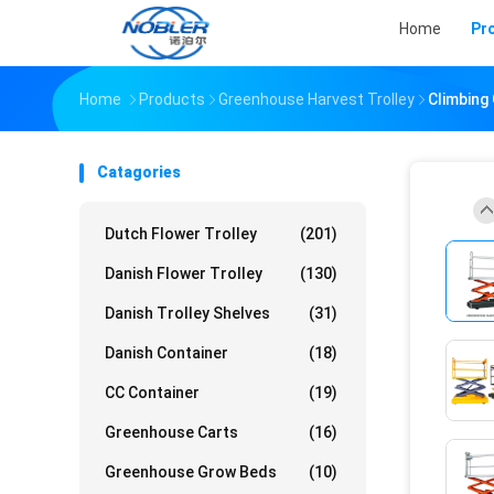
Home
Pr
Home
Products
Greenhouse Harvest Trolley
Climbing 
Catagories
Dutch Flower Trolley
(201)
Danish Flower Trolley
(130)
Danish Trolley Shelves
(31)
Danish Container
(18)
CC Container
(19)
Greenhouse Carts
(16)
Greenhouse Grow Beds
(10)