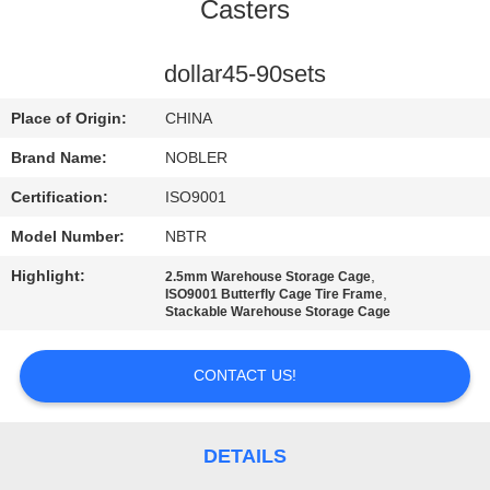
Casters
QUALITY
CONTROL
dollar45-90sets
Place of Origin:
CHINA
CONTACT
Brand Name:
NOBLER
US
Certification:
ISO9001
Model Number:
NBTR
NEWS
Highlight:
,
2.5mm Warehouse Storage Cage
,
ISO9001 Butterfly Cage Tire Frame
REQUEST
Stackable Warehouse Storage Cage
A QUOTE
CONTACT US!
COMPANY
NEWS
DETAILS