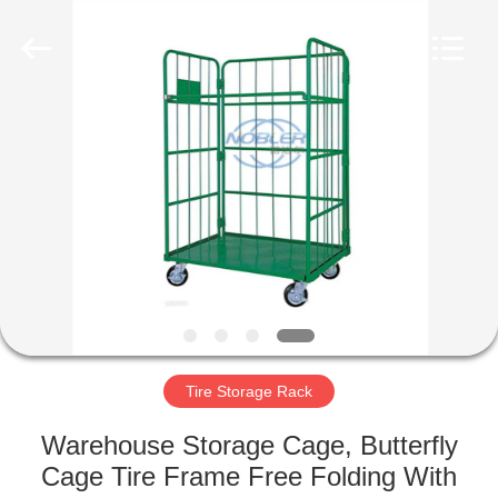
Qingdao
Nobler
Special
Vehicles
Co., Ltd. .
All
Rights
Reserved.
HOME
PRODUCTS
VIDEOS
ABOUT
US
Tire Storage Rack
FACTORY
Warehouse Storage Cage, Butterfly
TOUR
Cage Tire Frame Free Folding With