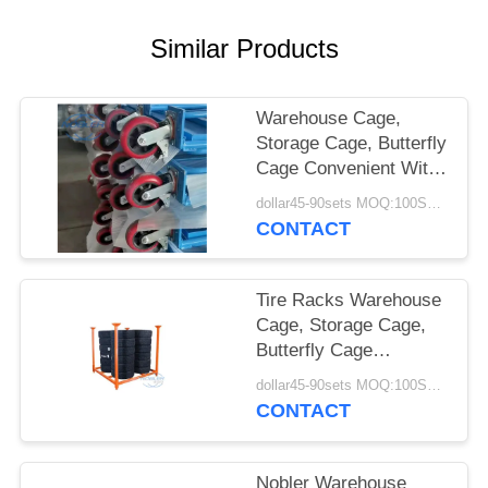
SITEMAP
Similar Products
PRIVACY
Warehouse Cage,
POLICY
Storage Cage, Butterfly
Cage Convenient With
Caster, Tire Racks
dollar45-90sets MOQ:100SETS
CONTACT
Tire Racks Warehouse
Cage, Storage Cage,
Butterfly Cage
Convenient With
dollar45-90sets MOQ:100SETS
Caster
CONTACT
Nobler Warehouse