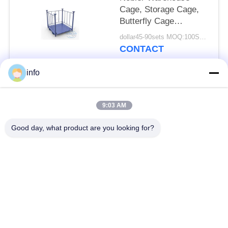
Cage, Storage Cage,
Butterfly Cage
Convenient With
dollar45-90sets MOQ:100SETS
Caster
CONTACT
info
Popular Categories
All
9:03 AM
Dutch Flower Trolley
Danish Flower Trolley
Good day, what product are you looking for?
Danish Trolley
Danish Container
Shelves
CC Container
Greenhouse Carts