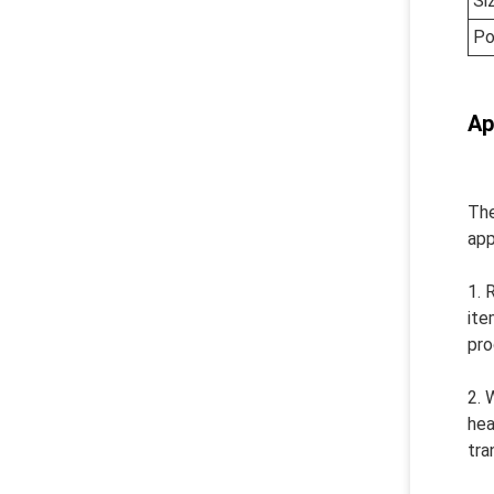
Si
Po
Ap
The
app
1. 
ite
pro
2. 
hea
tra