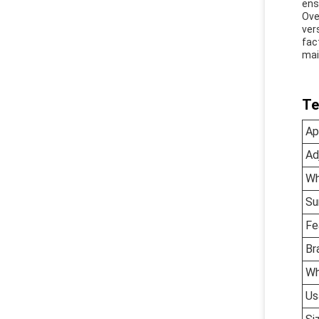
ens
Ove
ver
fac
mai
Te
Ap
Ad
Wh
Su
Fe
Br
Wh
Us