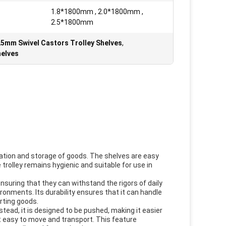
1.8*1800mm , 2.0*1800mm ,
2.5*1800mm
5mm Swivel Castors Trolley Shelves
,
helves
rtation and storage of goods. The shelves are easy
trolley remains hygienic and suitable for use in
nsuring that they can withstand the rigors of daily
ironments. Its durability ensures that it can handle
rting goods.
nstead, it is designed to be pushed, making it easier
it easy to move and transport. This feature