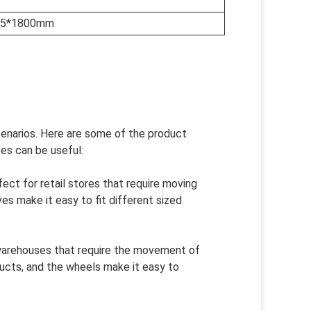
2.5*1800mm
scenarios. Here are some of the product
es can be useful:
ect for retail stores that require moving
es make it easy to fit different sized
 warehouses that require the movement of
ucts, and the wheels make it easy to