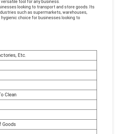
 versatile tool for any business.
usinesses looking to transport and store goods. Its
us industries such as supermarkets, warehouses,
a hygienic choice for businesses looking to
tories, Etc.
To Clean
f Goods