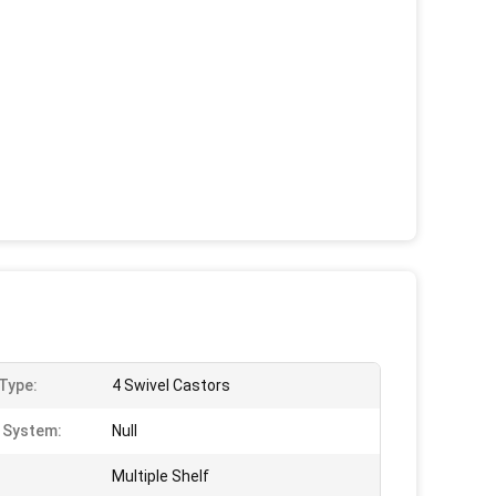
Type:
4 Swivel Castors
g System:
Null
Multiple Shelf