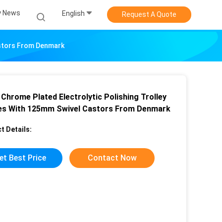
 News
English
Request A Quote
astors From Denmark
 Chrome Plated Electrolytic Polishing Trolley
es With 125mm Swivel Castors From Denmark
t Details:
et Best Price
Contact Now