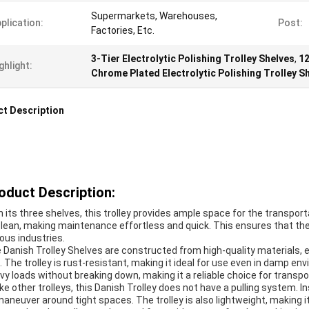
Supermarkets, Warehouses,
plication:
Post:
Factories, Etc.
3-Tier Electrolytic Polishing Trolley Shelves
,
12
ghlight:
Chrome Plated Electrolytic Polishing Trolley S
t Description
oduct Description:
h its three shelves, this trolley provides ample space for the transpo
clean, making maintenance effortless and quick. This ensures that the 
ious industries.
 Danish Trolley Shelves are constructed from high-quality materials, e
. The trolley is rust-resistant, making it ideal for use even in damp env
vy loads without breaking down, making it a reliable choice for transpo
ike other trolleys, this Danish Trolley does not have a pulling system. I
maneuver around tight spaces. The trolley is also lightweight, making 