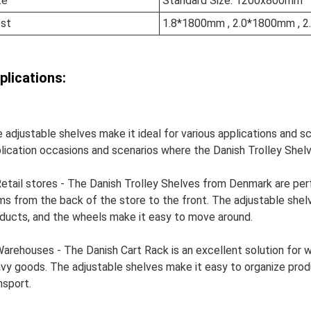
ze
Standard Size: 1200x800mm
st
1.8*1800mm , 2.0*1800mm , 
plications:
 adjustable shelves make it ideal for various applications and 
lication occasions and scenarios where the Danish Trolley Shelv
Retail stores - The Danish Trolley Shelves from Denmark are perf
ms from the back of the store to the front. The adjustable shelv
ducts, and the wheels make it easy to move around.
Warehouses - The Danish Cart Rack is an excellent solution for
vy goods. The adjustable shelves make it easy to organize prod
nsport.