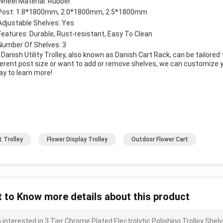
Wheel Material: Rubber
Post: 1.8*1800mm, 2.0*1800mm, 2.5*1800mm
Adjustable Shelves: Yes
Features: Durable, Rust-resistant, Easy To Clean
Number Of Shelves: 3
 Danish Utility Trolley, also known as Danish Cart Rack, can be tailore
ferent post size or want to add or remove shelves, we can customize yo
ay to learn more!
t Trolley
Flower Display Trolley
Outdoor Flower Cart
 to Know more details about this product
m interested in 3 Tier Chrome Plated Electrolytic Polishing Trolley S