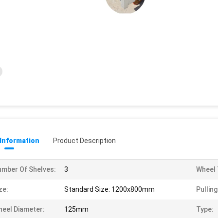
 Information
Product Description
mber Of Shelves:
3
Wheel 
ze:
Standard Size: 1200x800mm
Pullin
eel Diameter:
125mm
Type: