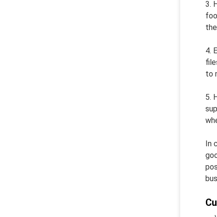
3. 
foo
the
4. 
fil
to 
5. 
sup
whe
In 
goo
pos
bus
Cu