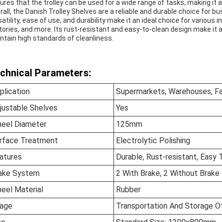
ures that the trolley can be used for a wide range of tasks, making it a
rall, the Danish Trolley Shelves are a reliable and durable choice for b
satility, ease of use, and durability make it an ideal choice for vario
tories, and more. Its rust-resistant and easy-to-clean design make it 
ntain high standards of cleanliness.
chnical Parameters:
plication
Supermarkets, Warehouses, Fac
justable Shelves
Yes
eel Diameter
125mm
rface Treatment
Electrolytic Polishing
atures
Durable, Rust-resistant, Easy 
ake System
2 With Brake, 2 Without Brake
eel Material
Rubber
age
Transportation And Storage O