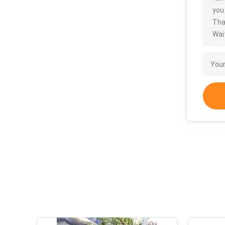
you
Tha
Wait