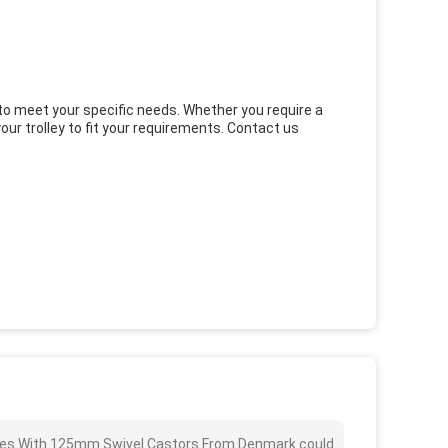
d to meet your specific needs. Whether you require a
ur trolley to fit your requirements. Contact us
helves With 125mm Swivel Castors From Denmark could