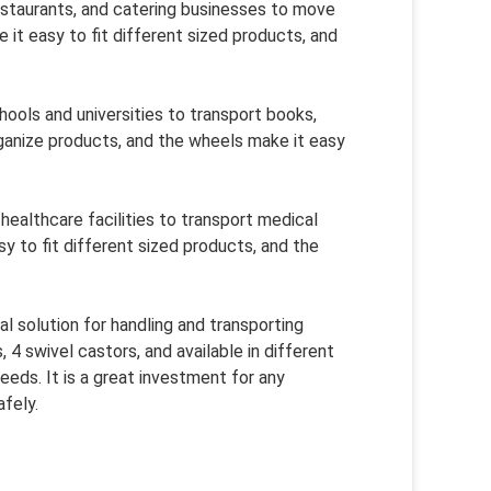
restaurants, and catering businesses to move
 it easy to fit different sized products, and
hools and universities to transport books,
rganize products, and the wheels make it easy
 healthcare facilities to transport medical
sy to fit different sized products, and the
al solution for handling and transporting
 4 swivel castors, and available in different
eds. It is a great investment for any
fely.