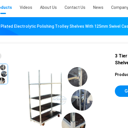
oducts
Videos
About Us
Contact Us
News
Company
 Plated Electrolytic Polishing Trolley Shelves With 125mm Swivel C
3 Tier
Shelv
Produc
G