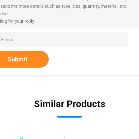
 send me more details such as type, size, quantity, material, etc.
nks!
ing for your reply.
Submit
Similar Products