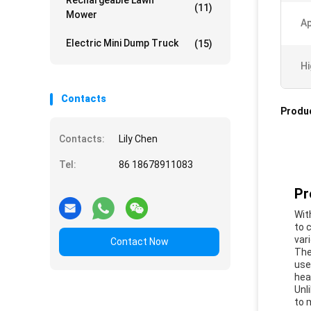
Rechargeable Lawn
(11)
Mower
Ap
Electric Mini Dump Truck
(15)
Hi
Contacts
Produc
Contacts:
Lily Chen
Tel:
86 18678911083
Pr
Wit
to 
var
Contact Now
The
use
hea
Unl
to 