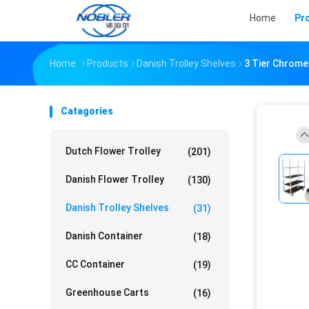
Home
Pr
Home
Products
Danish Trolley Shelves
3 Tier Chrome
Catagories
Dutch Flower Trolley
(201)
Danish Flower Trolley
(130)
Danish Trolley Shelves
(31)
Danish Container
(18)
CC Container
(19)
Greenhouse Carts
(16)