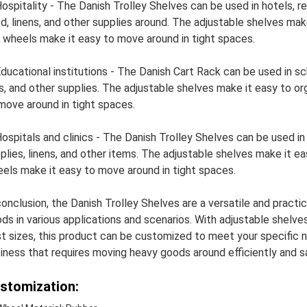
Hospitality - The Danish Trolley Shelves can be used in hotels, 
d, linens, and other supplies around. The adjustable shelves make
 wheels make it easy to move around in tight spaces.
Educational institutions - The Danish Cart Rack can be used in sc
es, and other supplies. The adjustable shelves make it easy to o
move around in tight spaces.
Hospitals and clinics - The Danish Trolley Shelves can be used in
plies, linens, and other items. The adjustable shelves make it ea
els make it easy to move around in tight spaces.
conclusion, the Danish Trolley Shelves are a versatile and practic
ds in various applications and scenarios. With adjustable shelves,
t sizes, this product can be customized to meet your specific ne
iness that requires moving heavy goods around efficiently and sa
stomization: