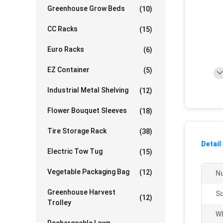
Greenhouse Grow Beds
(10)
CC Racks
(15)
Euro Racks
(6)
EZ Container
(5)
Industrial Metal Shelving
(12)
Flower Bouquet Sleeves
(18)
Tire Storage Rack
(38)
Detail
Electric Tow Tug
(15)
Vegetable Packaging Bag
(12)
Nu
Greenhouse Harvest
Si
(12)
Trolley
Wh