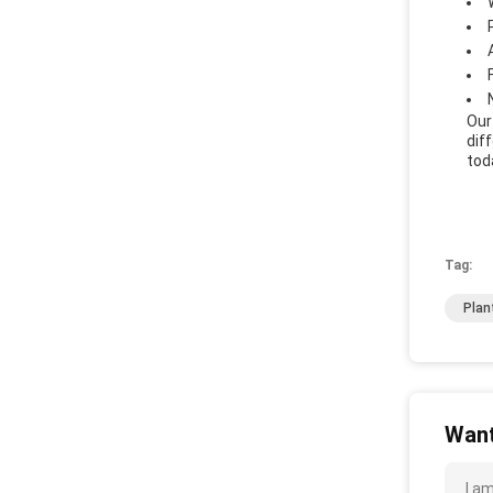
Our
dif
tod
Tag:
Plan
Want
I a