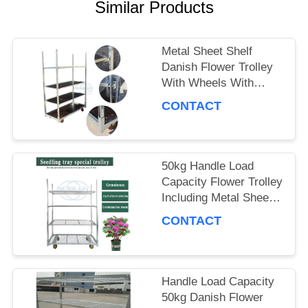
A QUOTE
Similar Products
Metal Sheet Shelf
COMPANY
Danish Flower Trolley
With Wheels With
NEWS
Brakes Max Load
CONTACT
500kg Mobile Cart
Suitable for Flower
SITEMAP
Industry
50kg Handle Load
Capacity Flower Trolley
PRIVACY
Including Metal Sheet
POLICY
Shelf Ideal Choice for
CONTACT
Handling and Moving
Flower Products
Handle Load Capacity
50kg Danish Flower