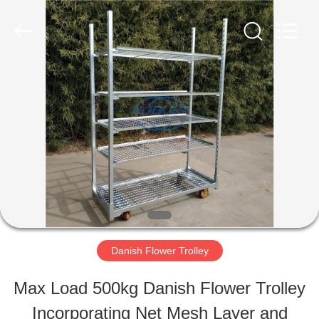
Qingdao
Nobler
Special
Vehicles
Co., Ltd. .
All
HOME
Rights
Reserved.
PRODUCTS
VIDEOS
ABOUT
Danish Flower Trolley
US
Max Load 500kg Danish Flower Trolley
Incorporating Net Mesh Layer and
FACTORY