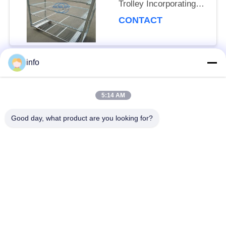
Trolley Incorporating
Net Mesh Layer and
CONTACT
Mobility Wheels with
Brakes
info
Popular Categories
All
5:14 AM
Dutch Flower Trolley
Danish Flower Trolley
Good day, what product are you looking for?
Danish Trolley
Danish Container
Shelves
CC Container
Greenhouse Carts
Greenhouse Grow
CC Racks