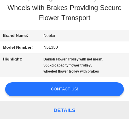
Wheels with Brakes Providing Secure
TOUR
Flower Transport
QUALITY
Brand Name:
Nobler
CONTROL
Model Number:
Nb1350
Highlight:
,
Danish Flower Trolley with net mesh
CONTACT
,
500kg capacity flower trolley
wheeled flower trolley with brakes
US
CONTACT US!
NEWS
DETAILS
REQUEST