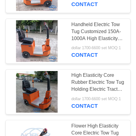
CONTACT
QUALITY
CONTROL
Handheld Electric Tow
31
Tug Customized 150A-
Danish Trolley
CONTACT
1000A High Elasticity
Core Rubber Wheel
US
Shelves
dollar 1700-6600 set MOQ:1
CONTACT
NEWS
High Elasticity Core
Rubber Electric Tow Tug
REQUEST
Holding Electric Tractor
18
150A-1000A
A QUOTE
dollar 1700-6600 set MOQ:1
CONTACT
Danish Container
COMPANY
NEWS
Flower High Elasticity
Core Electric Tow Tug