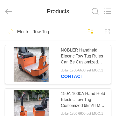
Qingdao
Nobler
Special
Vehicles
Products
Co., Ltd. .
All
Rights
Reserved.
HOME
201
Electric Tow Tug
Dutch Flower
PRODUCTS
Trolley
NOBLER Handheld
Electric Tow Tug Rules
VIDEOS
Can Be Customized
1.2m Max Turning
dollar 1700-6600 set MOQ:1
Radius
ABOUT
CONTACT
130
US
Danish Flower
150A-1000A Hand Held
FACTORY
Electric Tow Tug
Trolley
Customized 6km/H Max
TOUR
Speed
dollar 1700-6600 set MOQ:1