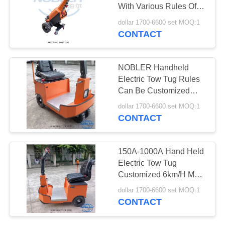
With Various Rules Of
SITEMAP
150A-1000A
dollar 1700-6600 set MOQ:1
CONTACT
19
PRIVACY
CC Container
POLICY
NOBLER Handheld
Electric Tow Tug Rules
Can Be Customized
1.2m Max Turning
dollar 1700-6600 set MOQ:1
Radius
CONTACT
16
150A-1000A Hand Held
Electric Tow Tug
Greenhouse Carts
Customized 6km/H Max
Speed
dollar 1700-6600 set MOQ:1
CONTACT