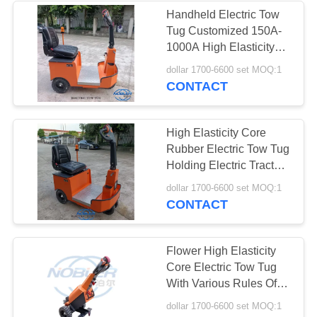
Handheld Electric Tow
Tug Customized 150A-
10
1000A High Elasticity
Greenhouse Grow
Core Rubber Wheel
dollar 1700-6600 set MOQ:1
CONTACT
Beds
High Elasticity Core
Rubber Electric Tow Tug
Holding Electric Tractor
150A-1000A
15
dollar 1700-6600 set MOQ:1
CONTACT
CC Racks
Flower High Elasticity
Core Electric Tow Tug
With Various Rules Of
150A-1000A
dollar 1700-6600 set MOQ:1