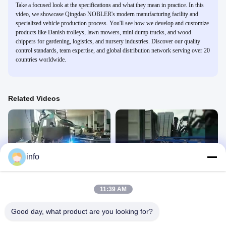
Take a focused look at the specifications and what they mean in practice. In this
video, we showcase Qingdao NOBLER's modern manufacturing facility and
specialized vehicle production process. You'll see how we develop and customize
products like Danish trolleys, lawn mowers, mini dump trucks, and wood
chippers for gardening, logistics, and nursery industries. Discover our quality
control standards, team expertise, and global distribution network serving over 20
countries worldwide.
Related Videos
info
00:34
00:46
flower trolley
flower trolley
Dutch Flower Trolley
Dutch Flower Trolley
11:39 AM
March 19, 2025
June 28, 2023
Good day, what product are you looking for?