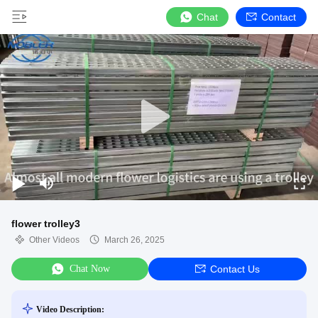
Chat
Contact
flower trolley3
Other Videos
March 26, 2025
Chat Now
Contact Us
Video Description: