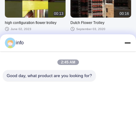
00:13
00:16
high configuration flower trolley
Dutch Flower Trolley
June 02, 2023
September 03, 2020
VIEW MORE
info
Other Videos
2:45 AM
Good day, what product are you looking for?
00:21
00:20
flower trolley4
flower trolley2
March 27, 2025
March 26, 2025