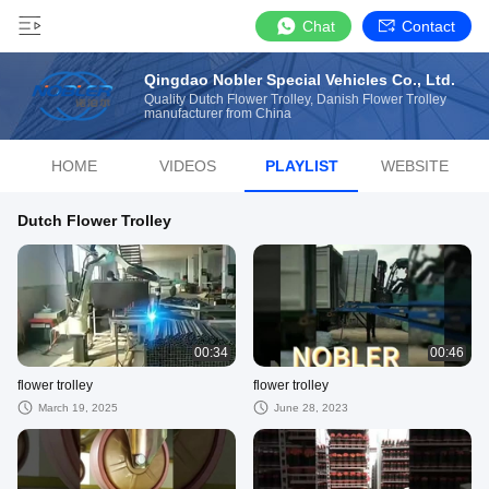
Chat
Contact
Qingdao Nobler Special Vehicles Co., Ltd.
Quality Dutch Flower Trolley, Danish Flower Trolley
manufacturer from China
HOME
VIDEOS
PLAYLIST
WEBSITE
Dutch Flower Trolley
00:34
00:46
flower trolley
flower trolley
March 19, 2025
June 28, 2023