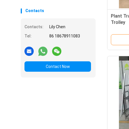
Contacts
Plant Tr
Trolley
Contacts:
Lily Chen
Tel:
86 18678911083
Contact Now