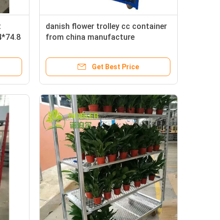
t
danish flower trolley cc container
4*74.8
from china manufacture
Get Best Price