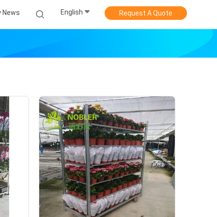
English
 News
Request A Quote