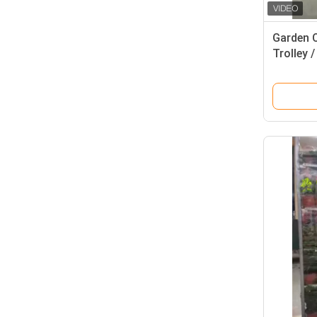
Garden 
Trolley /
Racks 1