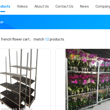
oducts
Videos
About Us
Contact Us
News
Company
rer
french flower cart」
match
12
products.