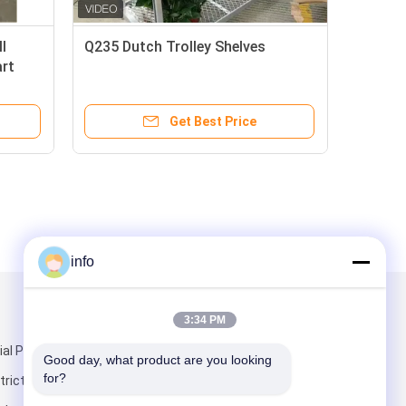
l
Q235 Dutch Trolley Shelves
art
Get Best Price
info
Mail Us
3:34 PM
ial Park,
Good day, what product are you looking 
for?
rict,