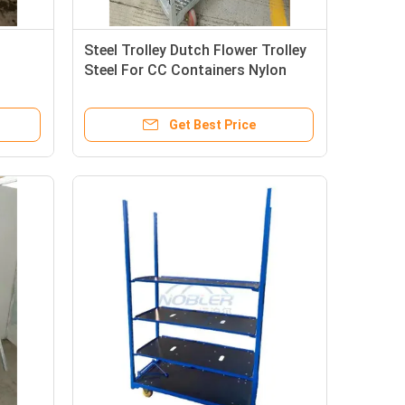
Steel Trolley Dutch Flower Trolley
Steel For CC Containers Nylon
Wheel Material
Get Best Price