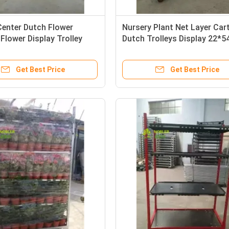
Center Dutch Flower
Nursery Plant Net Layer Car
 Flower Display Trolley
Dutch Trolleys Display 22*5
350*565*1900 mm
Inch
Get Best Price
Get Best Price