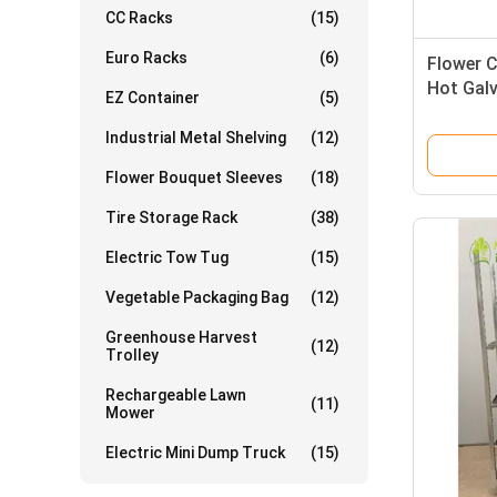
CC Racks
(15)
Euro Racks
(6)
Flower C
Hot Gal
EZ Container
(5)
22*54*74
Industrial Metal Shelving
(12)
Flower Bouquet Sleeves
(18)
Tire Storage Rack
(38)
Electric Tow Tug
(15)
Vegetable Packaging Bag
(12)
Greenhouse Harvest
(12)
Trolley
Rechargeable Lawn
(11)
Mower
Electric Mini Dump Truck
(15)