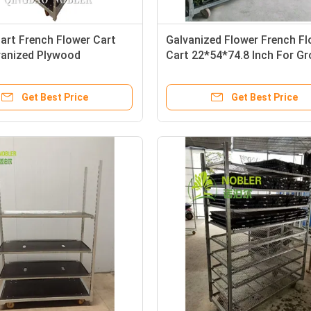
art French Flower Cart
Galvanized Flower French F
vanized Plywood
Cart 22*54*74.8 Inch For G
.8 Inch
Get Best Price
Get Best Price