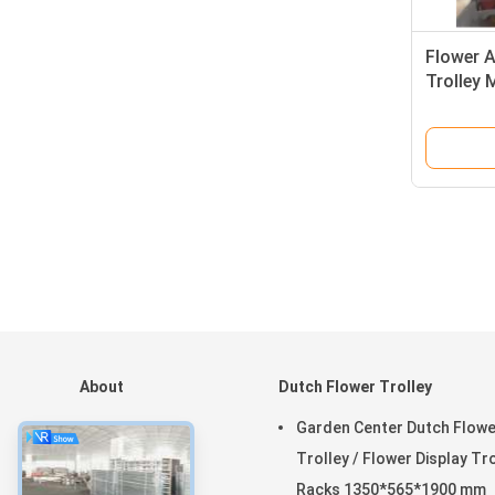
Flower A
Trolley 
Greenho
About
Dutch Flower Trolley
Home
Garden Center Dutch Flowe
Products
Trolley / Flower Display Tr
VR Show
Racks 1350*565*1900 mm