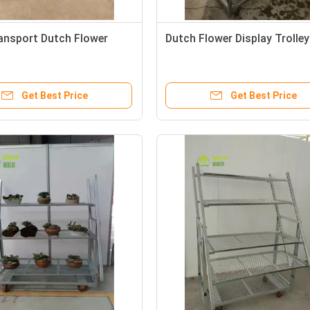
ansport Dutch Flower
Dutch Flower Display Trolley
Get Best Price
Get Best Price