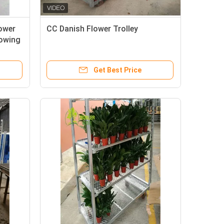
lower
CC Danish Flower Trolley
rowing
Get Best Price