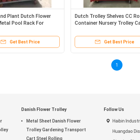
nd Plant Dutch Flower
Dutch Trolley Shelves CC Rol
Metal Pool Rack For
Container Nursery Trolley C
use Cc Container
Greenhouse Grow Cart
Get Best Price
Get Best Price
1
Danish Flower Trolley
Follow Us
r
Metal Sheet Danish Flower
Haibin Industr
olley
Trolley Gardening Transport
Huangdao Dist
Cart Steel Rolling