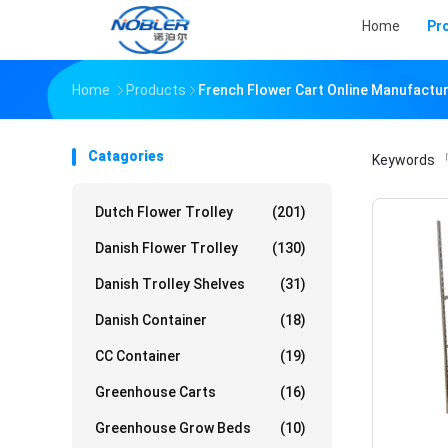
Home
Pr
Home
Products
French Flower Cart Online Manufactu
Catagories
Keywords
「
Dutch Flower Trolley
(201)
Danish Flower Trolley
(130)
Danish Trolley Shelves
(31)
Danish Container
(18)
CC Container
(19)
Greenhouse Carts
(16)
Greenhouse Grow Beds
(10)