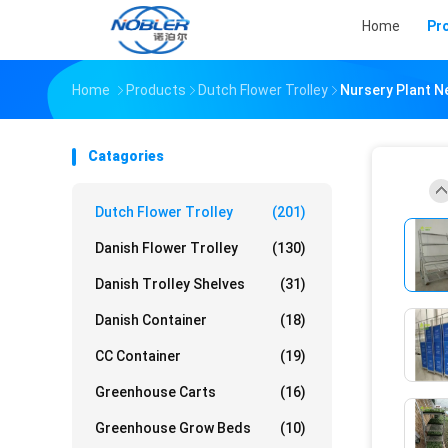
Home
Pr
Home
Products
Dutch Flower Trolley
Nursery Plant Ne
Catagories
Dutch Flower Trolley
(201)
Danish Flower Trolley
(130)
Danish Trolley Shelves
(31)
Danish Container
(18)
CC Container
(19)
Greenhouse Carts
(16)
Greenhouse Grow Beds
(10)