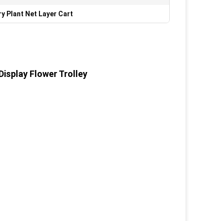
y Plant Net Layer Cart
Display Flower Trolley