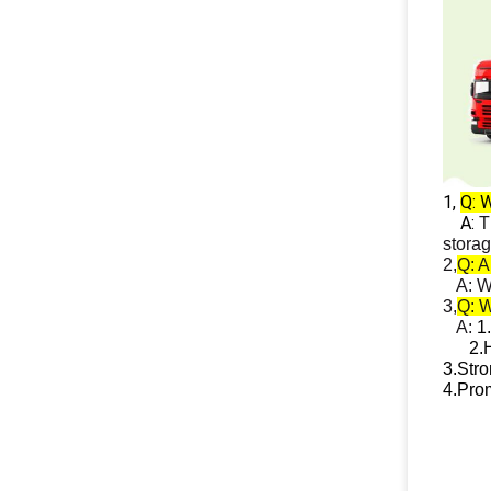
1,
Q: W
A:
T
stora
2,
Q: A
A: We 
3,
Q: 
A:
1.
2.
H
3.
Stro
4.
Prom