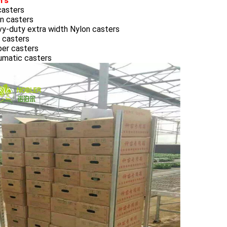
rs
casters
n casters
vy-duty extra width Nylon casters
 casters
ber casters
umatic casters