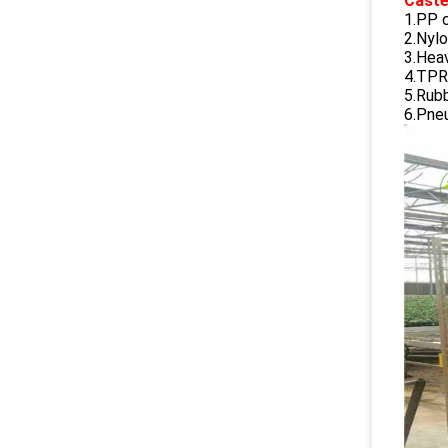
Caste
1.PP 
2.Nylo
3.Hea
4.TPR
5.Rub
6.Pne