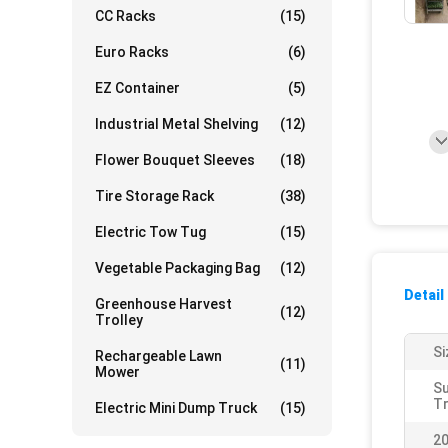
CC Racks
(15)
Euro Racks
(6)
EZ Container
(5)
Industrial Metal Shelving
(12)
Flower Bouquet Sleeves
(18)
Tire Storage Rack
(38)
Electric Tow Tug
(15)
Vegetable Packaging Bag
(12)
Detail
Greenhouse Harvest
(12)
Trolley
Si
Rechargeable Lawn
(11)
Mower
S
Tr
Electric Mini Dump Truck
(15)
20