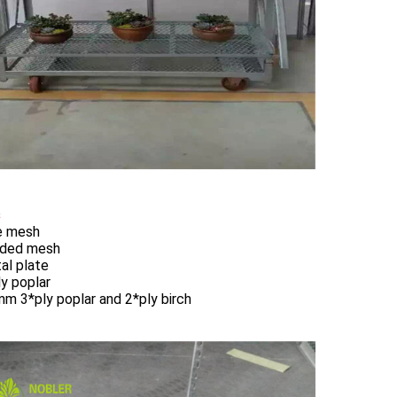
s
re mesh
lded mesh
al plate
ly poplar
mm 3*ply poplar and 2*ply birch