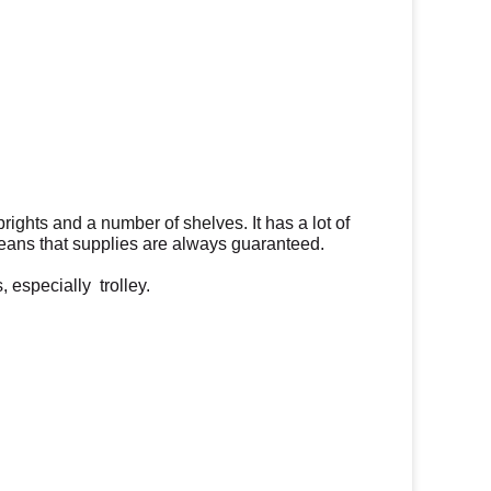
uprights and a number of shelves.
It has a lot of
ans that supplies are always guaranteed.
 especially trolley.