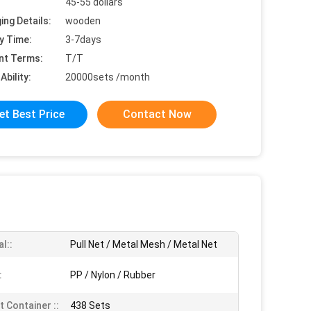
45-55 dollars
ing Details:
wooden
y Time:
3-7days
nt Terms:
T/T
Ability:
20000sets /month
et Best Price
Contact Now
l::
Pull Net / Metal Mesh / Metal Net
:
PP / Nylon / Rubber
t Container ::
438 Sets