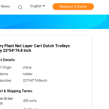
English
 News
Request A Quote
ry Plant Net Layer Cart Dutch Trolleys
y 22*54*74.8 Inch
t Details:
f Origin:
china
Name:
nobler
Number:
22*54*74.8inch
t & Shipping Terms:
um Order
430 sets
ty: