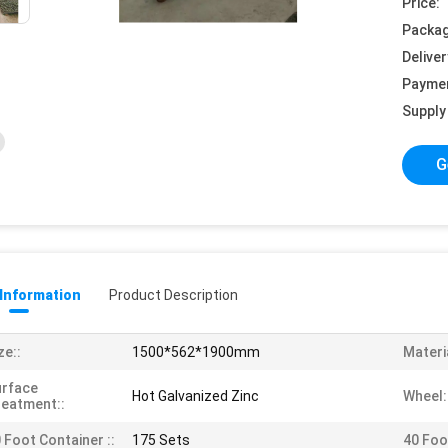
Price:
Packag
Deliver
Payme
Supply 
G
 Information
Product Description
ze::
1500*562*1900mm
Materia
urface
Hot Galvanized Zinc
Wheel:
eatment::
 Foot Container ::
175 Sets
40 Foo