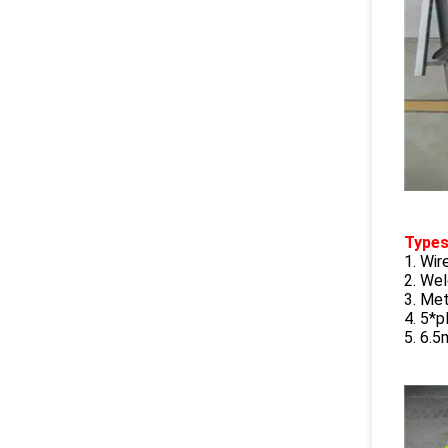
Type
1. Wi
2. We
3. Met
4. 5*p
5. 6.5