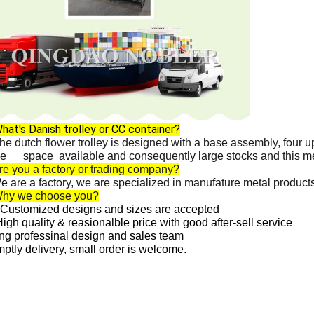
hat's Danish trolley or CC container?
he dutch flower trolley is designed with a base assembly, four 
ge space available and consequently large stocks and this me
re you a factory or trading company?
are a factory, we are specialized in manufature metal products,
Why we choose you?
Customized designs and sizes are accepted
igh quality & reasionalble price with good after-sell service
ng professinal design and sales team
ptly delivery, small order is welcome.