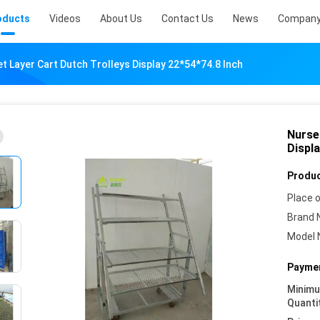
oducts
Videos
About Us
Contact Us
News
Company
t Layer Cart Dutch Trolleys Display 22*54*74.8 Inch
Nurse
Displa
Produc
Place o
Brand 
Model 
Paymen
Minim
Quanti