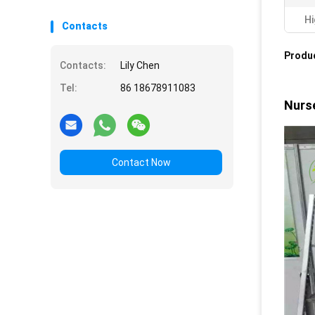
Hi
Contacts
Produc
Contacts:
Lily Chen
Tel:
86 18678911083
Nurse
Contact Now