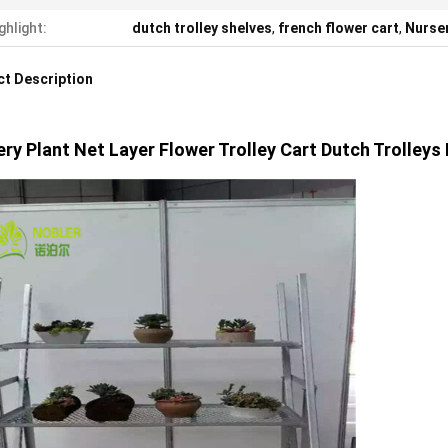
ghlight:
dutch trolley shelves
,
french flower cart
,
Nurser
t Description
ry Plant Net Layer Flower Trolley Cart Dutch Trolleys 