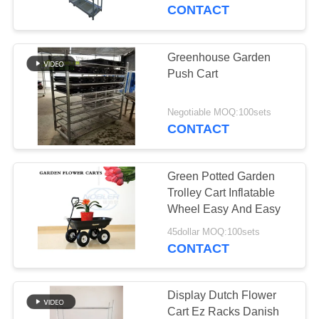
CONTACT
QUALITY
CONTROL
Greenhouse Garden
Push Cart
CONTACT
US
Negotiable MOQ:100sets
CONTACT
NEWS
Green Potted Garden
Trolley Cart Inflatable
REQUEST
Wheel Easy And Easy
A QUOTE
45dollar MOQ:100sets
CONTACT
COMPANY
NEWS
Display Dutch Flower
Cart Ez Racks Danish