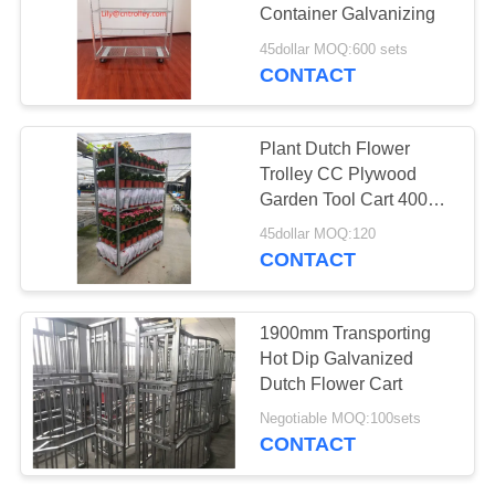
Container Galvanizing
SITEMAP
45dollar MOQ:600 sets
CONTACT
PRIVACY
POLICY
Plant Dutch Flower
Trolley CC Plywood
Garden Tool Cart 400KG
Load Capacity
45dollar MOQ:120
CONTACT
1900mm Transporting
Hot Dip Galvanized
Dutch Flower Cart
Negotiable MOQ:100sets
CONTACT