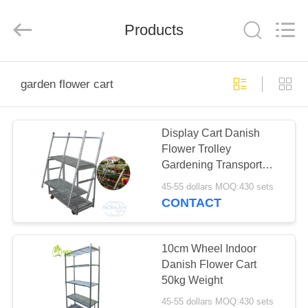
Qingdao
Nobler
Special
Vehicles
Products
Co., Ltd. .
All
Rights
Reserved.
HOME
garden flower cart
PRODUCTS
Display Cart Danish
Flower Trolley
VIDEOS
Gardening Transport
Cart Steel Rolling
45-55 dollars MOQ:430 sets
ABOUT
CONTACT
US
10cm Wheel Indoor
FACTORY
Danish Flower Cart
50kg Weight
TOUR
45-55 dollars MOQ:430 sets