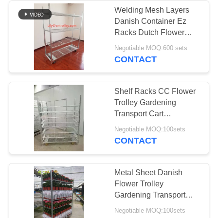
Welding Mesh Layers
Danish Container Ez
Racks Dutch Flower
Cart Powder Coated
Negotiable MOQ:600 sets
CONTACT
Shelf Racks CC Flower
Trolley Gardening
Transport Cart
1250*1350*1260 mm
Negotiable MOQ:100sets
CONTACT
Metal Sheet Danish
Flower Trolley
Gardening Transport
Cart Steel Rolling
Negotiable MOQ:100sets