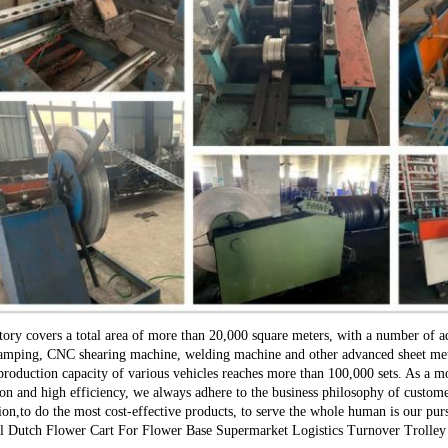
tory covers a total area of more than 20,000 square meters, with a number of
mping, CNC shearing machine, welding machine and other advanced sheet meta
production capacity of various vehicles reaches more than 100,000 sets. As a mo
ion and high efficiency, we always adhere to the business philosophy of custome
ion,
to do the most cost-effective products, to serve the whole human is our purs