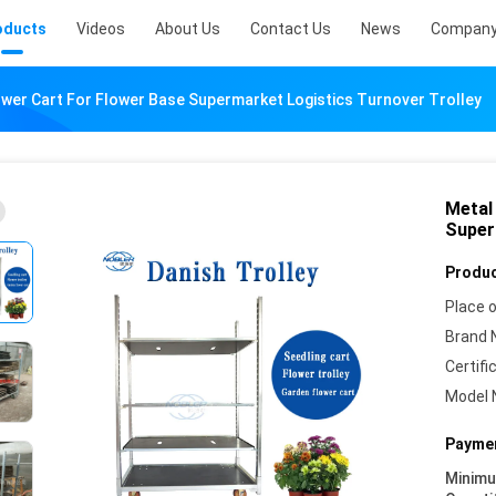
oducts
Videos
About Us
Contact Us
News
Company
ower Cart For Flower Base Supermarket Logistics Turnover Trolley
Metal
Super
Produc
Place o
Brand 
Certifi
Model 
Paymen
Minim