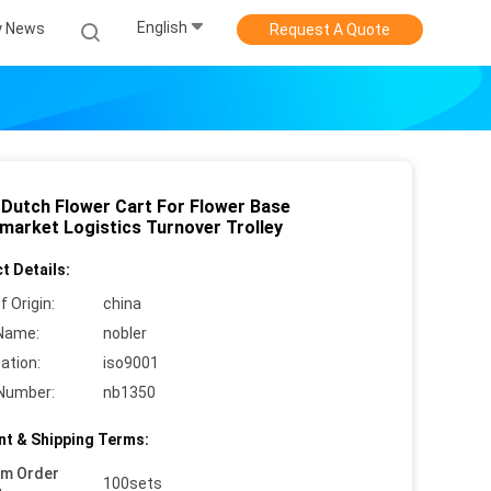
English
 News
Request A Quote
 Dutch Flower Cart For Flower Base
market Logistics Turnover Trolley
t Details:
f Origin:
china
Name:
nobler
cation:
iso9001
Number:
nb1350
t & Shipping Terms:
um Order
100sets