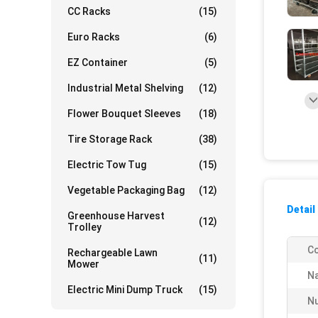
CC Racks
(15)
Euro Racks
(6)
EZ Container
(5)
Industrial Metal Shelving
(12)
Flower Bouquet Sleeves
(18)
Tire Storage Rack
(38)
Electric Tow Tug
(15)
Vegetable Packaging Bag
(12)
Detail
Greenhouse Harvest
(12)
Trolley
Co
Rechargeable Lawn
(11)
Mower
N
Electric Mini Dump Truck
(15)
Nu