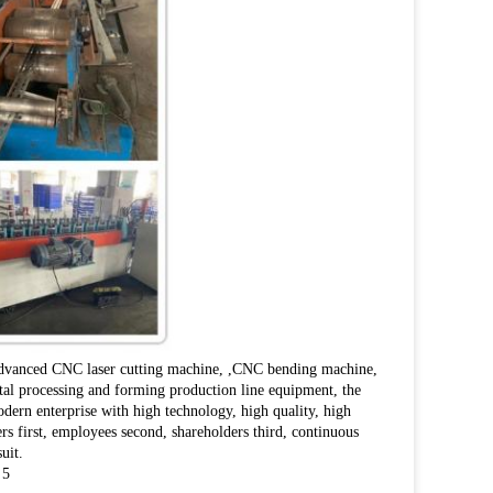
 advanced CNC laser cutting machine, ,CNC bending machine,
l processing and forming production line equipment, the
dern enterprise with high technology, high quality, high
rs first, employees second, shareholders third, continuous
uit.