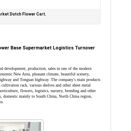
rket Dutch Flower Cart
,
lower Base Supermarket Logistics Turnover
and development, production, sales in one of the modern
onomic New Area, pleasant climate, beautiful scenery,
l highway and Tongsan highway..
The company's main products
us cultivation rack, various shelves and other sheet metal
ticulture, flowers, logistics, nursery, breeding and other
ers, domestic mainly to South China, North China region,
es.