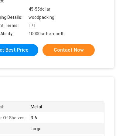
ty:
45-55dollar
ing Details:
woodpacking
nt Terms:
T/T
Ability:
10000sets/month
et Best Price
Contact Now
al:
Metal
 Of Shelves:
3-6
Large