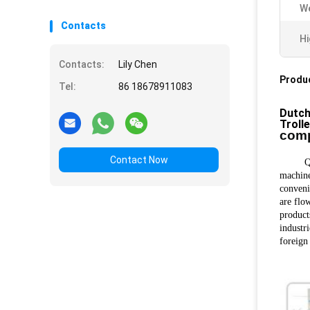
We
Contacts
Hi
Contacts:
Lily Chen
Produc
Tel:
86 18678911083
Dutch
Troll
comp
Contact Now
Qingda
machine
conveni
are flow
product
industr
foreign