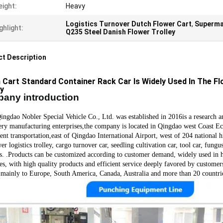
ight:
Heavy
Logistics Turnover Dutch Flower Cart
,
Superma
ghlight:
Q235 Steel Danish Flower Trolley
t Description
 Cart Standard Container Rack Car Is Widely Used In The F
ey
any introduction
o Nobler Special Vehicle Co., Ltd. was established in 201
6
is a research 
ry manufacturing enterprises,the company is located in Qingdao west Coast Ec
ent transportation,east of Qingdao International Airport, west of 204 nationa
er logistics trolley, cargo turnover car, seedling cultivation car, tool car, fung
s.
.
Products can be customized according to customer demand, widely used in hor
ies, with high quality products and efficient service deeply favored by custom
 mainly to Europe, South America, Canada, Australia and more than 20 countri