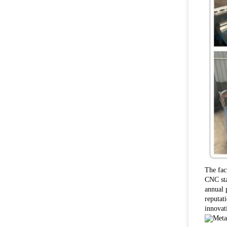
The fac
CNC sta
annual 
reputat
innovat