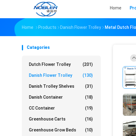
Home
Pr
Home
Products
Danish Flower Trolley
Metal Dutch Fl
Catagories
Dutch Flower Trolley
(201)
Danish Flower Trolley
(130)
Danish Trolley Shelves
(31)
Danish Container
(18)
CC Container
(19)
Greenhouse Carts
(16)
Greenhouse Grow Beds
(10)