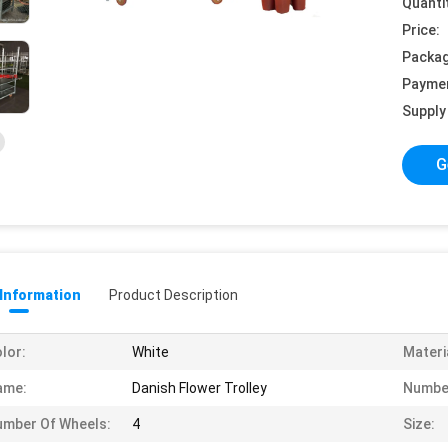
Quanti
Price:
Packag
Payme
Supply 
G
 Information
Product Description
lor:
White
Materi
ame:
Danish Flower Trolley
Number
mber Of Wheels:
4
Size: