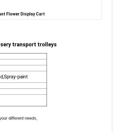
ant Flower Display Cart
sery transport trolleys
d,Spray-paint