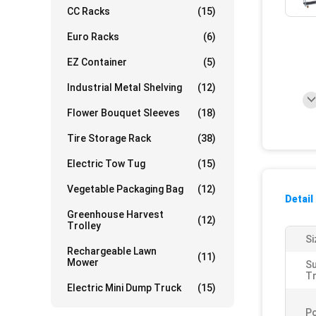
CC Racks
(15)
Euro Racks
(6)
EZ Container
(5)
Industrial Metal Shelving
(12)
Flower Bouquet Sleeves
(18)
Tire Storage Rack
(38)
Electric Tow Tug
(15)
Vegetable Packaging Bag
(12)
Detail
Greenhouse Harvest
(12)
Trolley
Si
Rechargeable Lawn
(11)
Mower
S
Tr
Electric Mini Dump Truck
(15)
Po