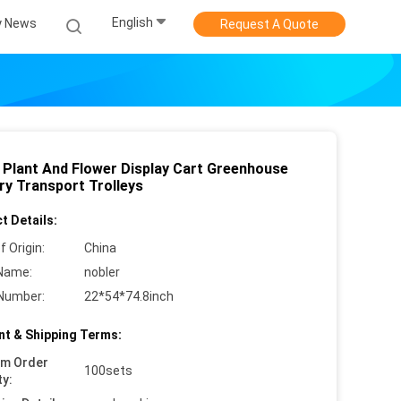
English
 News
Request A Quote
 Plant And Flower Display Cart Greenhouse
ry Transport Trolleys
t Details:
f Origin:
China
Name:
nobler
Number:
22*54*74.8inch
t & Shipping Terms:
um Order
100sets
ty: