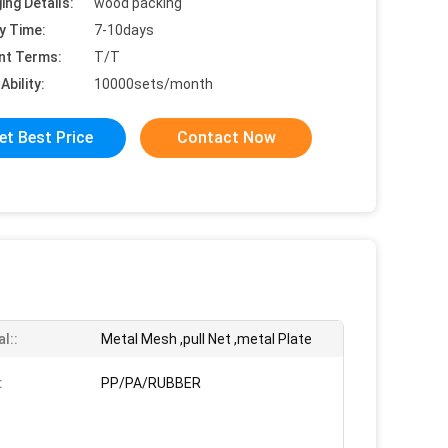
ing Details:
wood packing
y Time:
7-10days
nt Terms:
T/T
Ability:
10000sets/month
et Best Price
Contact Now
l::
Metal Mesh ,pull Net ,metal Plate
:
PP/PA/RUBBER