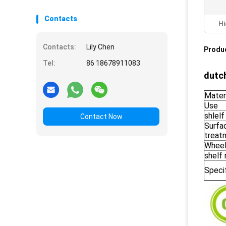
Contacts
Hi
Contacts:
Lily Chen
Produc
Tel:
86 18678911083
dutch
Mater
Use
shlelf
Contact Now
Surfa
treat
Whee
shelf
Speci