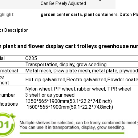
Can Be Freely Adjusted
ghlight:
garden center carts
,
plant containers
,
Dutch Pl
t Description
 plant and flower display cart trolleys greenhouse nur
ial
Q235
Transportation, display, grow seedling
 material
Metal mesh, Draw plate mesh, metal plate, plywood
ce
Hot dip galvanized,Electro galvanized,Powder coate
ment
l
Nylon wheel, PP wheel, rubber wheel, TPR wheel
 number
3 shelf or as your need
1350*565*1900mm(53.1*22.2*74.8inch)
fications
1500*565*1900mm(59.1*22.2*74.8inch)