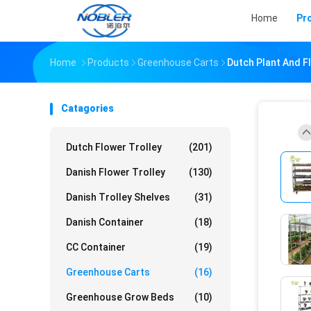
Home
Pr
Home
Products
Greenhouse Carts
Dutch Plant And F
Catagories
Dutch Flower Trolley
(201)
Danish Flower Trolley
(130)
Danish Trolley Shelves
(31)
Danish Container
(18)
CC Container
(19)
Greenhouse Carts
(16)
Greenhouse Grow Beds
(10)