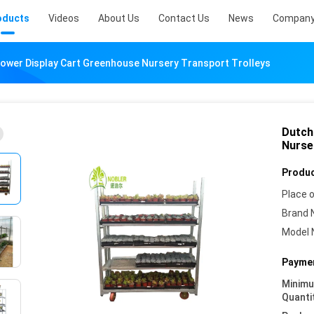
oducts
Videos
About Us
Contact Us
News
Company
lower Display Cart Greenhouse Nursery Transport Trolleys
Dutch
Nurse
Produc
Place o
Brand 
Model 
Paymen
Minim
Quanti