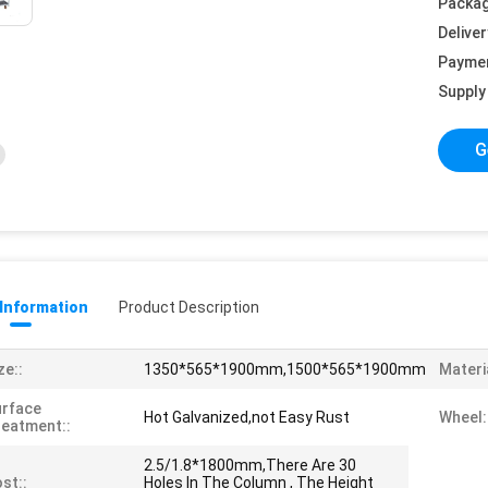
Packag
Deliver
Payme
Supply 
G
 Information
Product Description
ze::
1350*565*1900mm,1500*565*1900mm
Materia
urface
Hot Galvanized,not Easy Rust
Wheel:
eatment::
2.5/1.8*1800mm,There Are 30
st::
Holes In The Column , The Height