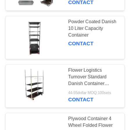
CONTACT
Powder Coated Danish
10 Liter Capacity
Container
CONTACT
Flower Logistics
Turnover Standard
Danish Container
Flower Trolley Plywood
44-55dollar MOQ:100sets
Material
CONTACT
Plywood Container 4
Wheel Folded Flower