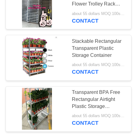
Flower Trolley Rack
SITEMAP
Plant Cart Iso9001
about 55 dollars MOQ:100sets
Certification
CONTACT
PRIVACY
POLICY
Stackable Rectangular
Transparent Plastic
Storage Container
about 55 dollars MOQ:100sets
CONTACT
Transparent BPA Free
Rectangular Airtight
Plastic Storage
Container
about 55 dollars MOQ:100sets
CONTACT