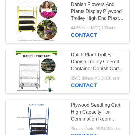
Danish Flowers And
Plants Display Plywood
Trolley High End Plastic
Strong Durable
44-55dollar MOQ:100sets
CONTACT
Dutch Plant Trolley
Danish Trolley Cc Roll
Container Danish Cart
Flower Shipping Rack
45-55 dollars MOQ:430 sets
CONTACT
Plywood Seedling Cart
High Capacity For
Germination Room
Agricultural Planting
45 dollar/sets MOQ:100sets