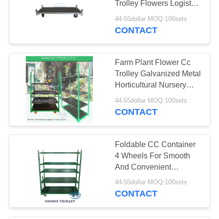
Trolley Flowers Logistics
Turnover
44-55dollar MOQ:100sets
CONTACT
Farm Plant Flower Cc
Trolley Galvanized Metal
Horticultural Nursery
Plant Transport
44-55dollar MOQ:100sets
CONTACT
Foldable CC Container
4 Wheels For Smooth
And Convenient
Transportation
44-55dollar MOQ:100sets
CONTACT