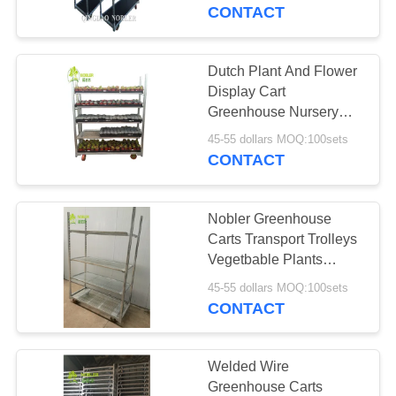
CONTACT
QUALITY
CONTROL
Dutch Plant And Flower
Display Cart
CONTACT
Greenhouse Nursery
Transport Trolleys
US
45-55 dollars MOQ:100sets
CONTACT
NEWS
Nobler Greenhouse
Carts Transport Trolleys
REQUEST
Vegetbable Plants
Nursery Growing
A QUOTE
45-55 dollars MOQ:100sets
CONTACT
COMPANY
NEWS
Welded Wire
Greenhouse Carts