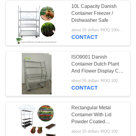
10L Capacity Danish
Container Freezer /
Dishwasher Safe
about 55 dollars MOQ:100sets
CONTACT
ISO9001 Danish
Container Dutch Plant
And Flower Display Cart
Trolleys
about 55 dollars MOQ:100
CONTACT
Rectangular Metal
Container With Lid
Powder Coated
1800mm Length
about 55 dollars MOQ:100