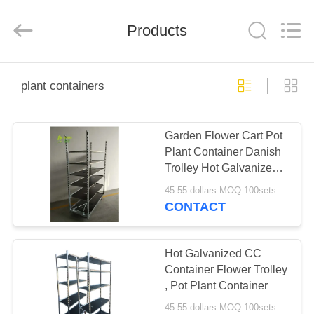
Qingdao
Nobler
Special
Vehicles
Products
Co., Ltd. .
All
Rights
Reserved.
HOME
plant containers
PRODUCTS
Garden Flower Cart Pot
Plant Container Danish
VIDEOS
Trolley Hot Galvanized
Surface Treatment
45-55 dollars MOQ:100sets
ABOUT
CONTACT
US
Hot Galvanized CC
FACTORY
Container Flower Trolley
, Pot Plant Container
TOUR
45-55 dollars MOQ:100sets