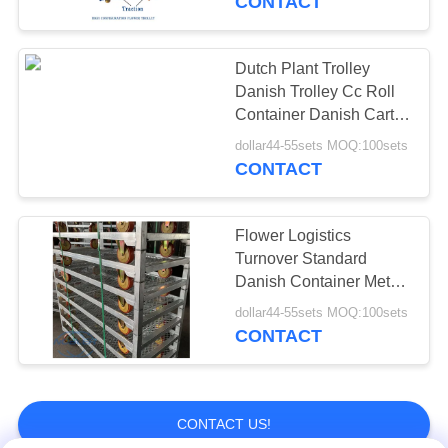
CONTACT
Dutch Plant Trolley
Danish Trolley Cc Roll
Container Danish Cart
Flower Shipping Rack
dollar44-55sets MOQ:100sets
CONTACT
Flower Logistics
Turnover Standard
Danish Container Metal
Mesh Material Flower
dollar44-55sets MOQ:100sets
Trolley
CONTACT
CONTACT US!