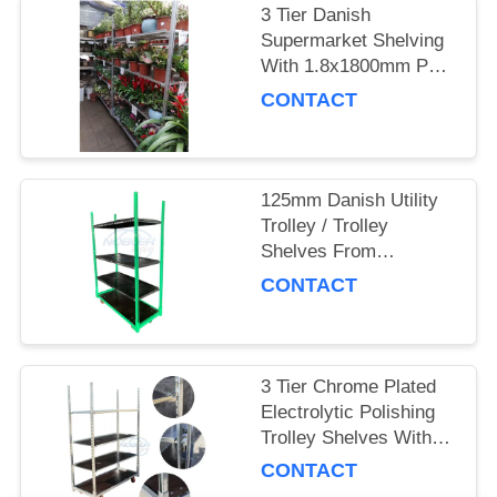
3 Tier Danish
SITEMAP
Supermarket Shelving
With 1.8x1800mm Post
And 4 Swivel Castors
CONTACT
PRIVACY
POLICY
125mm Danish Utility
Trolley / Trolley
Shelves From
Denmark With
CONTACT
Electrolytic Polishing
3 Tier Chrome Plated
Electrolytic Polishing
Trolley Shelves With
125mm Swivel Castors
CONTACT
From Denmark