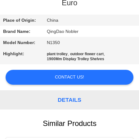
Euro
QUALITY
CONTROL
Place of Origin:
China
Brand Name:
QingDao Nobler
CONTACT
Model Number:
N1350
US
Highlight:
,
,
plant trolley
outdoor flower cart
1900Mm Display Trolley Shelves
NEWS
CONTACT US!
REQUEST
A QUOTE
DETAILS
COMPANY
Similar Products
NEWS