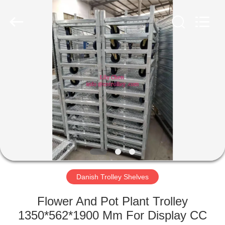
Qingdao
Nobler
Special
Vehicles
Co., Ltd. .
All
Rights
Reserved.
HOME
PRODUCTS
VIDEOS
ABOUT
US
Danish Trolley Shelves
FACTORY
Flower And Pot Plant Trolley
TOUR
1350*562*1900 Mm For Display CC