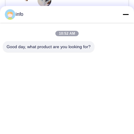
info
Popular Categories
All
10:52 AM
Dutch Flower Trolley
Danish Flower Trolley
Good day, what product are you looking for?
Danish Trolley
Danish Container
Shelves
CC Container
Greenhouse Carts
Greenhouse Grow
CC Racks
Beds