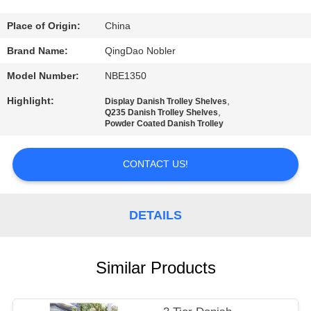
QUALITY
Place of Origin:
China
CONTROL
Brand Name:
QingDao Nobler
Model Number:
NBE1350
CONTACT
Highlight:
,
Display Danish Trolley Shelves
US
,
Q235 Danish Trolley Shelves
Powder Coated Danish Trolley
NEWS
CONTACT US!
REQUEST
DETAILS
A QUOTE
Similar Products
COMPANY
NEWS