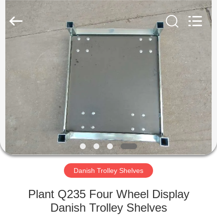
Qingdao
Nobler
Special
Vehicles
Co., Ltd. .
All
Rights
Reserved.
HOME
PRODUCTS
VIDEOS
ABOUT
US
Danish Trolley Shelves
FACTORY
Plant Q235 Four Wheel Display
TOUR
Danish Trolley Shelves