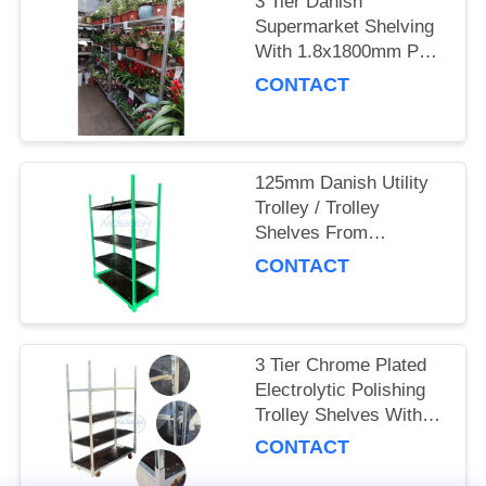
3 Tier Danish
Supermarket Shelving
SITEMAP
With 1.8x1800mm Post
And 4 Swivel Castors
CONTACT
PRIVACY
POLICY
125mm Danish Utility
Trolley / Trolley
Shelves From
Denmark With
CONTACT
Electrolytic Polishing
3 Tier Chrome Plated
Electrolytic Polishing
Trolley Shelves With
125mm Swivel Castors
CONTACT
From Denmark