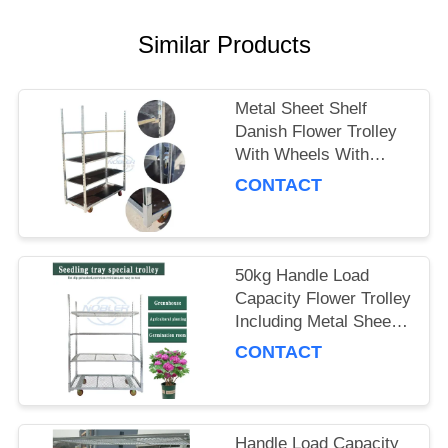
SITEMAP
Similar Products
PRIVACY
Metal Sheet Shelf
POLICY
Danish Flower Trolley
With Wheels With
Brakes Max Load
CONTACT
500kg Mobile Cart
Suitable for Flower
Industry
50kg Handle Load
Capacity Flower Trolley
Including Metal Sheet
Shelf Ideal Choice for
CONTACT
Handling and Moving
Flower Products
Handle Load Capacity