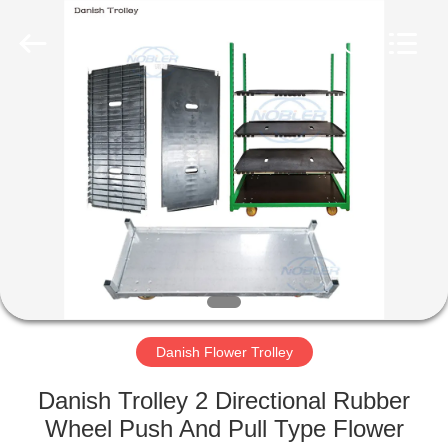
Qingdao
Nobler
Special
Vehicles
Co., Ltd. .
All
Rights
Reserved.
HOME
PRODUCTS
VIDEOS
ABOUT
US
Danish Flower Trolley
FACTORY
Danish Trolley 2 Directional Rubber
TOUR
Wheel Push And Pull Type Flower