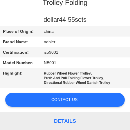
Trolley Folding
QUALITY
CONTROL
dollar44-55sets
Place of Origin:
china
CONTACT
Brand Name:
nobler
US
Certification:
iso9001
Model Number:
NB001
NEWS
Highlight:
,
Rubber Wheel Flower Trolley
,
Push And Pull Folding Flower Trolley
REQUEST
Directional Rubber Wheel Danish Trolley
A QUOTE
CONTACT US!
COMPANY
NEWS
DETAILS