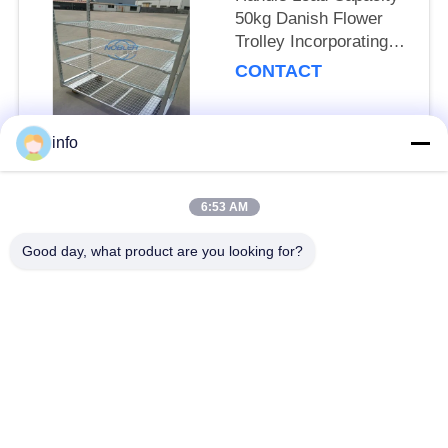
50kg Danish Flower
Trolley Incorporating
Net Mesh Layer and
CONTACT
Mobility Wheels with
Brakes
info
Popular Categories
All
6:53 AM
Dutch Flower Trolley
Danish Flower Trolley
Good day, what product are you looking for?
Danish Trolley
Danish Container
Shelves
CC Container
Greenhouse Carts