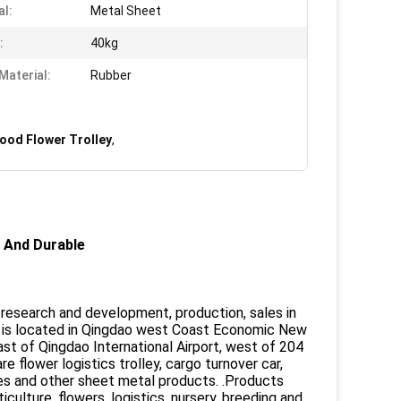
al:
Metal Sheet
:
40kg
Material:
Rubber
ood Flower Trolley
,
 And Durable
a research and development, production, sales in
 is located in Qingdao west Coast Economic New
ast of Qingdao International Airport, west of 204
flower logistics trolley, cargo turnover car,
elves and other sheet metal products. .Products
ulture, flowers, logistics, nursery, breeding and