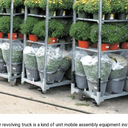
 revolving truck is a kind of unit mobile assembly equipment ins