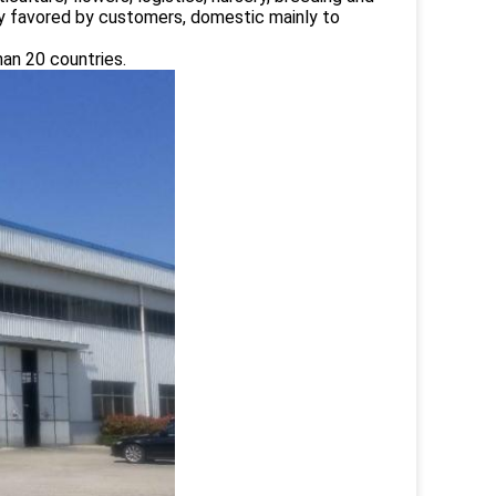
ply favored by customers, domestic mainly to
han 20 countries.