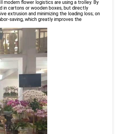
ll modern flower logistics are using a trolley. By
d in cartons or wooden boxes, but directly
ive extrusion and minimizing the loading loss; on
abor-saving, which greatly improves the