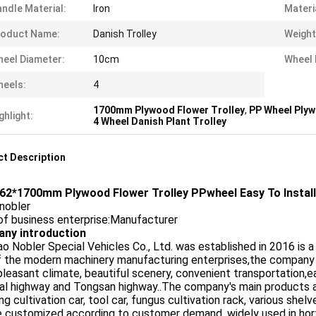
ndle Material:
Iron
Materi
roduct Name:
Danish Trolley
Weight
eel Diameter:
10cm
Wheel 
eels:
4
1700mm Plywood Flower Trolley
,
PP Wheel Plyw
ghlight:
4 Wheel Danish Plant Trolley
t Description
62*1700mm Plywood Flower Trolley PPwheel Easy To Install
nobler
of business enterprise:Manufacturer
ny introduction
o Nobler Special Vehicles Co., Ltd. was established in 2016 is 
f the modern machinery manufacturing enterprises,the company
pleasant climate, beautiful scenery, convenient transportation,e
al highway and Tongsan highway..The company's main products are 
ng cultivation car, tool car, fungus cultivation rack, various sh
 customized according to customer demand, widely used in hortic