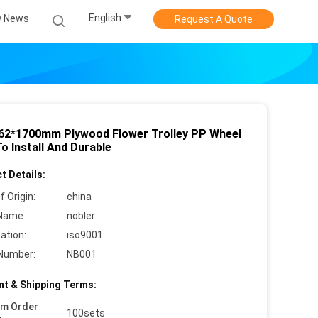
English
 News
Request A Quote
62*1700mm Plywood Flower Trolley PP Wheel
o Install And Durable
t Details:
f Origin:
china
Name:
nobler
cation:
iso9001
Number:
NB001
t & Shipping Terms:
um Order
100sets