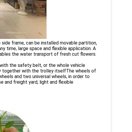
e side frame, can be installed movable partition,
y time, large space and flexible application. A
nables the water transport of fresh cut flowers.
with the safety belt, or the whole vehicle
y together with the trolley itselfThe wheels of
wheels and two universal wheels, in order to
 and freight yard, light and flexible