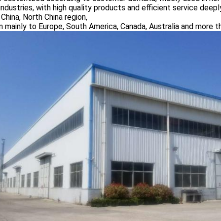
industries, with high quality products and efficient service dee
China, North China region,
n mainly to Europe, South America, Canada, Australia and more t