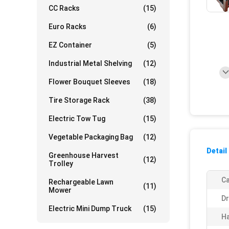
CC Racks
(15)
Euro Racks
(6)
EZ Container
(5)
Industrial Metal Shelving
(12)
Flower Bouquet Sleeves
(18)
Tire Storage Rack
(38)
Electric Tow Tug
(15)
Vegetable Packaging Bag
(12)
Detail
Greenhouse Harvest
(12)
Trolley
Ca
Rechargeable Lawn
(11)
Mower
Dr
Electric Mini Dump Truck
(15)
Ha