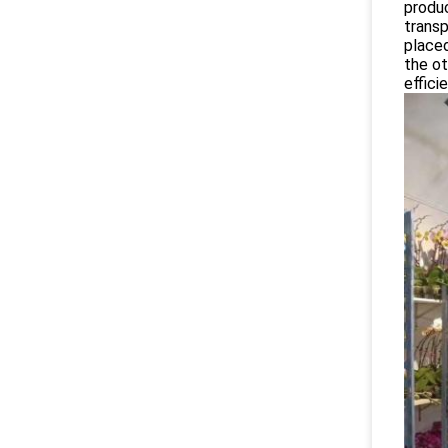
produc
transp
placed
the ot
effici