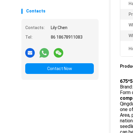
Ha
Contacts
P
Wh
Contacts:
Lily Chen
Wh
Tel:
86 18678911083
Hi
Produc
Contact Now
675*5
Brand:
Form 
compa
Qingda
one o
Area, 
nation
seedli
can be