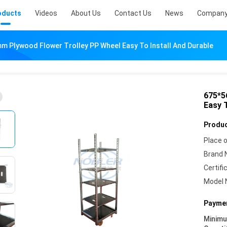
oducts
Videos
About Us
Contact Us
News
Company
 Plywood Flower Trolley PP Wheel Easy To Install And Durable
675*5
Easy T
Produc
Place o
Brand 
Certifi
Model 
Paymen
Minim