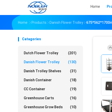
Home
Pr
Home
Products
Danish Flower Trolley
675*562*1700mm
Catagories
Dutch Flower Trolley
(201)
Danish Flower Trolley
(130)
Danish Trolley Shelves
(31)
Danish Container
(18)
CC Container
(19)
Greenhouse Carts
(16)
Greenhouse Grow Beds
(10)