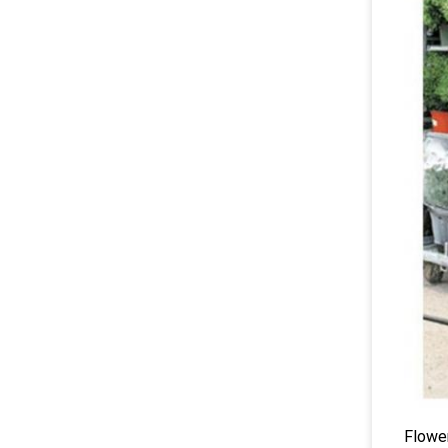
Flower