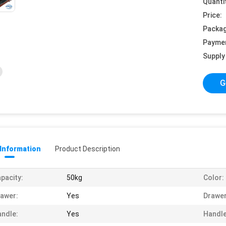
Quanti
Price:
Packag
Payme
Supply 
G
 Information
Product Description
pacity:
50kg
Color:
awer:
Yes
Drawer
ndle:
Yes
Handle