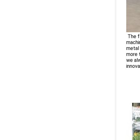
The fa
machi
metal 
more t
we alw
innova