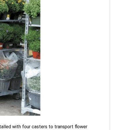
talled with four casters to transport flower