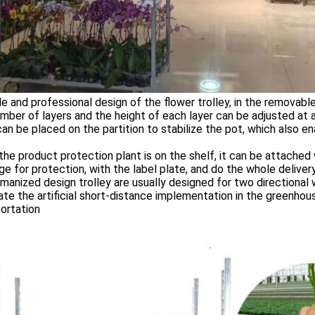
le and professional design of the flower trolley, in the removabl
mber of layers and the height of each layer can be adjusted at an
 can be placed on the partition to stabilize the pot, which also e
the product protection plant is on the shelf, it can be attached 
e for protection, with the label plate, and do the whole deliver
manized design trolley are usually designed for two directional 
tate the artificial short-distance implementation in the greenhouse
ortation