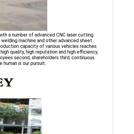
with a number of advanced CNC laser cutting
, welding machine and other advanced sheet
roduction capacity of various vehicles reaches
gh quality, high reputation and high efficiency,
oyees second, shareholders third, continuous
 human is our pursuit.