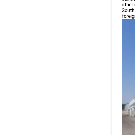
other 
South 
foreig