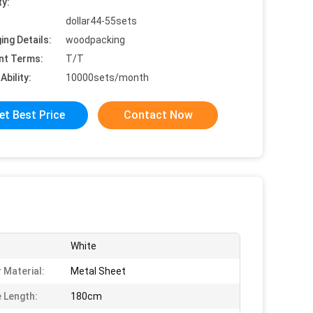
ty:
dollar44-55sets
ing Details:
woodpacking
nt Terms:
T/T
Ability:
10000sets/month
et Best Price
Contact Now
White
 Material:
Metal Sheet
 Length:
180cm