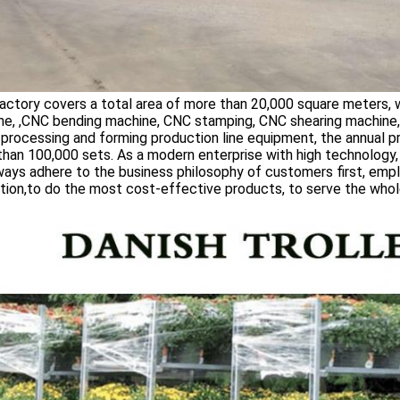
ctory covers a total area of more than 20,000 square meters, 
ne, ,CNC bending machine, CNC stamping, CNC shearing machine
processing and forming production line equipment, the annual p
han 100,000 sets. As a modern enterprise with high technology, hi
ays adhere to the business philosophy of customers first, empl
tion,to do the most cost-effective products, to serve the whole