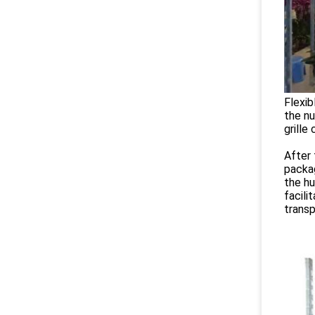
Flexib
the nu
grille
After 
packag
the hu
facili
transp