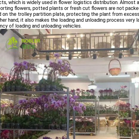
ts, which is widely used in flower logistics distribution. Almost a
orting flowers, potted plants or fresh cut flowers are not packe
 on the trolley partition plate, protecting the plant from excess
her hand, it also makes the loading and unloading process very l
ency of loading and unloading vehicles.