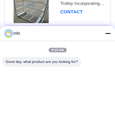
Trolley Incorporating
Net Mesh Layer and
CONTACT
Mobility Wheels with
Brakes
info
Popular Categories
All
6:15 AM
Dutch Flower Trolley
Danish Flower Trolley
Good day, what product are you looking for?
Danish Trolley
Danish Container
Shelves
CC Container
Greenhouse Carts
Greenhouse Grow
CC Racks