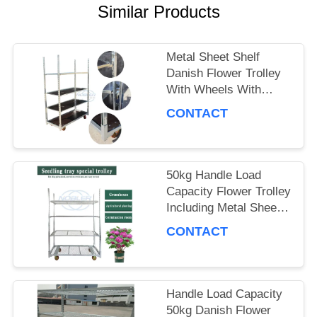
A QUOTE
Similar Products
COMPANY
Metal Sheet Shelf
Danish Flower Trolley
NEWS
With Wheels With
Brakes Max Load
CONTACT
500kg Mobile Cart
SITEMAP
Suitable for Flower
Industry
50kg Handle Load
PRIVACY
Capacity Flower Trolley
Including Metal Sheet
POLICY
Shelf Ideal Choice for
CONTACT
Handling and Moving
Flower Products
Handle Load Capacity
50kg Danish Flower