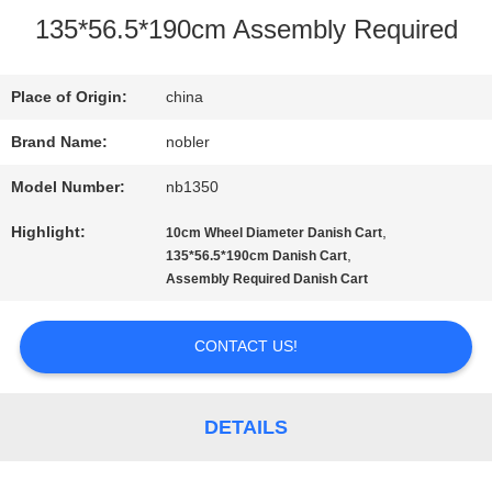
135*56.5*190cm Assembly Required
TOUR
Place of Origin:
china
QUALITY
Brand Name:
nobler
CONTROL
Model Number:
nb1350
Highlight:
,
10cm Wheel Diameter Danish Cart
CONTACT
,
135*56.5*190cm Danish Cart
Assembly Required Danish Cart
US
CONTACT US!
NEWS
DETAILS
REQUEST