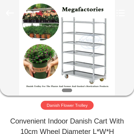
Qingdao
Nobler
Special
Vehicles
Co., Ltd. .
All
HOME
Rights
Reserved.
PRODUCTS
VIDEOS
ABOUT
Danish Flower Trolley
US
Convenient Indoor Danish Cart With
10cm Wheel Diameter L*W*H
FACTORY