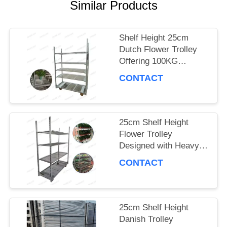
A QUOTE
Similar Products
Shelf Height 25cm
COMPANY
Dutch Flower Trolley
Offering 100KG
NEWS
Storage Capacity per
CONTACT
Shelf and PP Wheel for
Smooth Flower
SITEMAP
Delivery
25cm Shelf Height
Flower Trolley
PRIVACY
Designed with Heavy
POLICY
Duty PP Wheel
CONTACT
Ensuring Stability and
Durability in Floral
Logistics
25cm Shelf Height
Danish Trolley