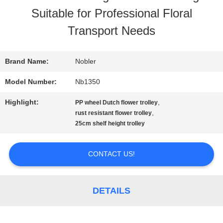
Suitable for Professional Floral
TOUR
Transport Needs
QUALITY
Brand Name:
Nobler
CONTROL
Model Number:
Nb1350
Highlight:
,
PP wheel Dutch flower trolley
CONTACT
,
rust resistant flower trolley
25cm shelf height trolley
US
CONTACT US!
NEWS
DETAILS
REQUEST