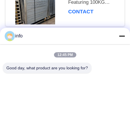
Featuring 100KG
Storage Capacity per
CONTACT
Shelf Ideal for Handling
and Storage of Heavy
Goods
info
Popular Categories
All
12:45 PM
Dutch Flower Trolley
Danish Flower Trolley
Good day, what product are you looking for?
Danish Trolley
Danish Container
Shelves
CC Container
Greenhouse Carts
Greenhouse Grow
CC Racks