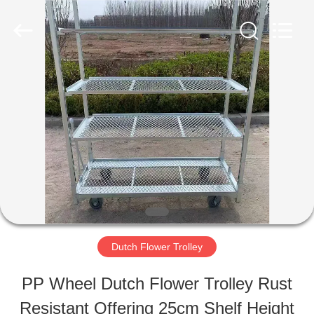
Qingdao
Nobler
Special
Vehicles
Co., Ltd. .
All
HOME
Rights
Reserved.
PRODUCTS
VIDEOS
ABOUT
Dutch Flower Trolley
US
PP Wheel Dutch Flower Trolley Rust
Resistant Offering 25cm Shelf Height
FACTORY