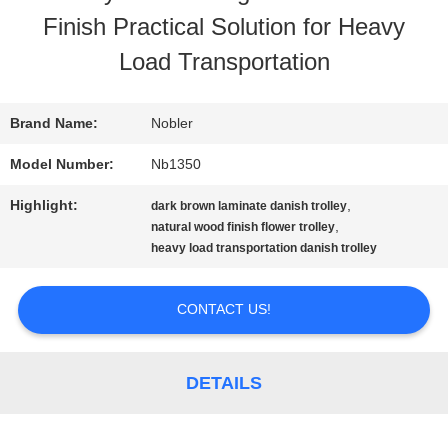
Finish Practical Solution for Heavy
TOUR
Load Transportation
QUALITY
Brand Name:
Nobler
CONTROL
Model Number:
Nb1350
Highlight:
,
dark brown laminate danish trolley
CONTACT
,
natural wood finish flower trolley
heavy load transportation danish trolley
US
CONTACT US!
NEWS
DETAILS
REQUEST