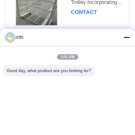
Trolley Incorporating
Net Mesh Layer and
CONTACT
Mobility Wheels with
Brakes
info
Popular Categories
All
3:51 AM
Dutch Flower Trolley
Danish Flower Trolley
Good day, what product are you looking for?
Danish Trolley
Danish Container
Shelves
CC Container
Greenhouse Carts
Greenhouse Grow
CC Racks