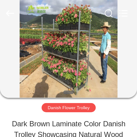
Qingdao
Nobler
Special
Vehicles
Co., Ltd. .
All
HOME
Rights
Reserved.
PRODUCTS
VIDEOS
ABOUT
Danish Flower Trolley
US
Dark Brown Laminate Color Danish
Trolley Showcasing Natural Wood
FACTORY