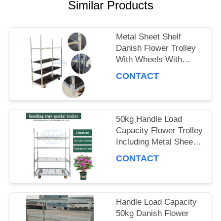
A QUOTE
Similar Products
Metal Sheet Shelf
COMPANY
Danish Flower Trolley
With Wheels With
NEWS
Brakes Max Load
CONTACT
500kg Mobile Cart
Suitable for Flower
SITEMAP
Industry
50kg Handle Load
Capacity Flower Trolley
PRIVACY
Including Metal Sheet
POLICY
Shelf Ideal Choice for
CONTACT
Handling and Moving
Flower Products
Handle Load Capacity
50kg Danish Flower