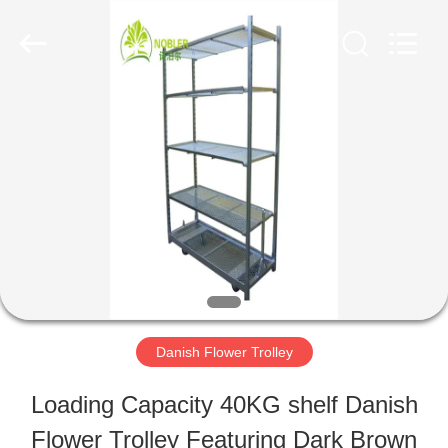
Qingdao
Nobler
Special
Vehicles
Co., Ltd. .
All
HOME
Rights
Reserved.
PRODUCTS
VIDEOS
ABOUT
Danish Flower Trolley
US
Loading Capacity 40KG shelf Danish
Flower Trolley Featuring Dark Brown
FACTORY