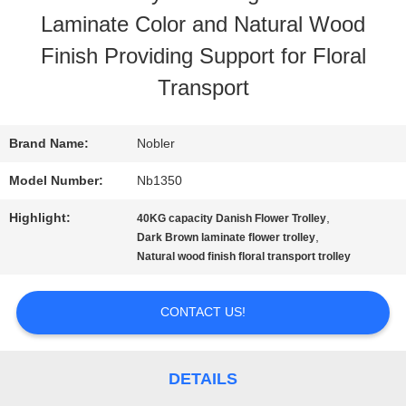
Laminate Color and Natural Wood
TOUR
Finish Providing Support for Floral
Transport
QUALITY
CONTROL
Brand Name:
Nobler
Model Number:
Nb1350
CONTACT
Highlight:
,
40KG capacity Danish Flower Trolley
,
Dark Brown laminate flower trolley
US
Natural wood finish floral transport trolley
NEWS
CONTACT US!
REQUEST
DETAILS