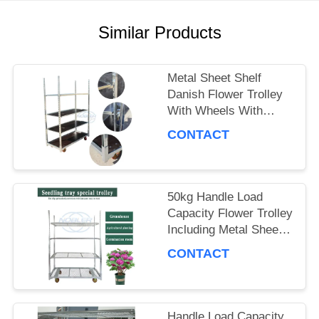
A QUOTE
Similar Products
COMPANY
Metal Sheet Shelf
NEWS
Danish Flower Trolley
With Wheels With
Brakes Max Load
CONTACT
SITEMAP
500kg Mobile Cart
Suitable for Flower
Industry
PRIVACY
50kg Handle Load
Capacity Flower Trolley
POLICY
Including Metal Sheet
Shelf Ideal Choice for
CONTACT
Handling and Moving
Flower Products
Handle Load Capacity