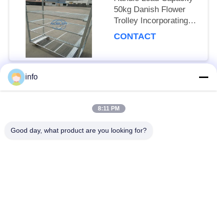
50kg Danish Flower
Trolley Incorporating
Net Mesh Layer and
CONTACT
Mobility Wheels with
Brakes
info
Popular Categories
All
8:11 PM
Dutch Flower Trolley
Danish Flower Trolley
Good day, what product are you looking for?
Danish Trolley
Danish Container
Shelves
CC Container
Greenhouse Carts