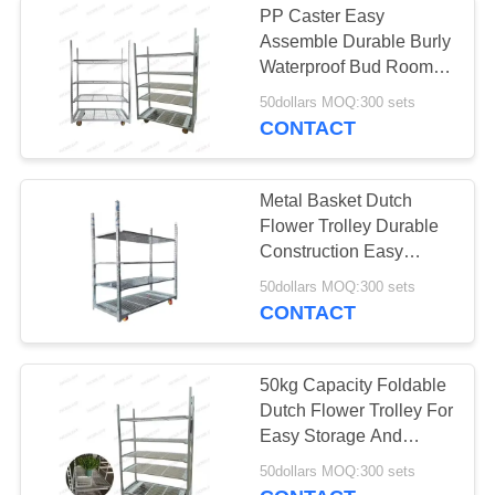
PP Caster Easy
Assemble Durable Burly
Tire Storage Rack
Waterproof Bud Room
Danish Trolley Shelves
50dollars MOQ:300 sets
CONTACT
Metal Basket Dutch
Flower Trolley Durable
15
Construction Easy
Assembly
50dollars MOQ:300 sets
Electric Tow Tug
CONTACT
50kg Capacity Foldable
Dutch Flower Trolley For
Easy Storage And
Transport Of Sulver-
12
50dollars MOQ:300 sets
white Blooms