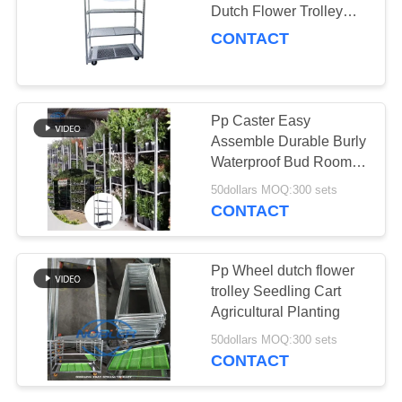
Dutch Flower Trolley
SITEMAP
With Handle / Pp
CONTACT
Wheels
19
PRIVACY
CC Container
POLICY
Pp Caster Easy
Assemble Durable Burly
Waterproof Bud Room
Danish Trolley Shelves
50dollars MOQ:300 sets
CONTACT
16
Pp Wheel dutch flower
trolley Seedling Cart
Greenhouse Carts
Agricultural Planting
50dollars MOQ:300 sets
CONTACT