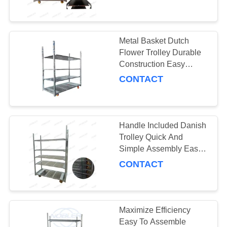
1350*565*1900cm
QUALITY
CONTROL
Metal Basket Dutch
31
Flower Trolley Durable
Danish Trolley
CONTACT
Construction Easy
Assembly
CONTACT
US
Shelves
NEWS
Handle Included Danish
Trolley Quick And
REQUEST
Simple Assembly Easy
18
To Clean 50kg Capacity
A QUOTE
CONTACT
Danish Container
COMPANY
NEWS
Maximize Efficiency
Easy To Assemble