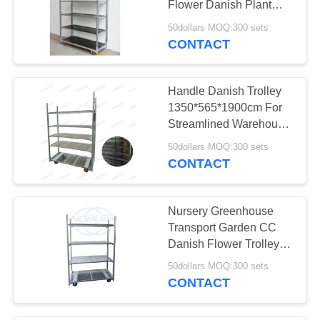
Flower Danish Plant
12
Trolley
50dollars MOQ:300 sets
Industrial Metal
CONTACT
Shelving
Handle Danish Trolley
1350*565*1900cm For
Streamlined Warehouse
Operations
50dollars MOQ:300 sets
CONTACT
18
Flower Bouquet
Nursery Greenhouse
Sleeves
Transport Garden CC
Danish Flower Trolleys
with Powder Coated
50dollars MOQ:300 sets
Surface Treatment
CONTACT
38