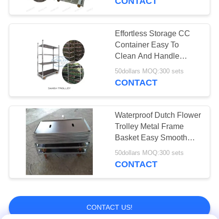
CONTACT
Vegetable
Packaging Bag
Effortless Storage CC
Container Easy To
Clean And Handle
Included Basket
50dollars MOQ:300 sets
Included
CONTACT
12
Greenhouse
Waterproof Dutch Flower
Trolley Metal Frame
Harvest Trolley
Basket Easy Smooth
Flower Handling
50dollars MOQ:300 sets
CONTACT
11
CONTACT US!