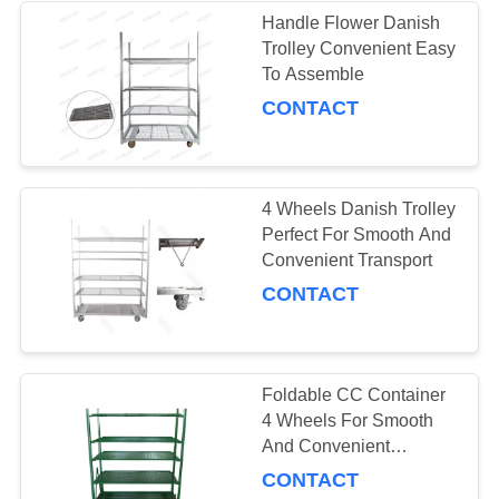
Handle Flower Danish
Trolley Convenient Easy
10
To Assemble
Greenhouse Grow
CONTACT
Beds
4 Wheels Danish Trolley
Perfect For Smooth And
Convenient Transport
CONTACT
15
CC Racks
Foldable CC Container
4 Wheels For Smooth
And Convenient
Transportation
CONTACT