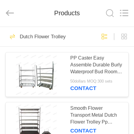
Qingdao
Nobler
Special
Vehicles
Products
Co., Ltd. .
All
Rights
Reserved.
HOME
201
Dutch Flower Trolley
Dutch Flower
PRODUCTS
Trolley
PP Caster Easy
Assemble Durable Burly
VIDEOS
Waterproof Bud Room
Danish Trolley Shelves
50dollars MOQ:300 sets
ABOUT
CONTACT
130
US
Danish Flower
Smooth Flower
FACTORY
Transport Metal Dutch
Trolley
Flower Trolley Pp
TOUR
Wheels
CONTACT