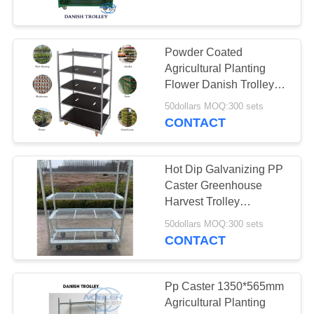
6
Powder Coated
Euro Racks
Agricultural Planting
Flower Danish Trolleys
Cart For Greenhouse
50dollars MOQ:300 sets
Harvest
CONTACT
Hot Dip Galvanizing PP
5
Caster Greenhouse
Harvest Trolley
EZ Container
1350*565mm
50dollars MOQ:300 sets
CONTACT
Pp Caster 1350*565mm
Agricultural Planting