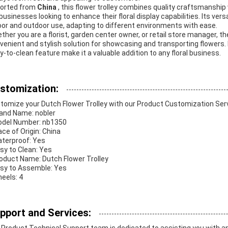
orted from
China
, this flower trolley combines quality craftsmanship 
 businesses looking to enhance their floral display capabilities. Its versa
oor and outdoor use, adapting to different environments with ease.
ther you are a florist, garden center owner, or retail store manager, t
venient and stylish solution for showcasing and transporting flowers. 
y-to-clean feature make it a valuable addition to any floral business.
stomization:
tomize your Dutch Flower Trolley with our Product Customization Ser
rand Name: nobler
odel Number: nb1350
ace of Origin: China
aterproof: Yes
asy to Clean: Yes
roduct Name: Dutch Flower Trolley
asy to Assemble: Yes
heels: 4
pport and Services: