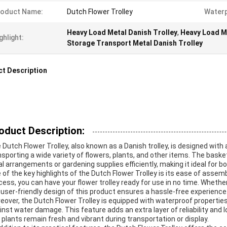
roduct Name:
Dutch Flower Trolley
Waterp
Heavy Load Metal Danish Trolley
,
Heavy Load Me
ghlight:
Storage Transport Metal Danish Trolley
t Description
oduct Description:
 Dutch Flower Trolley, also known as a Danish trolley, is designed wit
nsporting a wide variety of flowers, plants, and other items. The baske
ral arrangements or gardening supplies efficiently, making it ideal for 
 of the key highlights of the Dutch Flower Trolley is its ease of assem
cess, you can have your flower trolley ready for use in no time. Whether
 user-friendly design of this product ensures a hassle-free experience
eover, the Dutch Flower Trolley is equipped with waterproof properties
inst water damage. This feature adds an extra layer of reliability and 
 plants remain fresh and vibrant during transportation or display.