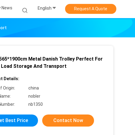
 News
English
Request A Quote
port
565*1900cm Metal Danish Trolley Perfect For
 Load Storage And Transport
t Details:
f Origin:
china
Name:
nobler
Number:
nb1350
et Best Price
Contact Now