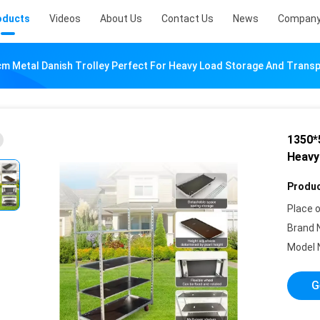
oducts
Videos
About Us
Contact Us
News
Company
 Metal Danish Trolley Perfect For Heavy Load Storage And Trans
1350*
Heavy
Produc
Place o
Brand 
Model 
G