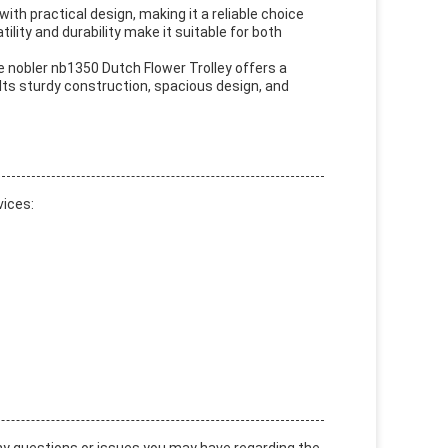
with practical design, making it a reliable choice
tility and durability make it suitable for both
he nobler nb1350 Dutch Flower Trolley offers a
Its sturdy construction, spacious design, and
vices: