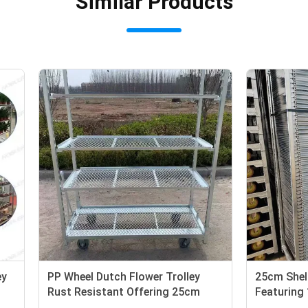
Similar Products
lf Height Flower Trolley
PP Wheel Dutch Flower Troll
d with Heavy Duty PP
Rust Resistant Offering 25
suring Stability and
Shelf Height Suitable for