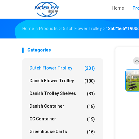
Home
Pr
Home
Products
Dutch Flower Trolley
1350*565*1900cm
Catagories
Dutch Flower Trolley
(201)
Danish Flower Trolley
(130)
Danish Trolley Shelves
(31)
Danish Container
(18)
CC Container
(19)
Greenhouse Carts
(16)