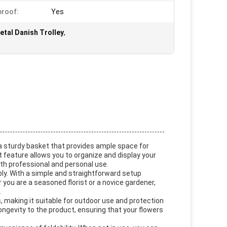
roof:
Yes
tal Danish Trolley
,
h a sturdy basket that provides ample space for
t feature allows you to organize and display your
both professional and personal use.
bly. With a simple and straightforward setup
 you are a seasoned florist or a novice gardener,
.
, making it suitable for outdoor use and protection
longevity to the product, ensuring that your flowers