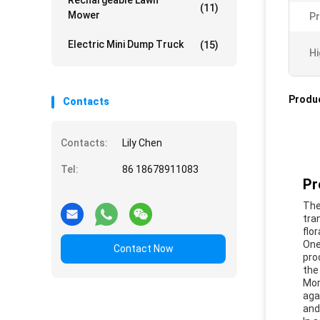
Rechargeable Lawn
(11)
Mower
P
Electric Mini Dump Truck
(15)
Hi
Produc
Contacts
Contacts:
Lily Chen
Tel:
86 18678911083
Pr
The
tra
flo
One
Contact Now
pro
the
Mor
aga
and