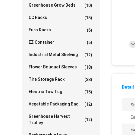
Greenhouse Grow Beds
(10)
CC Racks
(15)
Euro Racks
(6)
EZ Container
(5)
Industrial Metal Shelving
(12)
Flower Bouquet Sleeves
(18)
Tire Storage Rack
(38)
Detail
Electric Tow Tug
(15)
Vegetable Packaging Bag
(12)
Si
Greenhouse Harvest
Ea
(12)
Trolley
Ea