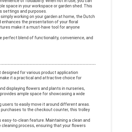
onvenience of foldability. When not in use, you can
uable space in your workspace or garden shed. This
us settings and purposes.
r simply working on your garden at home, the Dutch
 enhances the presentation of your floral
eatures make it a must-have tool for anyone
e perfect blend of functionality, convenience, and
t designed for various product application
ake it a practical and attractive choice for
and displaying flowers and plants in nurseries,
m provides ample space for showcasing a wide
ng users to easily move it around different areas.
g purchases to the checkout counter, this trolley
s easy-to-clean feature. Maintaining a clean and
 the cleaning process, ensuring that your flowers