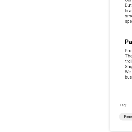
Our
Dut
In 
smo
spe
Pa
Pro
The
tro
Shi
We 
bus
Tag:
Fren