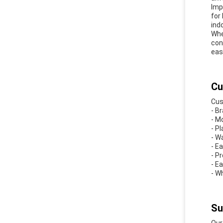
Imp
for
ind
Whe
con
eas
Cu
Cus
- B
- M
- Pl
- W
- E
- P
- E
- W
Su