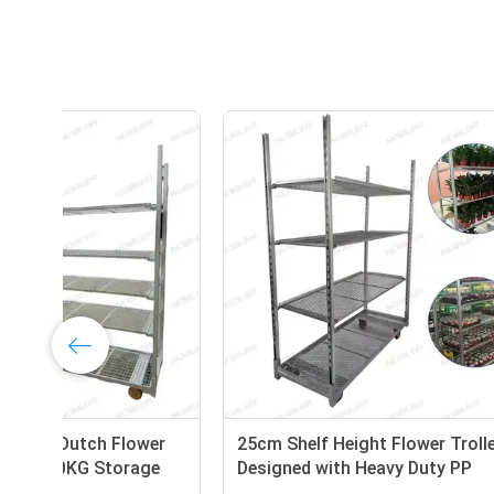
Shelf Height 25cm Dutch Flower
25cm She
Trolley Offering 100KG Storage
Designe
Capacity per Shelf and PP Wheel
Wheel En