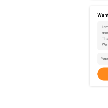
Want
I a
more
Tha
Wait