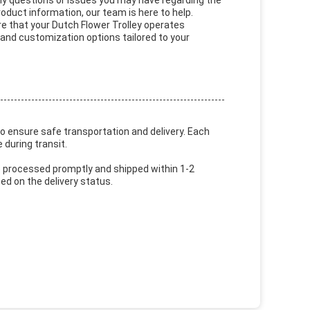
ny questions or issues you may have regarding the
roduct information, our team is here to help.
ure that your Dutch Flower Trolley operates
 and customization options tailored to your
to ensure safe transportation and delivery. Each
 during transit.
are processed promptly and shipped within 1-2
d on the delivery status.