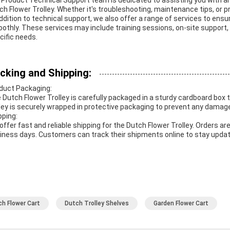
 Product Technical Support team is dedicated to assisting you with a
ch Flower Trolley. Whether it's troubleshooting, maintenance tips, or p
addition to technical support, we also offer a range of services to ens
othly. These services may include training sessions, on-site support,
cific needs.
cking and Shipping:
duct Packaging:
 Dutch Flower Trolley is carefully packaged in a sturdy cardboard box 
lley is securely wrapped in protective packaging to prevent any damage
pping:
offer fast and reliable shipping for the Dutch Flower Trolley. Orders 
iness days. Customers can track their shipments online to stay update
ch Flower Cart
Dutch Trolley Shelves
Garden Flower Cart