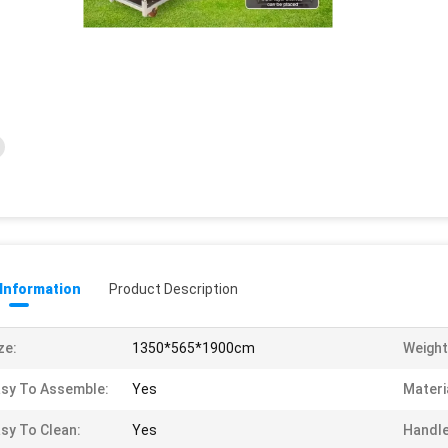
 Information
Product Description
ze:
1350*565*1900cm
Weight
sy To Assemble:
Yes
Materi
sy To Clean:
Yes
Handle