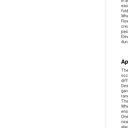
In 
eas
fol
Whe
Flo
cre
pas
Ele
dura
Ap
Th
occ
dif
Des
gar
ran
Tha
Whe
ens
One
nea
alw