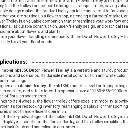
addition to its practical features, the Dutch Flower Trolley offers the c
ily fold the trolley for compact storage or transportation, saving val
dable design makes the product highly portable and versatile for vario
ther you are setting up a flower shop, attending a farmers' market, o
wer Trolley is a valuable companion that streamlines your workflow and
ations. Its durable construction, user-friendly design, and practical f
sionate about flowers and plants.
vate your flower handling experience with the Dutch Flower Trolley – th
bility for all your floral needs.
plications:
e
nobler nb1350 Dutch Flower Trolley
is a versatile and sturdy produc
asions and scenarios. Its durable metal construction and white color m
ferent settings.
igned as a
danish trolley
, the nb1350 model is ideal for transporting 
den centers, and retail stores. Its spacious size of 1350*565*1900c
ge of floral arrangements.
nks to its 4 wheels, the flower trolley offers excellent mobility, allowi
ther it's for restocking inventory, rearranging displays, or transportin
ures smooth and efficient operation.
 of the key advantages of the nobler nb1350 Dutch Flower Trolley is it
t display is essential in the floral industry, and this trolley simplifies
ays look fresh and appealing to customers.