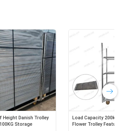
ey
25cm Shelf Height Danish Trolley
Loa
cm
Featuring 100KG Storage
Flo
Capacity per Shelf Ideal for
She