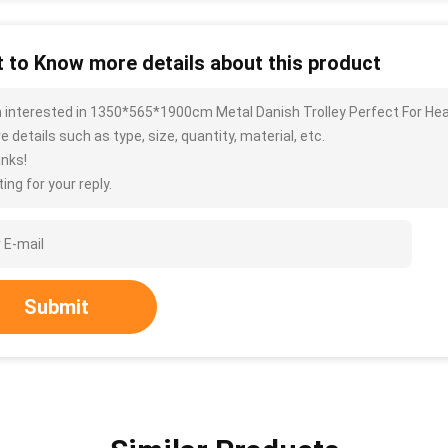
 to Know more details about this product
m interested in 1350*565*1900cm Metal Danish Trolley Perfect For He
 details such as type, size, quantity, material, etc.
nks!
ing for your reply.
Submit