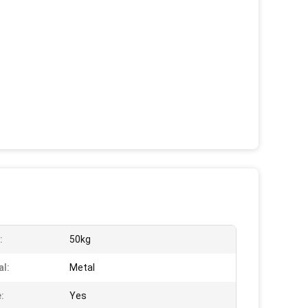
:
50kg
al:
Metal
:
Yes