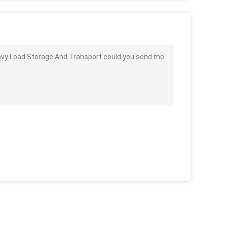
avy Load Storage And Transport could you send me