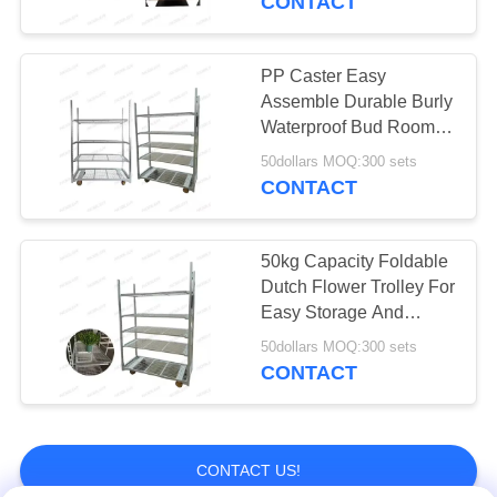
CONTACT
Vegetable
Packaging Bag
PP Caster Easy
Assemble Durable Burly
Waterproof Bud Room
Danish Trolley Shelves
50dollars MOQ:300 sets
CONTACT
12
Greenhouse
50kg Capacity Foldable
Dutch Flower Trolley For
Harvest Trolley
Easy Storage And
Transport Of Sulver-
50dollars MOQ:300 sets
white Blooms
CONTACT
11
CONTACT US!