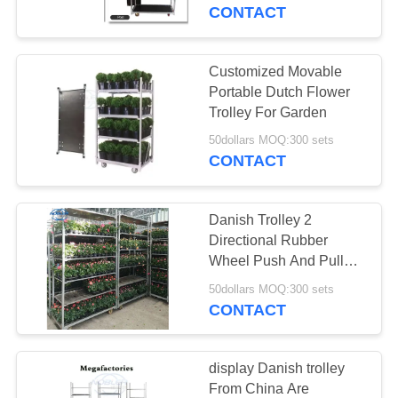
CONTACT
QUALITY
CONTROL
Customized Movable
31
Portable Dutch Flower
Danish Trolley
CONTACT
Trolley For Garden
US
Shelves
50dollars MOQ:300 sets
CONTACT
NEWS
Danish Trolley 2
Directional Rubber
REQUEST
Wheel Push And Pull
18
Type Flower Trolley
A QUOTE
50dollars MOQ:300 sets
Folding
CONTACT
Danish Container
COMPANY
NEWS
display Danish trolley
From China Are