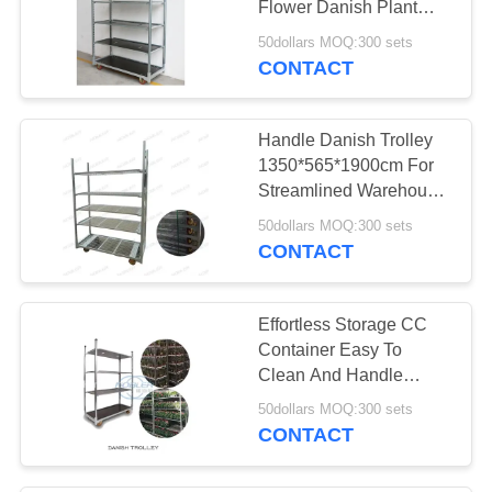
Flower Danish Plant
12
Trolley
50dollars MOQ:300 sets
Industrial Metal
CONTACT
Shelving
Handle Danish Trolley
1350*565*1900cm For
Streamlined Warehouse
Operations
50dollars MOQ:300 sets
CONTACT
18
Flower Bouquet
Effortless Storage CC
Sleeves
Container Easy To
Clean And Handle
Included Basket
50dollars MOQ:300 sets
Included
CONTACT
38