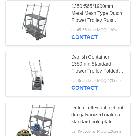
1350*565*1900mm
Metal Mesh Type Dutch
10
Flower Trolley Rust
Greenhouse Grow
Proof
us 45-55dollar MOQ:120sets
CONTACT
Beds
Danish Container
1350mm Standard
Flower Trolley Folded
And Installed For Quick
15
us 45-55dollar MOQ:120sets
Turnover
CONTACT
CC Racks
Dutch trolley pull net hot
dip galvanized material
standard hole plate
special flower trolley
us 45-55dollar MOQ:120sets