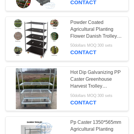
CONTACT
6
Powder Coated
Euro Racks
Agricultural Planting
Flower Danish Trolleys
Cart For Greenhouse
50dollars MOQ:300 sets
Harvest
CONTACT
Hot Dip Galvanizing PP
5
Caster Greenhouse
Harvest Trolley
EZ Container
1350*565mm
50dollars MOQ:300 sets
CONTACT
Pp Caster 1350*565mm
Agricultural Planting