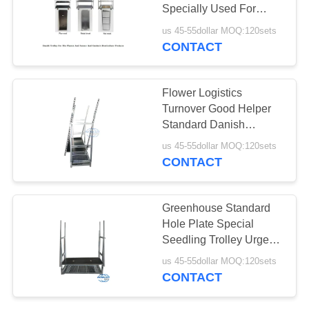
Specially Used For
SITEMAP
Dutch Flower Planting
us 45-55dollar MOQ:120sets
CONTACT
19
PRIVACY
CC Container
POLICY
Flower Logistics
Turnover Good Helper
Standard Danish
Container Plywood
us 45-55dollar MOQ:120sets
Material Flower Trolley
CONTACT
16
Greenhouse Standard
Hole Plate Special
Greenhouse Carts
Seedling Trolley Urge
Bud Trolley Flower
us 45-55dollar MOQ:120sets
Trolley
CONTACT