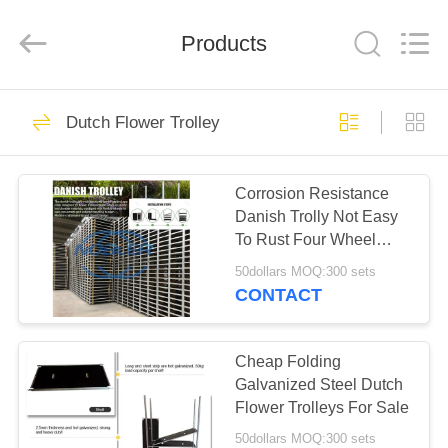
Qingdao
Nobler
Special
Vehicles
Products
Co., Ltd. .
All
Rights
Reserved.
HOME
201
Dutch Flower Trolley
Dutch Flower
PRODUCTS
Trolley
Corrosion Resistance
Danish Trolly Not Easy
VIDEOS
To Rust Four Wheel
Rolling
50dollars MOQ:300 sets
ABOUT
CONTACT
130
US
Danish Flower
Cheap Folding
FACTORY
Galvanized Steel Dutch
Trolley
Flower Trolleys For Sale
TOUR
50dollars MOQ:300 sets