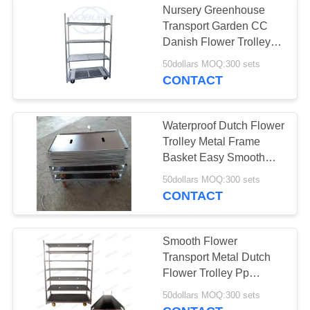
Nursery Greenhouse
Transport Garden CC
Tire Storage Rack
Danish Flower Trolleys
with Powder Coated
50dollars MOQ:300 sets
Surface Treatment
CONTACT
Waterproof Dutch Flower
Trolley Metal Frame
15
Basket Easy Smooth
Flower Handling
50dollars MOQ:300 sets
Electric Tow Tug
CONTACT
Smooth Flower
Transport Metal Dutch
Flower Trolley Pp
Wheels
12
50dollars MOQ:300 sets
1350*565*1900cm