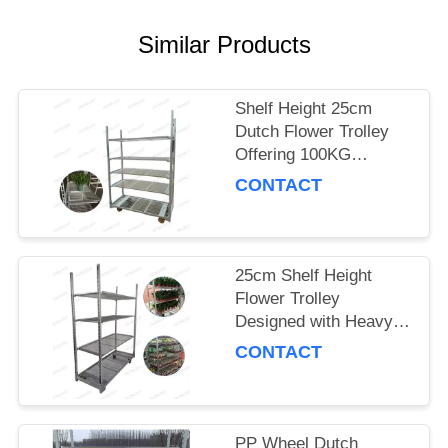
SITEMAP
Similar Products
PRIVACY
Shelf Height 25cm
POLICY
Dutch Flower Trolley
Offering 100KG
Storage Capacity per
CONTACT
Shelf and PP Wheel for
Smooth Flower
Delivery
25cm Shelf Height
Flower Trolley
Designed with Heavy
Duty PP Wheel
CONTACT
Ensuring Stability and
Durability in Floral
Logistics
PP Wheel Dutch