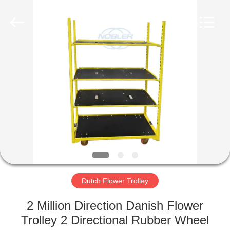
Qingdao
Nobler
Special
Vehicles
Co., Ltd. .
All
Rights
Reserved.
HOME
PRODUCTS
VIDEOS
ABOUT
US
Dutch Flower Trolley
FACTORY
2 Million Direction Danish Flower
TOUR
Trolley 2 Directional Rubber Wheel