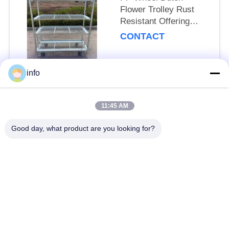
Flower Trolley Rust
Resistant Offering
25cm Shelf Height
CONTACT
Suitable for
Professional Floral
Transport Needs
info
Popular Categories
All
11:45 AM
Dutch Flower Trolley
Danish Flower Trolley
Good day, what product are you looking for?
Danish Trolley
Danish Container
Shelves
CC Container
Greenhouse Carts