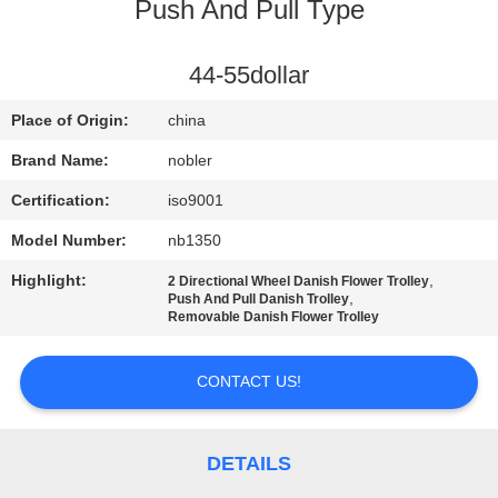
Push And Pull Type
QUALITY
CONTROL
44-55dollar
Place of Origin:
china
CONTACT
Brand Name:
nobler
US
Certification:
iso9001
Model Number:
nb1350
NEWS
Highlight:
,
2 Directional Wheel Danish Flower Trolley
,
Push And Pull Danish Trolley
REQUEST
Removable Danish Flower Trolley
A QUOTE
CONTACT US!
COMPANY
NEWS
DETAILS