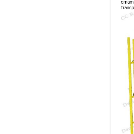
orname
transp