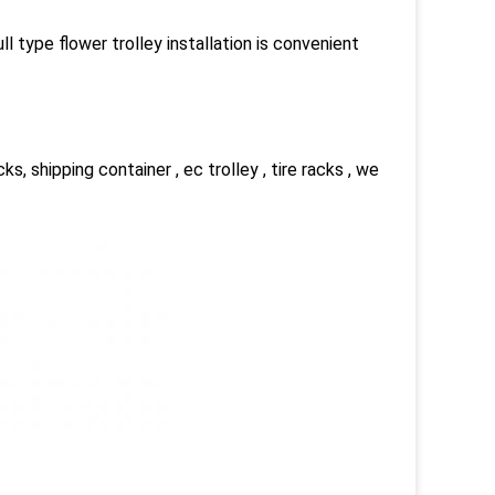
ll type flower trolley installation is convenient
cks, shipping container , ec trolley , tire racks , we