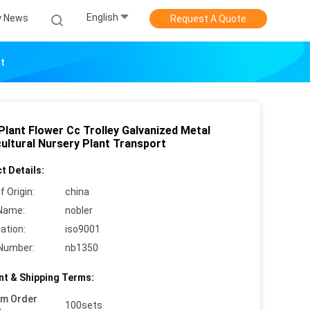
English
 News
Request A Quote
rt
Plant Flower Cc Trolley Galvanized Metal
cultural Nursery Plant Transport
t Details:
f Origin:
china
Name:
nobler
cation:
iso9001
Number:
nb1350
t & Shipping Terms:
um Order
100sets