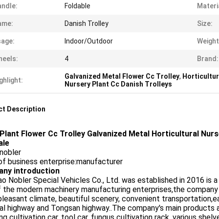
ndle:
Foldable
Materi
ame:
Danish Trolley
Size:
age:
Indoor/Outdoor
Weight
eels:
4
Brand:
Galvanized Metal Flower Cc Trolley
,
Horticultur
ghlight:
Nursery Plant Cc Danish Trolleys
t Description
Plant Flower Cc Trolley Galvanized Metal Horticultural Nurs
ale
nobler
of business enterprise:manufacturer
ny introduction
o Nobler Special Vehicles Co., Ltd. was established in 2016 is 
f the modern machinery manufacturing enterprises,the company
pleasant climate, beautiful scenery, convenient transportation,e
al highway and Tongsan highway..The company's main products are 
ng cultivation car, tool car, fungus cultivation rack, various sh