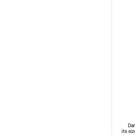
Danish
its si