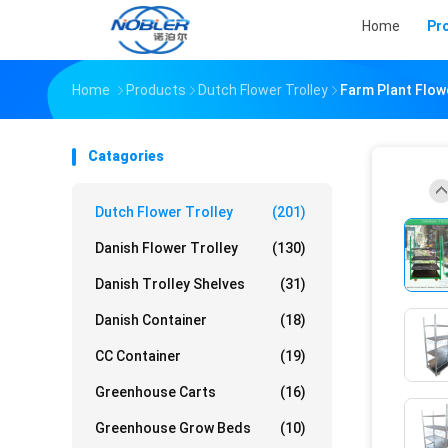
Home
Pr
Home
Products
Dutch Flower Trolley
Farm Plant Flow
Catagories
Dutch Flower Trolley
(201)
Danish Flower Trolley
(130)
Danish Trolley Shelves
(31)
Danish Container
(18)
CC Container
(19)
Greenhouse Carts
(16)
Greenhouse Grow Beds
(10)