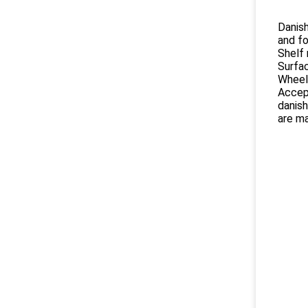
Danish
and fo
Shelf 
Surfac
Wheel
Accep
danish
are ma