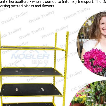
ntal horticulture - when it comes to (internal) transport. The Dan
orting potted plants and flowers.