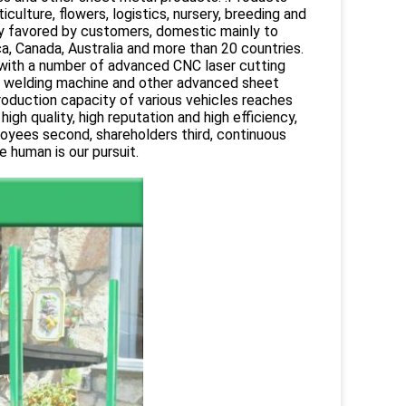
ulture, flowers, logistics, nursery, breeding and
ply favored by customers, domestic mainly to
a, Canada, Australia and more than 20 countries.
 with a number of advanced CNC laser cutting
, welding machine and other advanced sheet
roduction capacity of various vehicles reaches
gh quality, high reputation and high efficiency,
oyees second, shareholders third, continuous
 human is our pursuit.