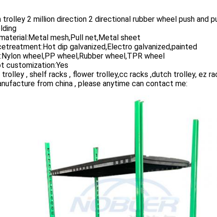
 trolley 2 million direction 2 directional rubber wheel push and pu
lding
material:Metal mesh,Pull net,Metal sheet
etreatment:Hot dip galvanized,Electro galvanized,painted
:Nylon wheel,PP wheel,Rubber wheel,TPR wheel
t customization:Yes
 trolley , shelf racks , flower trolley,cc racks ,dutch trolley, ez ra
nufacture from china , please anytime can contact me: