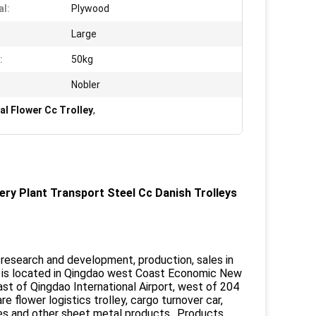
al:
Plywood
Large
:
50kg
Nobler
al Flower Cc Trolley
,
ery Plant Transport Steel Cc Danish Trolleys
a research and development, production, sales in
 is located in Qingdao west Coast Economic New
ast of Qingdao International Airport, west of 204
flower logistics trolley, cargo turnover car,
elves and other sheet metal products. .Products