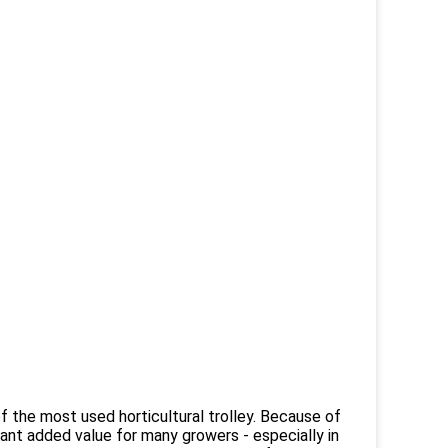
f the most used horticultural trolley. Because of
rtant added value for many growers - especially in