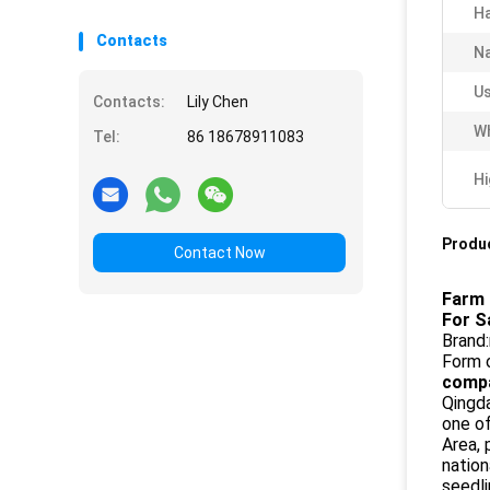
Ha
Contacts
N
Us
Contacts:
Lily Chen
Wh
Tel:
86 18678911083
Hi
Produc
Contact Now
Farm 
For S
Brand:
Form 
compa
Qingda
one o
Area, 
nation
seedli