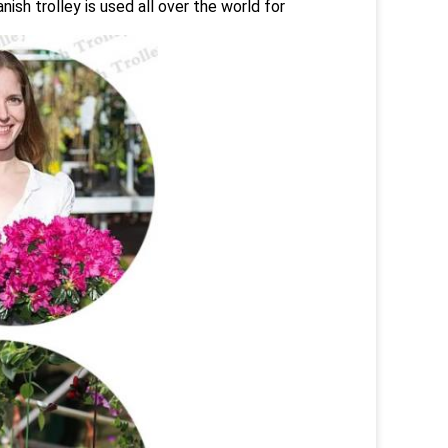
ish trolley is used all over the world for