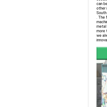
can be
other 
South 
. The 
machi
metal 
more t
we alw
innova