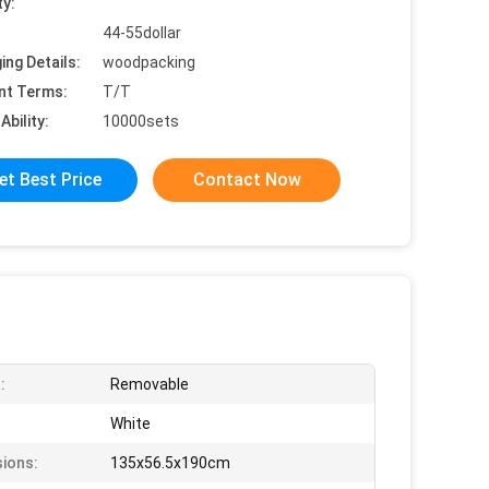
ty:
44-55dollar
ing Details:
woodpacking
nt Terms:
T/T
Ability:
10000sets
et Best Price
Contact Now
:
Removable
White
ions:
135x56.5x190cm