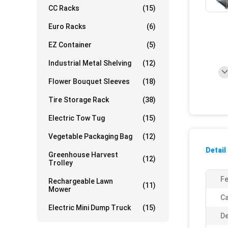
CC Racks
(15)
Euro Racks
(6)
EZ Container
(5)
Industrial Metal Shelving
(12)
Flower Bouquet Sleeves
(18)
Tire Storage Rack
(38)
Electric Tow Tug
(15)
Vegetable Packaging Bag
(12)
Detail
Greenhouse Harvest
(12)
Trolley
Fe
Rechargeable Lawn
(11)
Mower
Ca
Electric Mini Dump Truck
(15)
De