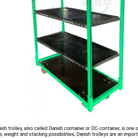
 trolley, also called Danish container or DC-container, is one o
ze, weight and stacking possibilities, Danish trolleys are an impo