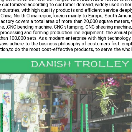
 customized according to customer demand, widely used in hortic
industries, with high quality products and efficient service dee
China, North China region,foreign mainly to Europe, South Americ
factory covers a total area of more than 20,000 square meters,
ne, ,CNC bending machine, CNC stamping, CNC shearing machine
processing and forming production line equipment, the annual p
han 100,000 sets. As a modern enterprise with high technology, hi
ays adhere to the business philosophy of customers first, empl
tion,to do the most cost-effective products, to serve the whole