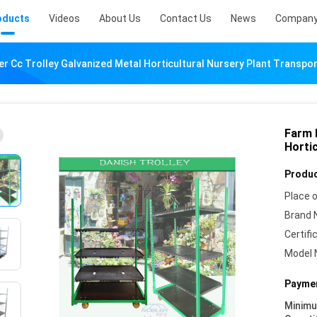
oducts
Videos
About Us
Contact Us
News
Company
er Cc Trolley Galvanized Metal Horticultural Nursery Plant Transpo
Farm 
Horti
Produc
Place o
Brand 
Certifi
Model 
Paymen
Minim