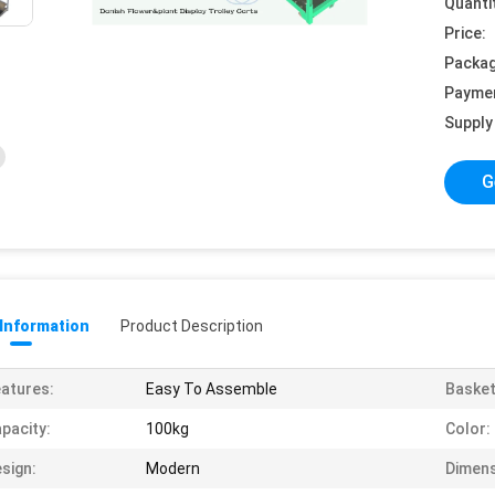
Quanti
Price:
Packag
Payme
Supply 
G
 Information
Product Description
atures:
Easy To Assemble
Basket
pacity:
100kg
Color:
sign:
Modern
Dimens