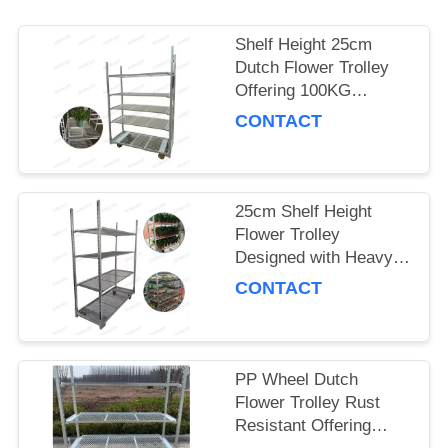
SITEMAP
Shelf Height 25cm
Dutch Flower Trolley
Offering 100KG
PRIVACY
Storage Capacity per
CONTACT
POLICY
Shelf and PP Wheel for
Smooth Flower
Delivery
25cm Shelf Height
Flower Trolley
Designed with Heavy
Duty PP Wheel
CONTACT
Ensuring Stability and
Durability in Floral
Logistics
PP Wheel Dutch
Flower Trolley Rust
Resistant Offering