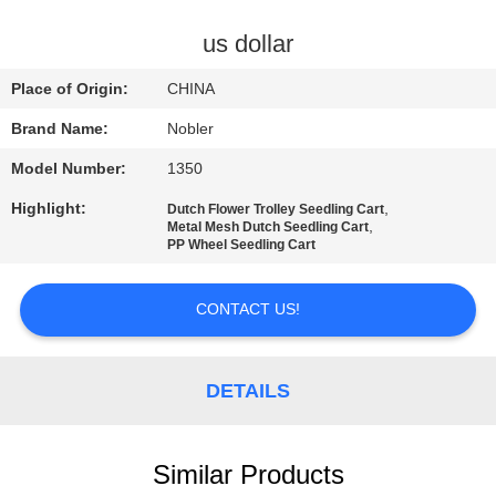
QUALITY
us dollar
CONTROL
Place of Origin:
CHINA
Brand Name:
Nobler
CONTACT
Model Number:
1350
US
Highlight:
,
Dutch Flower Trolley Seedling Cart
,
Metal Mesh Dutch Seedling Cart
NEWS
PP Wheel Seedling Cart
CONTACT US!
REQUEST
A QUOTE
DETAILS
COMPANY
NEWS
Similar Products