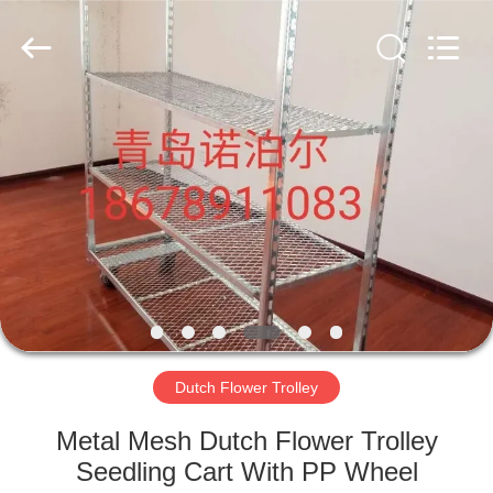
Qingdao
Nobler
Special
Vehicles
Co., Ltd. .
All
Rights
Reserved.
HOME
PRODUCTS
VIDEOS
ABOUT
US
Dutch Flower Trolley
FACTORY
Metal Mesh Dutch Flower Trolley
TOUR
Seedling Cart With PP Wheel