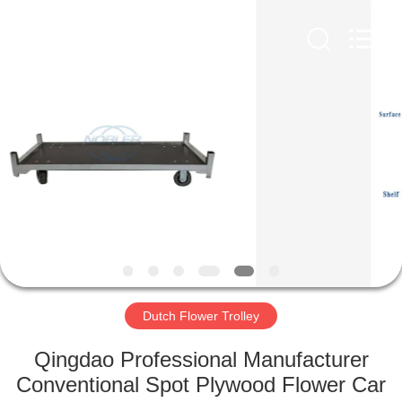
Qingdao
Nobler
Special
Vehicles
Co., Ltd. .
All
Rights
Reserved.
HOME
PRODUCTS
VIDEOS
ABOUT
US
Dutch Flower Trolley
FACTORY
Qingdao Professional Manufacturer
TOUR
Conventional Spot Plywood Flower Car