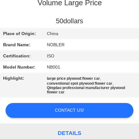
Volume Large Price
QUALITY
CONTROL
50dollars
Place of Origin:
China
CONTACT
Brand Name:
NOBLER
US
Certification:
ISO
Model Number:
NB001
NEWS
Highlight:
,
large price plywood flower car
,
conventional spot plywood flower car
Qingdao professional manufacturer plywood
REQUEST
flower car
A QUOTE
CONTACT US!
COMPANY
NEWS
DETAILS