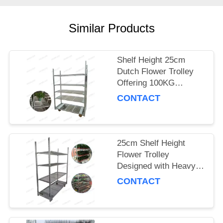
SITEMAP
Similar Products
PRIVACY
Shelf Height 25cm
POLICY
Dutch Flower Trolley
Offering 100KG
Storage Capacity per
CONTACT
Shelf and PP Wheel for
Smooth Flower
Delivery
25cm Shelf Height
Flower Trolley
Designed with Heavy
Duty PP Wheel
CONTACT
Ensuring Stability and
Durability in Floral
Logistics