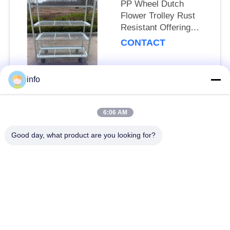
PP Wheel Dutch
Flower Trolley Rust
Resistant Offering
25cm Shelf Height
CONTACT
Suitable for
Professional Floral
Transport Needs
info
Popular Categories
All
6:06 AM
Dutch Flower Trolley
Danish Flower Trolley
Good day, what product are you looking for?
Danish Trolley
Danish Container
Shelves
CC Container
Greenhouse Carts