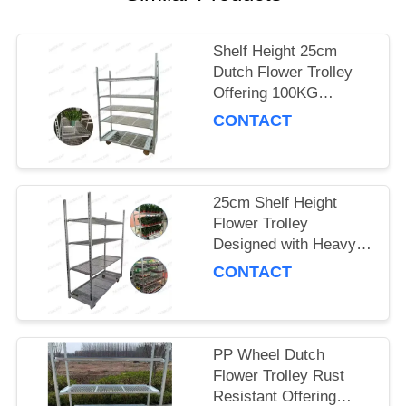
SITEMAP
Shelf Height 25cm
Dutch Flower Trolley
PRIVACY
Offering 100KG
POLICY
Storage Capacity per
CONTACT
Shelf and PP Wheel for
Smooth Flower
Delivery
25cm Shelf Height
Flower Trolley
Designed with Heavy
Duty PP Wheel
CONTACT
Ensuring Stability and
Durability in Floral
Logistics
PP Wheel Dutch
Flower Trolley Rust
Resistant Offering