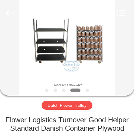
Qingdao
Nobler
Special
Vehicles
Co., Ltd. .
All
Rights
Reserved.
HOME
PRODUCTS
VIDEOS
ABOUT
US
Dutch Flower Trolley
FACTORY
Flower Logistics Turnover Good Helper
TOUR
Standard Danish Container Plywood