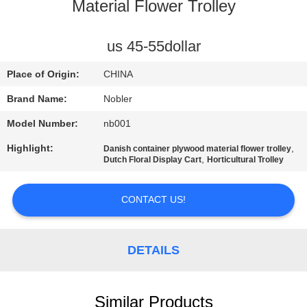
Material Flower Trolley
QUALITY
CONTROL
us 45-55dollar
Place of Origin:
CHINA
CONTACT
Brand Name:
Nobler
US
Model Number:
nb001
Highlight:
,
Danish container plywood material flower trolley
NEWS
,
Dutch Floral Display Cart
Horticultural Trolley
REQUEST
CONTACT US!
A QUOTE
DETAILS
COMPANY
NEWS
Similar Products