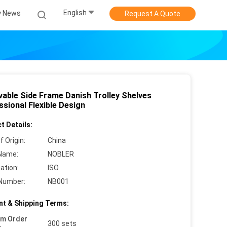
English
 News
Request A Quote
able Side Frame Danish Trolley Shelves
sional Flexible Design
t Details:
f Origin:
China
Name:
NOBLER
cation:
ISO
Number:
NB001
t & Shipping Terms:
um Order
300 sets