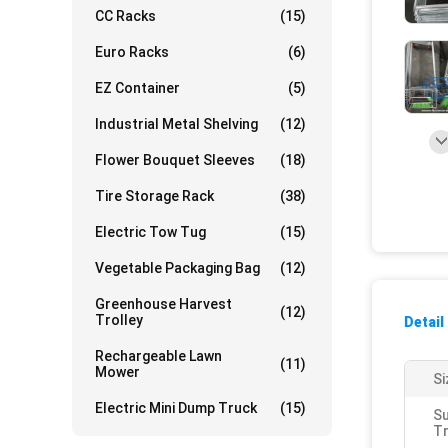
CC Racks
(15)
Euro Racks
(6)
EZ Container
(5)
Industrial Metal Shelving
(12)
Flower Bouquet Sleeves
(18)
Tire Storage Rack
(38)
Electric Tow Tug
(15)
Vegetable Packaging Bag
(12)
Greenhouse Harvest
(12)
Trolley
Detail
Rechargeable Lawn
(11)
Mower
Si
Electric Mini Dump Truck
(15)
S
Tr