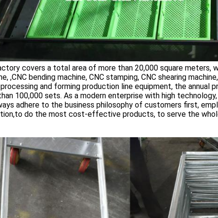
ctory covers a total area of more than 20,000 square meters, 
ne, ,CNC bending machine, CNC stamping, CNC shearing machine
processing and forming production line equipment, the annual p
han 100,000 sets. As a modern enterprise with high technology, hi
ays adhere to the business philosophy of customers first, empl
tion,to do the most cost-effective products, to serve the whole