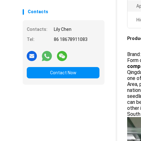
Ap
Contacts
Hi
Contacts:
Lily Chen
Produc
Tel:
86 18678911083
Brand
Form 
compa
Qingda
Contact Now
one o
Area, 
nation
seedli
can be
other 
South 