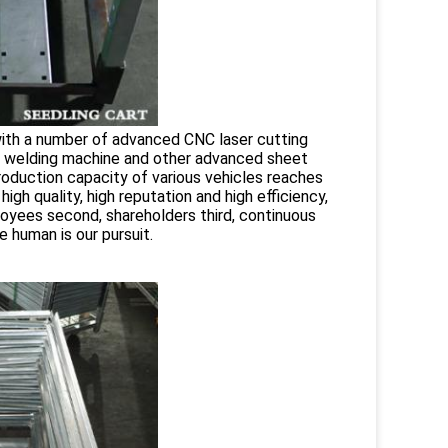
with a number of advanced CNC laser cutting
, welding machine and other advanced sheet
roduction capacity of various vehicles reaches
gh quality, high reputation and high efficiency,
oyees second, shareholders third, continuous
 human is our pursuit.