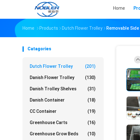
Home
Pr
Home
Products
Dutch Flower Trolley
Removable Side 
Catagories
Dutch Flower Trolley
(201)
Danish Flower Trolley
(130)
Danish Trolley Shelves
(31)
Danish Container
(18)
CC Container
(19)
Greenhouse Carts
(16)
Greenhouse Grow Beds
(10)