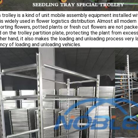
 trolley is a kind of unit mobile assembly equipment installed w
is widely used in flower logistics distribution. Almost all modern f
orting flowers, potted plants or fresh cut flowers are not packe
 on the trolley partition plate, protecting the plant from excess
her hand, it also makes the loading and unloading process very l
ency of loading and unloading vehicles.