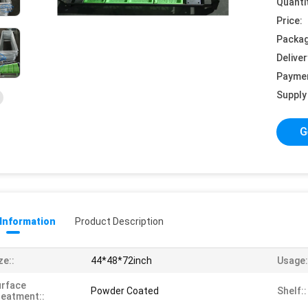
Quanti
Price:
Packag
Deliver
Payme
Supply 
G
 Information
Product Description
ze::
44*48*72inch
Usage:
urface
Powder Coated
Shelf::
eatment::