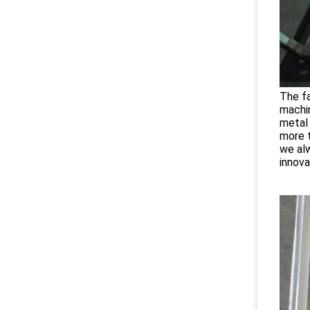
The fa
machi
metal 
more t
we alw
innova