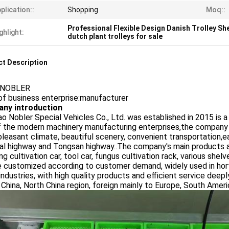
plication::
Shopping
Moq::
Professional Flexible Design Danish Trolley Sh
ghlight:
dutch plant trolleys for sale
t Description
:NOBLER
of business enterprise:manufacturer
ny introduction
o Nobler Special Vehicles Co., Ltd. was established in 2015 is 
f the modern machinery manufacturing enterprises,the company
pleasant climate, beautiful scenery, convenient transportation,e
al highway and Tongsan highway..The company's main products are 
ng cultivation car, tool car, fungus cultivation rack, various sh
 customized according to customer demand, widely used in hortic
industries, with high quality products and efficient service dee
China, North China region, foreign mainly to Europe, South Ameri