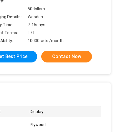
ty:
50dollars
ing Details:
Wooden
y Time:
7-15days
nt Terms:
T/T
Ability:
10000sets /month
et Best Price
Contact Now
:
Display
Plywood