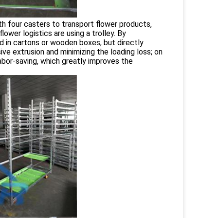
ith four casters to transport flower products,
lower logistics are using a trolley. By
d in cartons or wooden boxes, but directly
ive extrusion and minimizing the loading loss; on
abor-saving, which greatly improves the