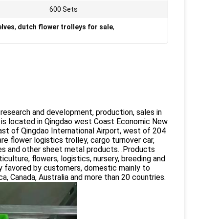
600 Sets
elves
,
dutch flower trolleys for sale
,
a research and development, production, sales in
 is located in Qingdao west Coast Economic New
ast of Qingdao International Airport, west of 204
flower logistics trolley, cargo turnover car,
elves and other sheet metal products. .Products
ulture, flowers, logistics, nursery, breeding and
ply favored by customers, domestic mainly to
ca, Canada, Australia and more than 20 countries.