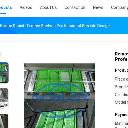
oducts
Videos
About Us
Contact Us
News
Company
Frame Danish Trolley Shelves Professional Flexible Design
Remov
Profes
Produc
Place o
Brand 
Certifi
Model 
Paymen
Minim