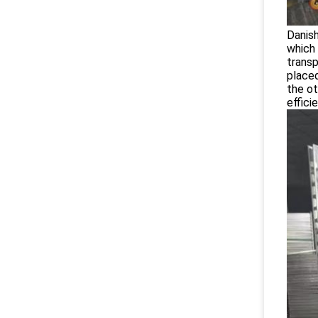
Danish
which 
transp
placed
the ot
effici