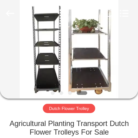
Qingdao
Nobler
Special
Vehicles
Co., Ltd. .
All
Rights
Reserved.
HOME
PRODUCTS
VIDEOS
ABOUT
US
Dutch Flower Trolley
FACTORY
Agricultural Planting Transport Dutch
TOUR
Flower Trolleys For Sale