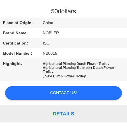
QUALITY
50dollars
CONTROL
Place of Origin:
China
Brand Name:
NOBLER
CONTACT
Certification:
ISO
US
Model Number:
NB0015
NEWS
Highlight:
,
Agricultural Planting Dutch Flower Trolley
Agricultural Planting Transport Dutch Flower
Trolley
,
Sale Dutch Flower Trolley
REQUEST
A QUOTE
CONTACT US!
COMPANY
DETAILS
NEWS