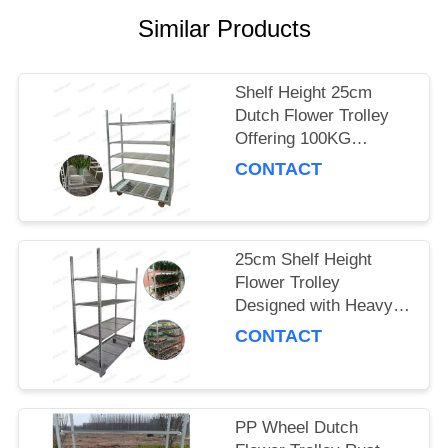
Similar Products
SITEMAP
PRIVACY
Shelf Height 25cm
Dutch Flower Trolley
POLICY
Offering 100KG
Storage Capacity per
CONTACT
Shelf and PP Wheel for
Smooth Flower
Delivery
25cm Shelf Height
Flower Trolley
Designed with Heavy
Duty PP Wheel
CONTACT
Ensuring Stability and
Durability in Floral
Logistics
PP Wheel Dutch